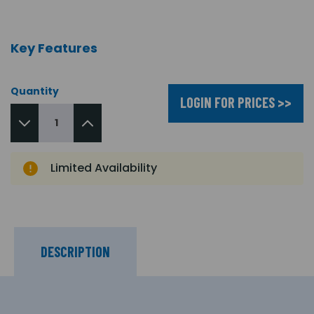
Key Features
Quantity
LOGIN FOR PRICES >>
Limited Availability
DESCRIPTION