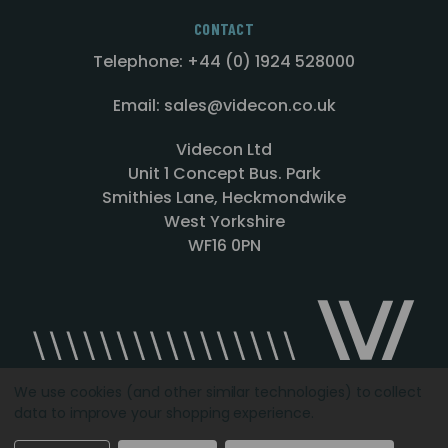
CONTACT
Telephone: +44 (0) 1924 528000
Email: sales@videcon.co.uk
Videcon Ltd
Unit 1 Concept Bus. Park
Smithies Lane, Heckmondwike
West Yorkshire
WF16 0PN
We use cookies (and other similar technologies) to collect
data to improve your shopping experience.
Designed by
Agency51.com
Copyright © 2026
Videcon