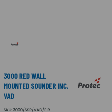
3000 RED WALL
MOUNTED SOUNDER INC.
VAD
SKU:
3000/SSR/VAD/FIR