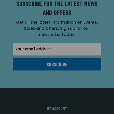
SUBSCRIBE FOR THE LATEST NEWS
AND OFFERS
Get all the latest information on Events,
Sales and Offers. Sign up for our
newsletter today.
Email
Address
MY ACCOUNT