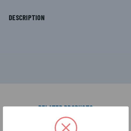
DESCRIPTION
RELATED PRODUCTS