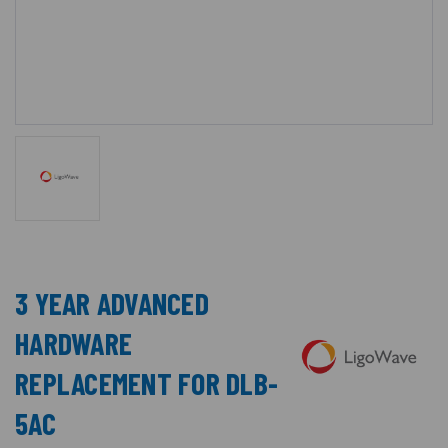
3 YEAR ADVANCED
HARDWARE
REPLACEMENT FOR DLB-
5AC