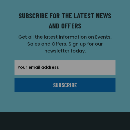
SUBSCRIBE FOR THE LATEST NEWS
AND OFFERS
Get all the latest information on Events,
Sales and Offers. Sign up for our
newsletter today.
Email
Address