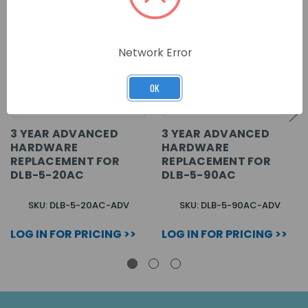
Network Error
OK
3 YEAR ADVANCED
3 YEAR ADVANCED
HARDWARE
HARDWARE
REPLACEMENT FOR
REPLACEMENT FOR
DLB-5-20AC
DLB-5-90AC
SKU: DLB-5-20AC-ADV
SKU: DLB-5-90AC-ADV
LOG IN FOR PRICING >>
LOG IN FOR PRICING >>