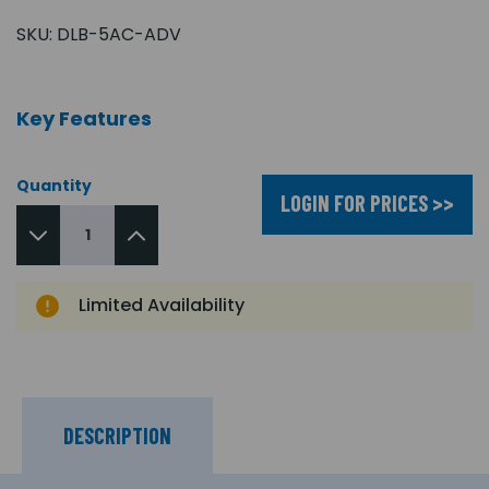
SKU:
DLB-5AC-ADV
Key Features
Quantity
LOGIN FOR PRICES >>
Limited Availability
DESCRIPTION