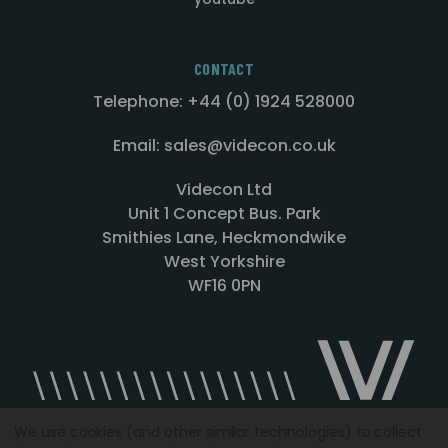
CONTACT
Telephone: +44 (0) 1924 528000
Email: sales@videcon.co.uk
Videcon Ltd
Unit 1 Concept Bus. Park
Smithies Lane, Heckmondwike
West Yorkshire
WF16 0PN
We use cookies (and other similar technologies) to collect