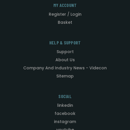
MY ACCOUNT
Register / Login
Basket
HELP & SUPPORT
Support
About Us
Company And Industry News - Videcon
Sitemap
SOCIAL
linkedin
facebook
instagram
youtube