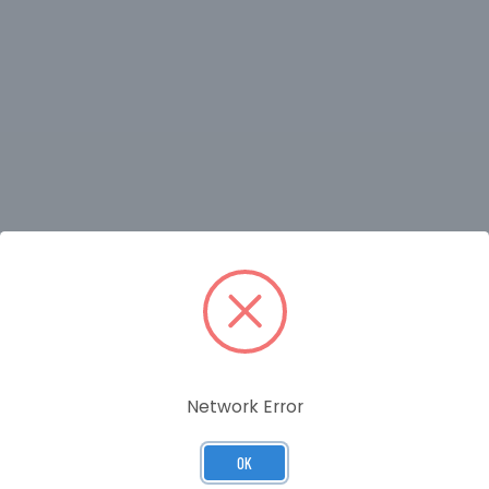
RELATED PRODUCTS
Network Error
OK