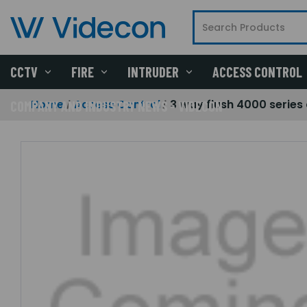
CCTV
FIRE
INTRUDER
ACCESS CONTROL
Home
Access Control
3 way flush 4000 series 
COMPANY AND INDUSTRY NEWS - VIDECON