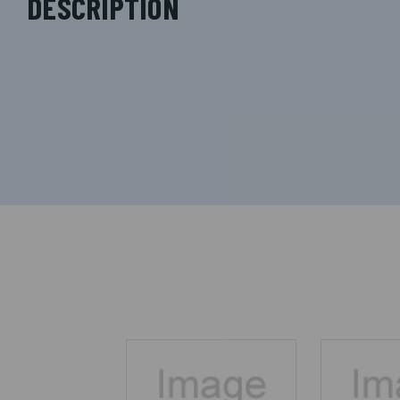
DESCRIPTION