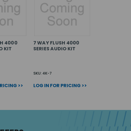
SH 4000
7 WAY FLUSH 4000
O KIT
SERIES AUDIO KIT
SKU: 4K-7
PRICING >>
LOG IN FOR PRICING >>