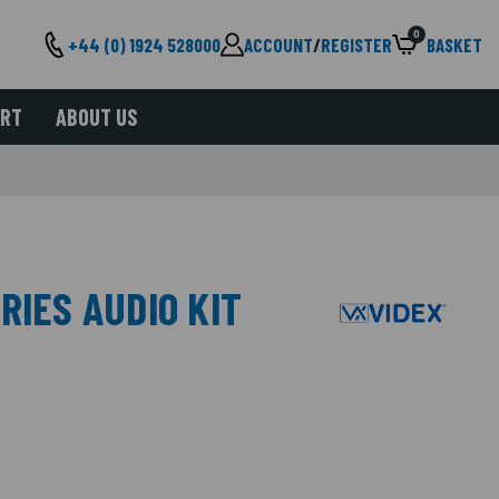
0
+44 (0) 1924 528000
ACCOUNT
/
REGISTER
BASKET
ORT
ABOUT US
RIES AUDIO KIT