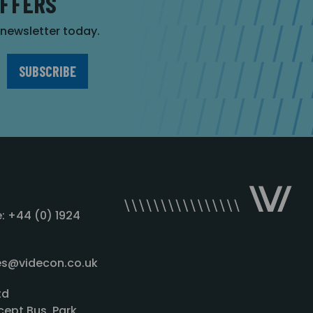
OFFERS
r newsletter today.
: +44 (0) 1924
les@videcon.co.uk
td
cept Bus. Park