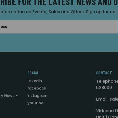
RIBE FOR THE LATEST NEWS AND 
 information on Events, Sales and Offers. Sign up for ou
SOCIAL
CONTACT
linkedin
Telephone
528000
facebook
ry News -
instagram
Email: sa
youtube
Videcon L
Unit 1 Con