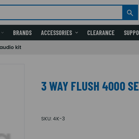
BRANDS
ACCESSORIES
CLEARANCE
SUPP
audio kit
3 WAY FLUSH 4000 SE
SKU:
4K-3