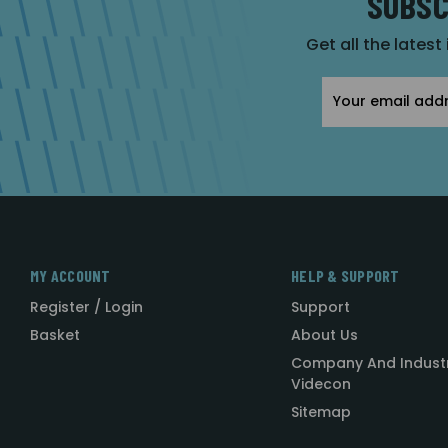
SUBSC
Get all the latest
Email
Address
MY ACCOUNT
HELP & SUPPORT
Register / Login
Support
Basket
About Us
Company And Indust
Videcon
Sitemap