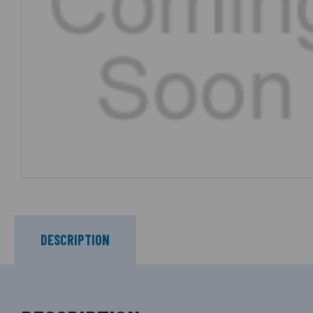
DESCRIPTION