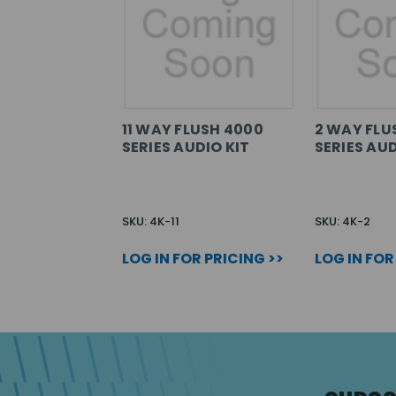
11 WAY FLUSH 4000
2 WAY FLU
SERIES AUDIO KIT
SERIES AUD
SKU: 4K-11
SKU: 4K-2
LOG IN FOR PRICING >>
LOG IN FOR