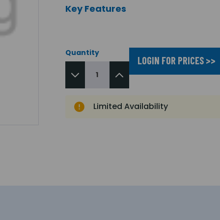
Key Features
Quantity
LOGIN FOR PRICES >>
Limited Availability