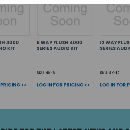
SH 4000
6 WAY FLUSH 4000
12 WAY FLU
IO KIT
SERIES AUDIO KIT
SERIES AUDI
SKU: 4K-6
SKU: 4K-12
 PRICING >>
LOG IN FOR PRICING >>
LOG IN FOR 