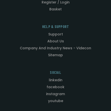
Register / Login
Basket
HELP & SUPPORT
Support
About Us
Company And Industry News - Videcon
Sitemap
SOCIAL
linkedin
facebook
instagram
youtube