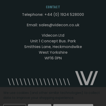
CONTACT
Telephone: +44 (0) 1924 528000
Email: sales@videcon.co.uk
Videcon Ltd
Unit 1 Concept Bus. Park
Smithies Lane, Heckmondwike
West Yorkshire
WF16 0PN
We use cookies (and other similar technologies) to collect
data to improve your shopping experience.
Designed by
Agency51.com
Copyright © 2026
Videcon