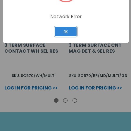
Network Error
OK
3 TERM SURFACE
3 TERM SURFACE CNT
CONTACT WH SEL RES
MAG DET & SEL RES
SKU: SC570/WH/MULTI
SKU: SC570/BR/MD/MULTI/G3
LOG IN FOR PRICING >>
LOG IN FOR PRICING >>