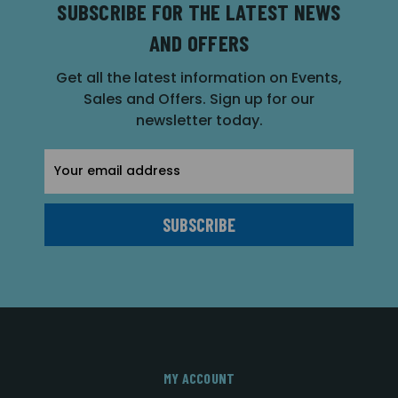
SUBSCRIBE FOR THE LATEST NEWS
AND OFFERS
Get all the latest information on Events,
Sales and Offers. Sign up for our
newsletter today.
Email
Address
MY ACCOUNT