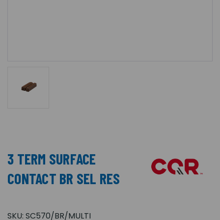
3 TERM SURFACE
CONTACT BR SEL RES
SKU:
SC570/BR/MULTI