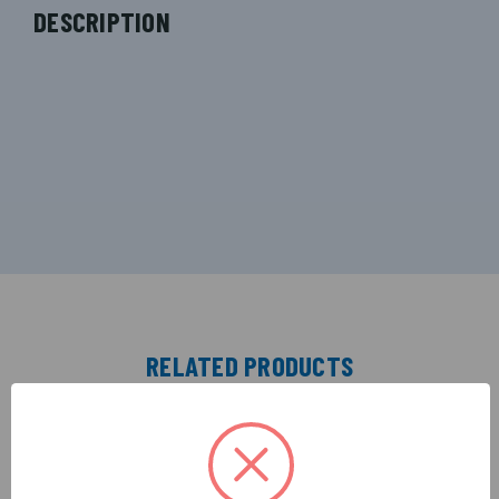
DESCRIPTION
RELATED PRODUCTS