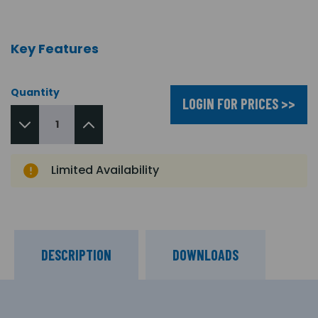
Key Features
Quantity
LOGIN FOR PRICES >>
Limited Availability
DESCRIPTION
DOWNLOADS