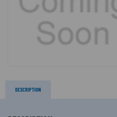
DESCRIPTION