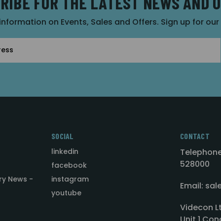
RIBE FOR THE LATEST NEWS AND 
 information on Events, Sales and Offers. Sign up for ou
SOCIAL
CONTACT
linkedin
Telephone
528000
facebook
ry News -
instagram
Email: sa
youtube
Videcon L
Unit 1 Con