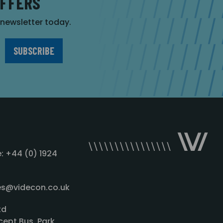
OFFERS
r newsletter today.
: +44 (0) 1924
les@videcon.co.uk
td
cept Bus. Park