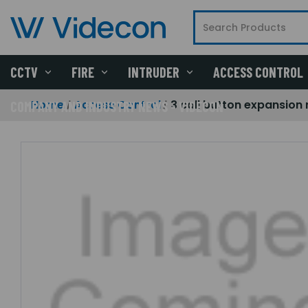
CCTV
FIRE
INTRUDER
ACCESS CONTROL
Home
Access Control
3 call button expansion
COMPANY AND INDUSTRY NEWS - VIDECON