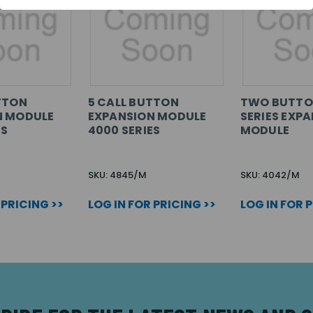
TTON
5 CALL BUTTON
TWO BUTTO
N MODULE
EXPANSION MODULE
SERIES EXP
ES
4000 SERIES
MODULE
SKU: 4845/M
SKU: 4042/M
 PRICING >>
LOG IN FOR PRICING >>
LOG IN FOR 