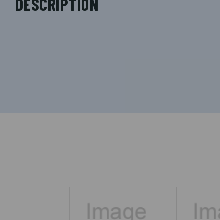
DESCRIPTION