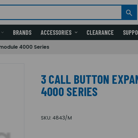
BRANDS
ACCESSORIES
CLEARANCE
SUPP
 module 4000 Series
3 CALL BUTTON EXPA
4000 SERIES
SKU:
4843/M