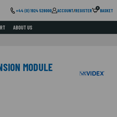
0
+44 (0) 1924 528000
ACCOUNT
/
REGISTER
BASKET
ORT
ABOUT US
NSION MODULE