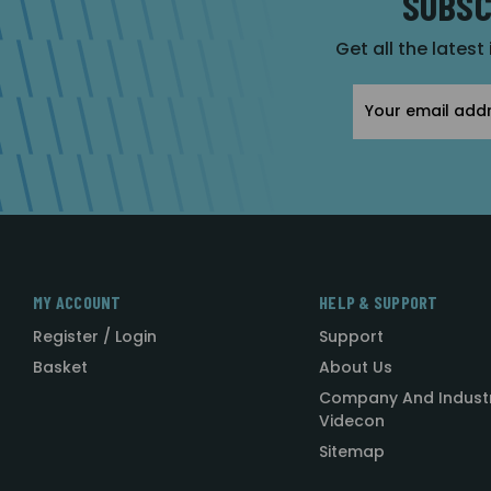
SUBSC
Get all the latest
Email
Address
MY ACCOUNT
HELP & SUPPORT
Register / Login
Support
Basket
About Us
Company And Indust
Videcon
Sitemap