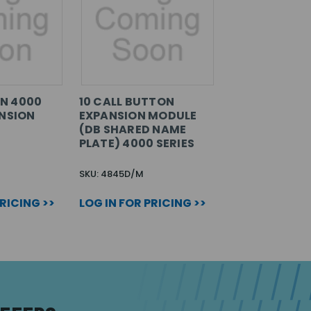
N 4000
10 CALL BUTTON
ANSION
EXPANSION MODULE
(DB SHARED NAME
PLATE) 4000 SERIES
SKU: 4845D/M
PRICING >>
LOG IN FOR PRICING >>