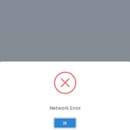
RELATED PRODUCTS
Network Error
OK