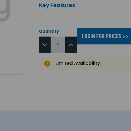
Key Features
Quantity
LOGIN FOR PRICES >>
Limited Availability