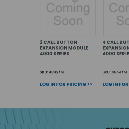
2 CALL BUTTON
4 CALL BU
EXPANSION MODULE
EXPANSIO
4000 SERIES
4000 SERI
SKU: 4842/M
SKU: 4844/M
LOG IN FOR PRICING >>
LOG IN FOR