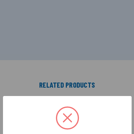
RELATED PRODUCTS