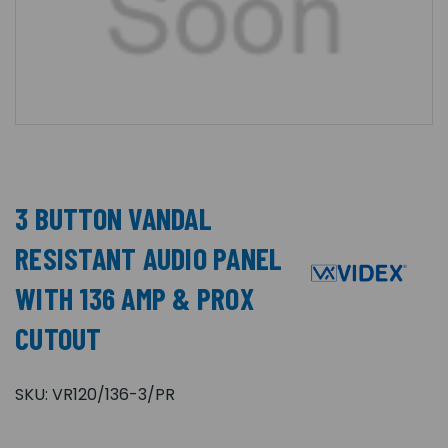
3 BUTTON VANDAL
RESISTANT AUDIO PANEL
WITH 136 AMP & PROX
CUTOUT
SKU:
VR120/136-3/PR