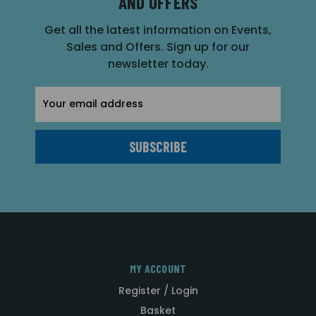
AND OFFERS
Get all the latest information on Events,
Sales and Offers. Sign up for our
newsletter today.
Email
Address
MY ACCOUNT
Register / Login
Basket