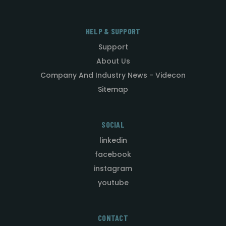
HELP & SUPPORT
Support
About Us
Company And Industry News - Videcon
Sitemap
SOCIAL
linkedin
facebook
instagram
youtube
CONTACT