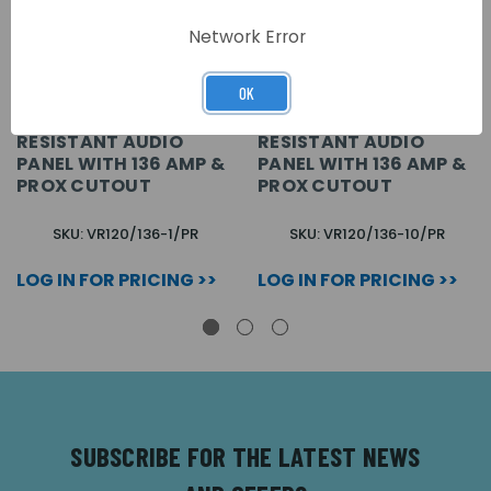
Network Error
OK
1 BUTTON VANDAL
10 BUTTON VANDAL
RESISTANT AUDIO
RESISTANT AUDIO
PANEL WITH 136 AMP &
PANEL WITH 136 AMP &
PROX CUTOUT
PROX CUTOUT
SKU: VR120/136-1/PR
SKU: VR120/136-10/PR
LOG IN FOR PRICING >>
LOG IN FOR PRICING >>
SUBSCRIBE FOR THE LATEST NEWS