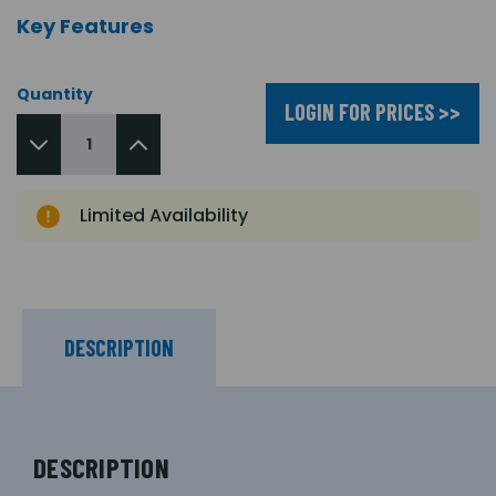
Key Features
Quantity
LOGIN FOR PRICES >>
Limited Availability
DESCRIPTION
DESCRIPTION