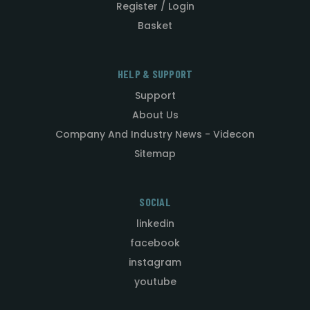
Register / Login
Basket
HELP & SUPPORT
Support
About Us
Company And Industry News - Videcon
Sitemap
SOCIAL
linkedin
facebook
instagram
youtube