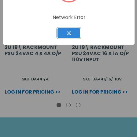
Network Error
OK
2U 19\ RACKMOUNT
2U 19\ RACKMOUNT
PSU 24VAC 4 X 4A O/P
PSU 24VAC 16 X 1A O/P
110V INPUT
SKU: DA441/4
SKU: DA441/16/110V
LOG IN FOR PRICING >>
LOG IN FOR PRICING >>