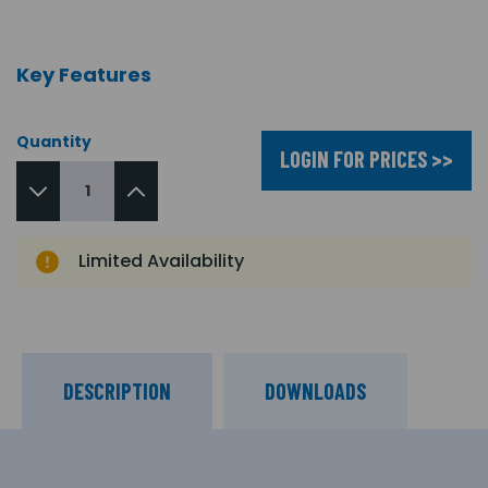
Key Features
Quantity
LOGIN FOR PRICES >>
Limited Availability
DESCRIPTION
DOWNLOADS