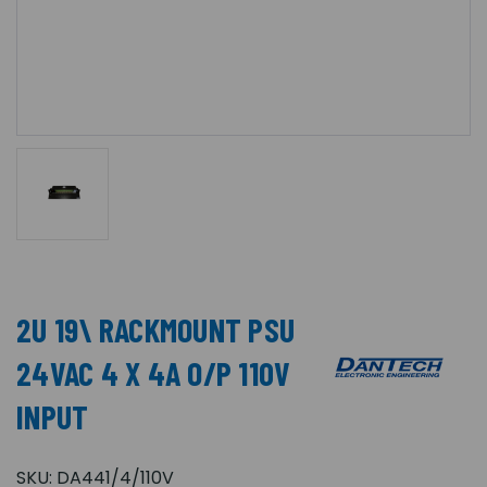
2U 19\ RACKMOUNT PSU
24VAC 4 X 4A O/P 110V
INPUT
SKU:
DA441/4/110V