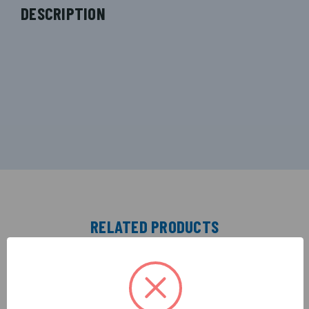
DESCRIPTION
RELATED PRODUCTS