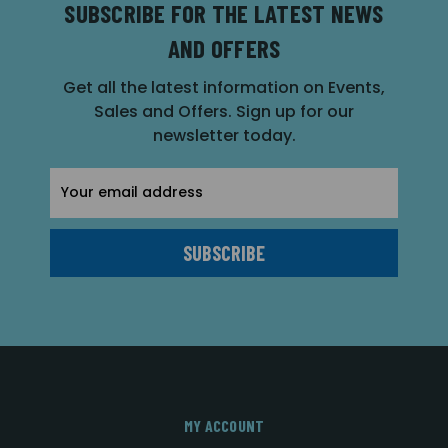
SUBSCRIBE FOR THE LATEST NEWS
AND OFFERS
Get all the latest information on Events,
Sales and Offers. Sign up for our
newsletter today.
Email
Address
MY ACCOUNT