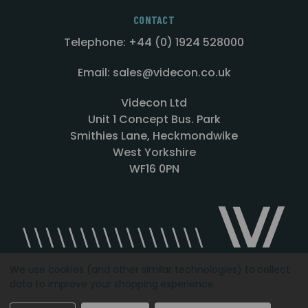
CONTACT
Telephone: +44 (0) 1924 528000
Email: sales@videcon.co.uk
Videcon Ltd
Unit 1 Concept Bus. Park
Smithies Lane, Heckmondwike
West Yorkshire
WF16 0PN
We use cookies (and other similar technologies) to collect
data to improve your shopping experience.
Designed by
Agency51.com
Copyright © 2026
Videcon