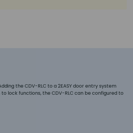
. Adding the CDV-RLC to a 2EASY door entry system
n to lock functions, the CDV-RLC can be configured to