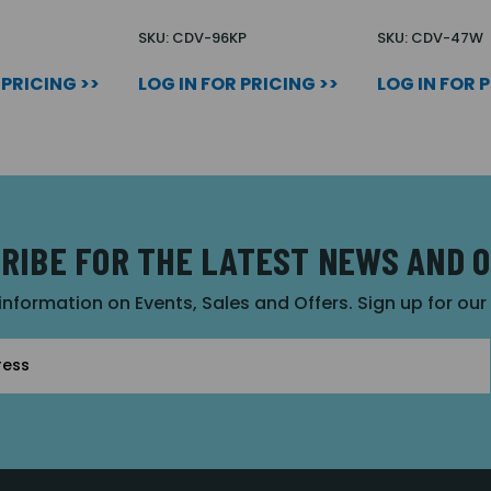
U
SKU: CDV-96KP
SKU: CDV-47W
 PRICING >>
LOG IN FOR PRICING >>
LOG IN FOR 
RIBE FOR THE LATEST NEWS AND 
 information on Events, Sales and Offers. Sign up for ou