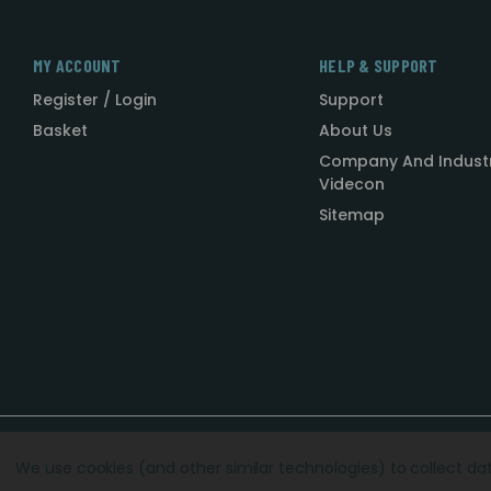
MY ACCOUNT
HELP & SUPPORT
Register / Login
Support
Basket
About Us
Company And Indust
Videcon
Sitemap
Designed by
Agency51.com
Copyright © 2026
Videcon
We use cookies (and other similar technologies) to collect d