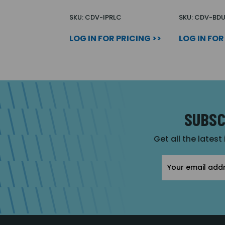
SKU: CDV-IPRLC
SKU: CDV-BD
LOG IN FOR PRICING >>
LOG IN FOR
SUBSC
Get all the latest
Email
Address