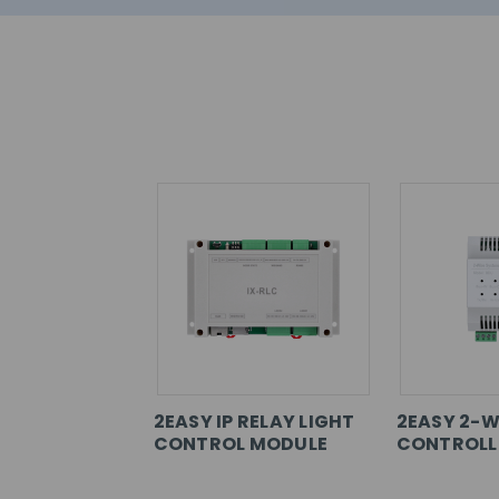
2EASY IP RELAY LIGHT
2EASY 2-W
CONTROL MODULE
CONTROLL