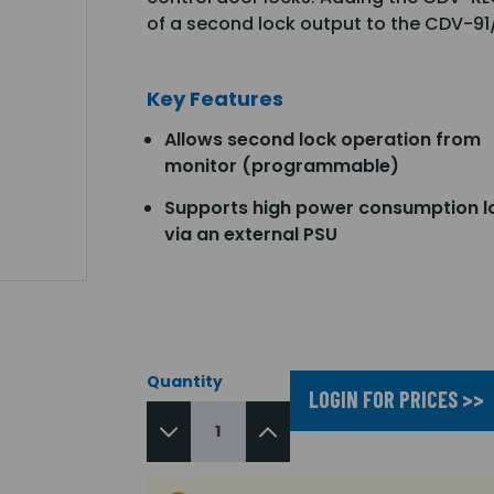
of a second lock output to the CDV-9
Key Features
Allows second lock operation from
monitor (programmable)
Supports high power consumption l
via an external PSU
Quantity
LOGIN FOR PRICES >>