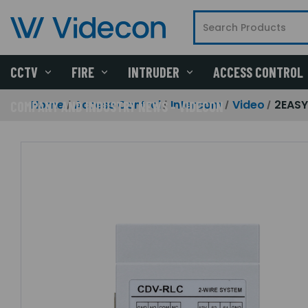
CCTV
FIRE
INTRUDER
ACCESS CONTROL
Home
Access Control
Intercom
Video
2EASY
COMPANY AND INDUSTRY NEWS - VIDECON