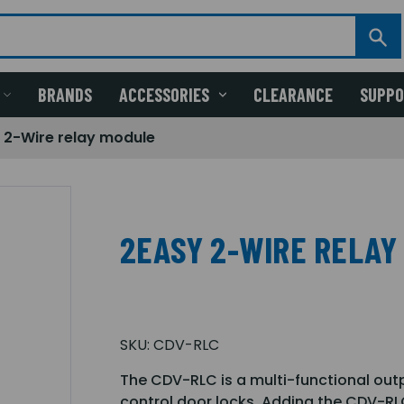
BRANDS
ACCESSORIES
CLEARANCE
SUPP
 2-Wire relay module
2EASY 2-WIRE RELAY
SKU:
CDV-RLC
The CDV-RLC is a multi-functional out
control door locks. Adding the CDV-RL