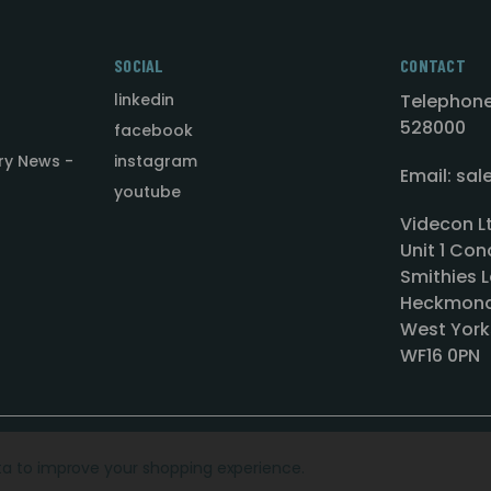
SOCIAL
CONTACT
linkedin
Telephone
528000
facebook
ry News -
instagram
Email: sa
youtube
Videcon L
Unit 1 Con
Smithies L
Heckmond
West York
WF16 0PN
ata to improve your shopping experience.