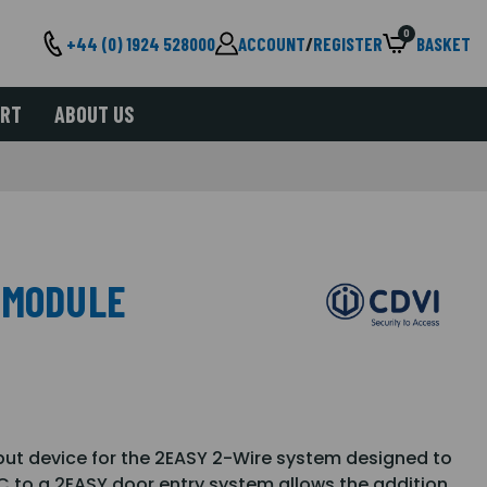
0
+44 (0) 1924 528000
ACCOUNT
/
REGISTER
BASKET
ORT
ABOUT US
 MODULE
put device for the 2EASY 2-Wire system designed to
C to a 2EASY door entry system allows the addition