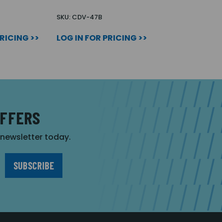
SKU: CDV-47B
PRICING >>
LOG IN FOR PRICING >>
OFFERS
r newsletter today.