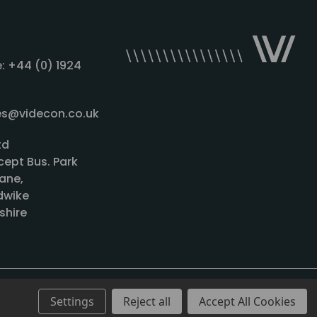
: +44 (0) 1924
les@videcon.co.uk
td
cept Bus. Park
ane,
wike
shire
Settings
Reject all
Accept All Cookies