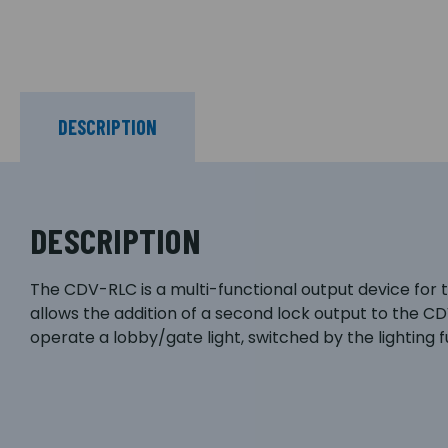
DESCRIPTION
DESCRIPTION
The CDV-RLC is a multi-functional output device for
allows the addition of a second lock output to the C
operate a lobby/gate light, switched by the lighting