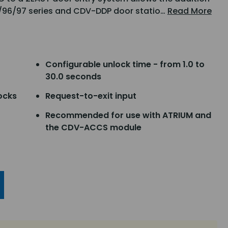
1/96/97 series and CDV-DDP door statio…
Read More
Configurable unlock time - from 1.0 to
30.0 seconds
ocks
Request-to-exit input
Recommended for use with ATRIUM and
the CDV-ACCS module