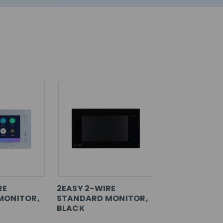
RE
2EASY 2-WIRE
MONITOR,
STANDARD MONITOR,
BLACK