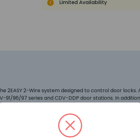
Limited Availability
 the 2EASY 2-Wire system designed to control door locks
DV-91/96/97 series and CDV-DDP door stations. In additio
 function of the CDV-47 monitor.