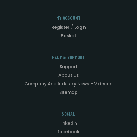
MY ACCOUNT
Register / Login
Basket
HELP & SUPPORT
Support
About Us
Company And Industry News - Videcon
Sitemap
SOCIAL
linkedin
facebook