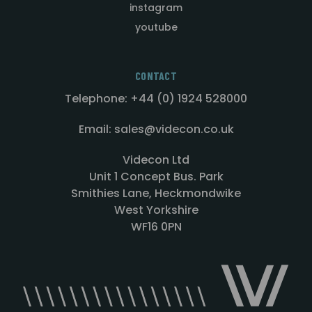
instagram
youtube
CONTACT
Telephone: +44 (0) 1924 528000
Email: sales@videcon.co.uk
Videcon Ltd
Unit 1 Concept Bus. Park
Smithies Lane, Heckmondwike
West Yorkshire
WF16 0PN