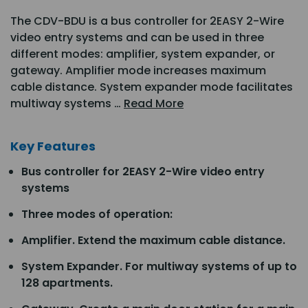
The CDV-BDU is a bus controller for 2EASY 2-Wire
video entry systems and can be used in three
different modes: amplifier, system expander, or
gateway. Amplifier mode increases maximum
cable distance. System expander mode facilitates
multiway systems …
Read More
Key Features
Bus controller for 2EASY 2-Wire video entry
systems
Three modes of operation:
Amplifier. Extend the maximum cable distance.
System Expander. For multiway systems of up to
128 apartments.