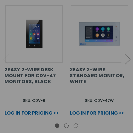
2EASY 2-WIRE DESK
2EASY 2-WIRE
MOUNT FOR CDV-47
STANDARD MONITOR,
MONITORS, BLACK
WHITE
SKU: CDV-B
SKU: CDV-47W
LOG IN FOR PRICING >>
LOG IN FOR PRICING >>