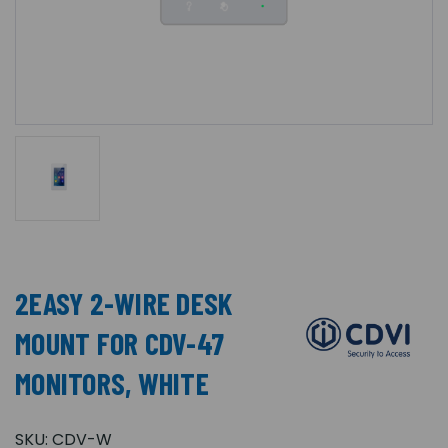
2EASY 2-WIRE DESK
MOUNT FOR CDV-47
MONITORS, WHITE
SKU:
CDV-W