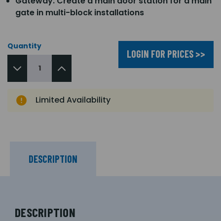
Gateway. Create a main door station for a main
gate in multi-block installations
Quantity
LOGIN FOR PRICES >>
Limited Availability
DESCRIPTION
DESCRIPTION