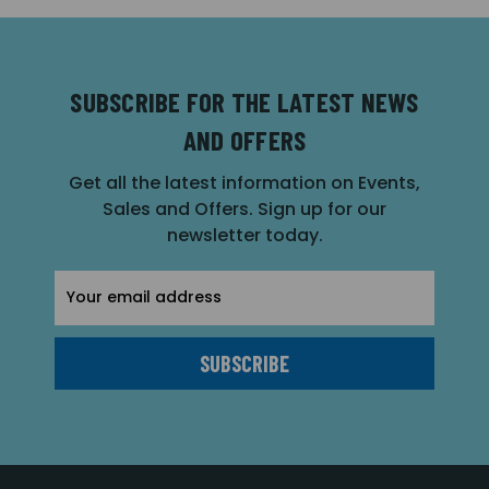
SUBSCRIBE FOR THE LATEST NEWS
AND OFFERS
Get all the latest information on Events,
Sales and Offers. Sign up for our
newsletter today.
Email
Address