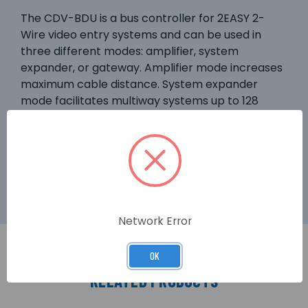
The CDV-BDU is a bus controller for 2EASY 2-
Wire video entry systems and can be used in
three different modes: amplifier, system
expander, or gateway. Amplifier mode increases
maximum cable distance. System expander
mode facilitates multiway systems up to 128
users. Gateway mode allows a main door panel
to be added in a multi-block complex. The main
door panel can call all apartments, instead of
only those in the associated block.
Network Error
OK
RELATED PRODUCTS