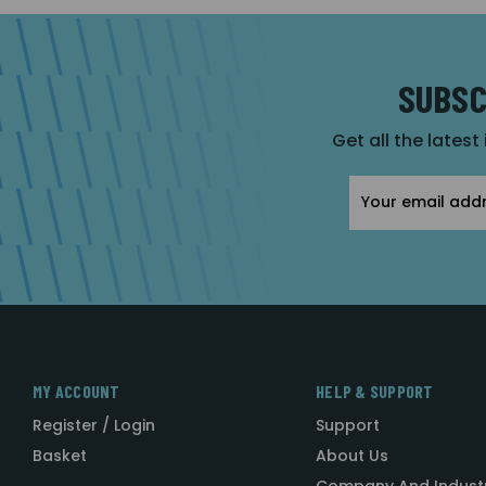
SUBSC
Get all the latest
Email
Address
MY ACCOUNT
HELP & SUPPORT
Register / Login
Support
Basket
About Us
Company And Indust