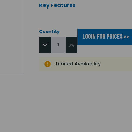
Key Features
Quantity
LOGIN FOR PRICES >>
Limited Availability