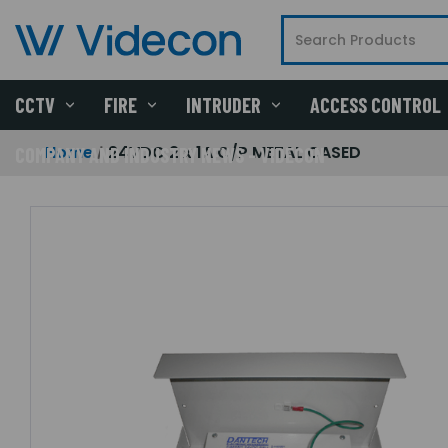
CCTV
FIRE
INTRUDER
ACCESS CONTROL
Home
24VDC 2 x 1A O/P METAL CASED
COMPANY AND INDUSTRY NEWS - VIDECON