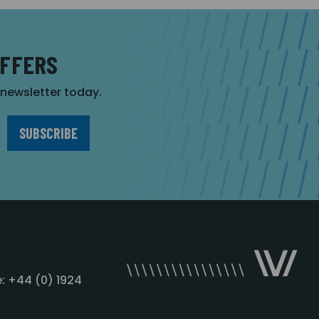
OFFERS
r newsletter today.
: +44 (0) 1924