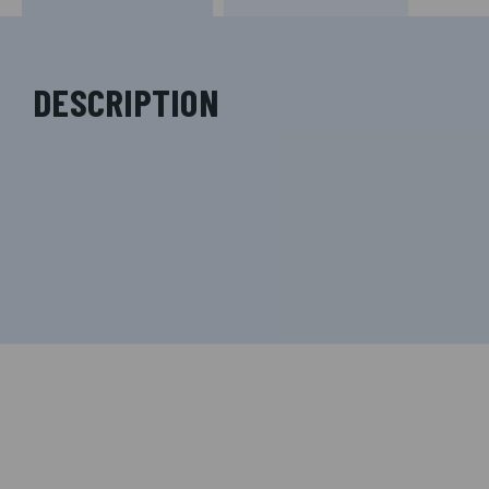
DESCRIPTION