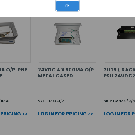
OK
1A O/P IP66
24VDC 4 X 500MA O/P
2U 19\ RA
E
METAL CASED
PSU 24VDC 8
/IP66
SKU: DA668/4
SKU: DA445/8/
 PRICING >>
LOG IN FOR PRICING >>
LOG IN FOR 