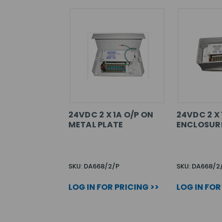
24VDC 2 X 1A O/P ON
24VDC 2 X 
METAL PLATE
ENCLOSUR
SKU: DA668/2/P
SKU: DA668/2
LOG IN FOR PRICING >>
LOG IN FOR