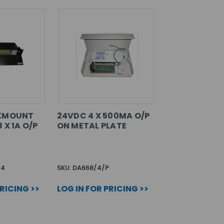
CKMOUNT
24VDC 4 X 500MA O/P
 X 1A O/P
ON METAL PLATE
24
SKU: DA668/4/P
PRICING >>
LOG IN FOR PRICING >>