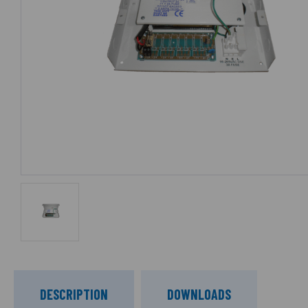
DESCRIPTION
DOWNLOADS