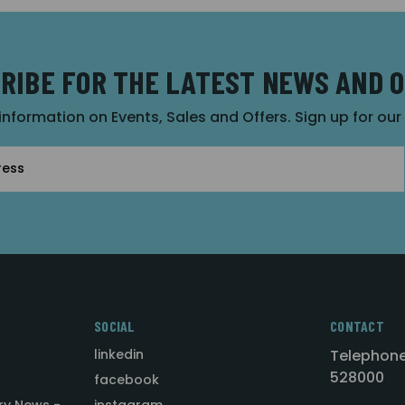
RIBE FOR THE LATEST NEWS AND 
 information on Events, Sales and Offers. Sign up for ou
SOCIAL
CONTACT
linkedin
Telephone
528000
facebook
ry News -
instagram