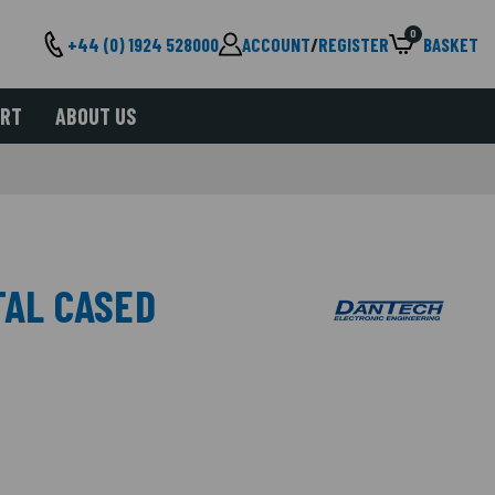
0
+44 (0) 1924 528000
ACCOUNT
/
REGISTER
BASKET
ORT
ABOUT US
TAL CASED