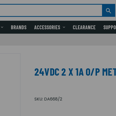
BRANDS
ACCESSORIES
CLEARANCE
SUPP
24VDC 2 X 1A O/P ME
SKU:
DA668/2