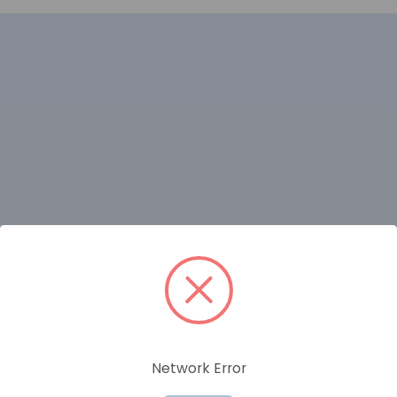
RELATED PRODUCTS
Network Error