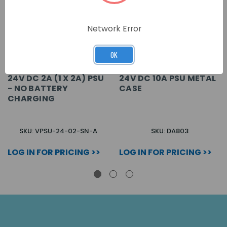
Network Error
OK
24V DC 2A (1 X 2A) PSU
24V DC 10A PSU METAL
- NO BATTERY
CASE
CHARGING
SKU: VPSU-24-02-SN-A
SKU: DA803
LOG IN FOR PRICING >>
LOG IN FOR PRICING >>