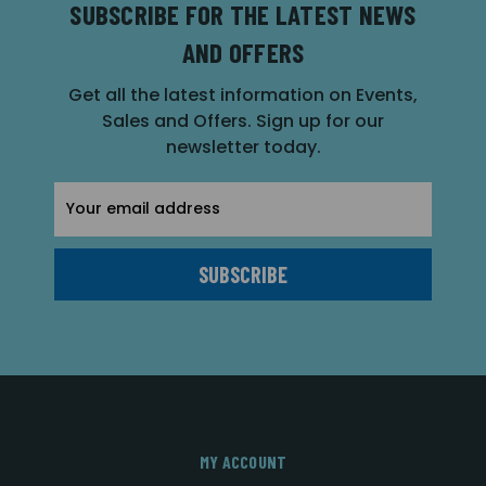
SUBSCRIBE FOR THE LATEST NEWS
AND OFFERS
Get all the latest information on Events,
Sales and Offers. Sign up for our
newsletter today.
Email
Address
MY ACCOUNT