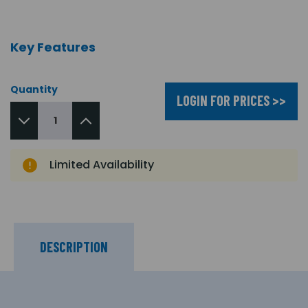
Key Features
Quantity
LOGIN FOR PRICES >>
Limited Availability
DESCRIPTION