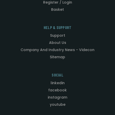
Register / Login
Basket
HELP & SUPPORT
Support
About Us
Company And Industry News - Videcon
Sitemap
SOCIAL
linkedin
facebook
instagram
youtube