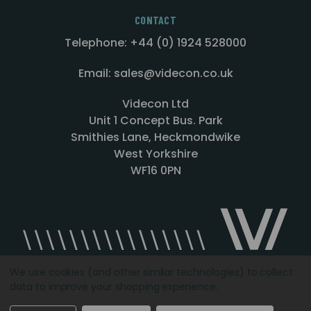
CONTACT
Telephone: +44 (0) 1924 528000
Email: sales@videcon.co.uk
Videcon Ltd
Unit 1 Concept Bus. Park
Smithies Lane, Heckmondwike
West Yorkshire
WF16 0PN
We use cookies (and other similar technologies) to collect
data to improve your shopping experience.
Designed by
Agency51.com
Copyright © 2026
Videcon