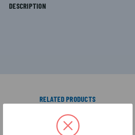
DESCRIPTION
RELATED PRODUCTS