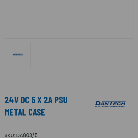
24V DC 5 X 2A PSU
METAL CASE
SKU:
DA803/5