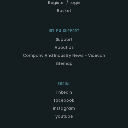
Register / Login
Basket
HELP & SUPPORT
Support
About Us
Company And Industry News - Videcon
Sitemap
SOCIAL
linkedin
facebook
instagram
youtube