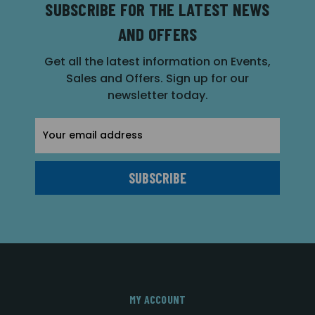
SUBSCRIBE FOR THE LATEST NEWS
AND OFFERS
Get all the latest information on Events,
Sales and Offers. Sign up for our
newsletter today.
Email
Address
MY ACCOUNT