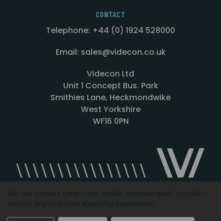
CONTACT
Telephone: +44 (0) 1924 528000
Email: sales@videcon.co.uk
Videcon Ltd
Unit 1 Concept Bus. Park
Smithies Lane, Heckmondwike
West Yorkshire
WF16 0PN
We use cookies (and other similar technologies) to collect
data to improve your shopping experience.
Designed by
Agency51.com
Copyright © 2026
Videcon