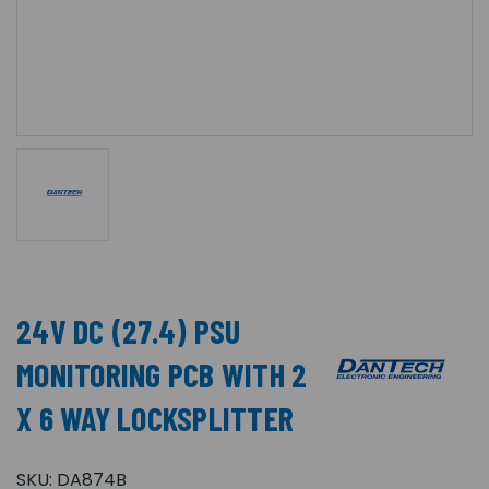
24V DC (27.4) PSU
MONITORING PCB WITH 2
X 6 WAY LOCKSPLITTER
SKU:
DA874B