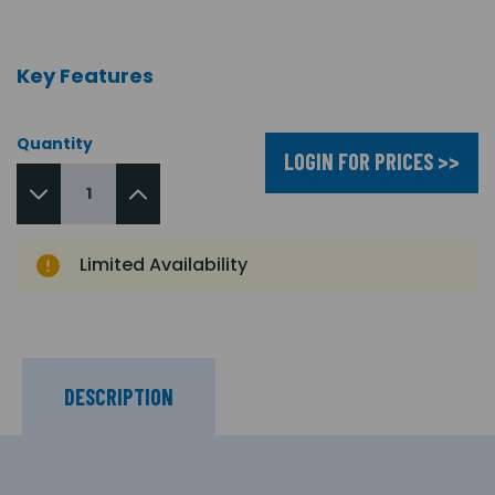
Key Features
Quantity
LOGIN FOR PRICES >>
Limited Availability
DESCRIPTION