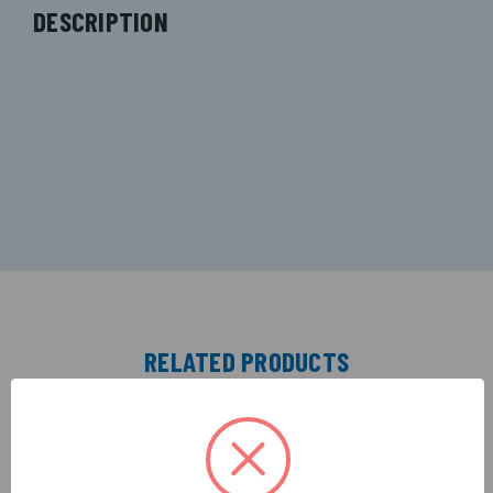
DESCRIPTION
RELATED PRODUCTS