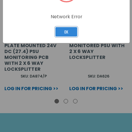
Network Error
OK
PLATE MOUNTED 24V
MONITORED PSU WITH
DC (27.4) PSU
2 X 6 WAY
MONITORING PCB
LOCKSPLITTER
WITH 2 X 6 WAY
LOCKSPLITTER
SKU: DA874/P
SKU: DA626
LOG IN FOR PRICING >>
LOG IN FOR PRICING >>