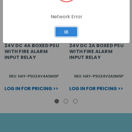
Network Error
OK
24V DC 4A BOXED PSU
24V DC 2A BOXED PSU
WITH FIRE ALARM
WITH FIRE ALARM
INPUT RELAY
INPUT RELAY
SKU: HAY-PSU24V4ASMSP
SKU: HAY-PSU24V2ASMSP
LOG IN FOR PRICING >>
LOG IN FOR PRICING >>