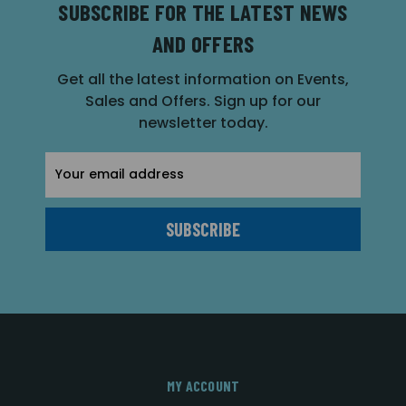
SUBSCRIBE FOR THE LATEST NEWS
AND OFFERS
Get all the latest information on Events,
Sales and Offers. Sign up for our
newsletter today.
Email
Address
MY ACCOUNT