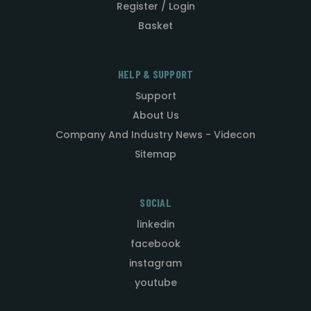
Register / Login
Basket
HELP & SUPPORT
Support
About Us
Company And Industry News - Videcon
Sitemap
SOCIAL
linkedin
facebook
instagram
youtube