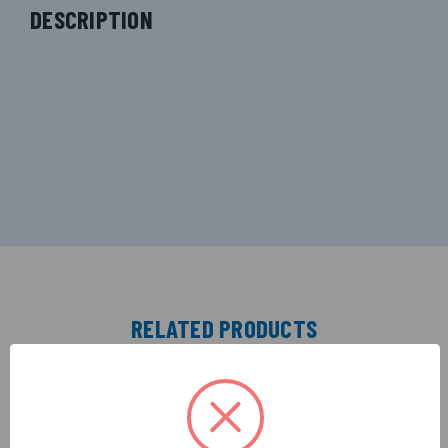
DESCRIPTION
RELATED PRODUCTS