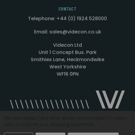
CONTACT
Telephone: +44 (0) 1924 528000
Email: sales@videcon.co.uk
Videcon Ltd
Unit 1 Concept Bus. Park
Smithies Lane, Heckmondwike
West Yorkshire
WF16 0PN
We use cookies (and other similar technologies) to collect
data to improve your shopping experience.
Designed by
Agency51.com
Copyright © 2026
Videcon