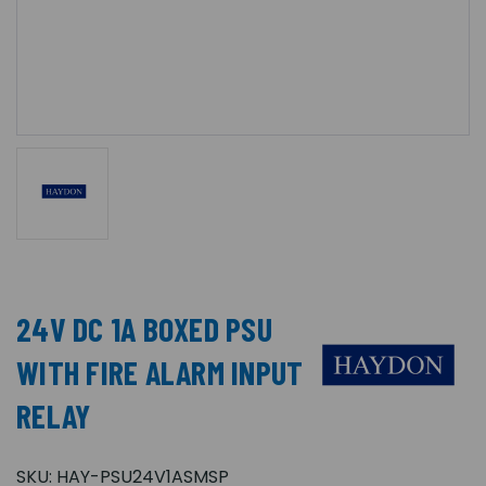
24V DC 1A BOXED PSU
WITH FIRE ALARM INPUT
RELAY
SKU:
HAY-PSU24V1ASMSP