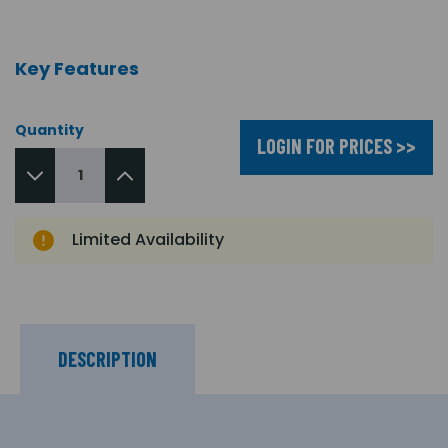
Key Features
Quantity
LOGIN FOR PRICES >>
Limited Availability
DESCRIPTION