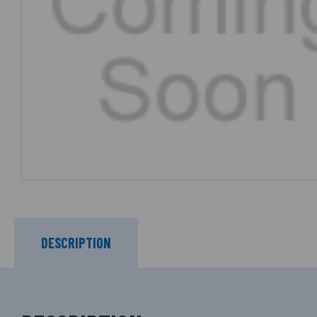
DESCRIPTION