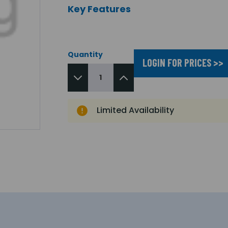
Key Features
Quantity
LOGIN FOR PRICES >>
Limited Availability