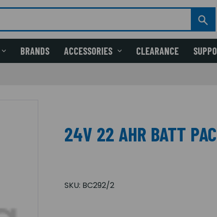
BRANDS
ACCESSORIES
CLEARANCE
SUPP
24V 22 AHR BATT PAC
SKU:
BC292/2