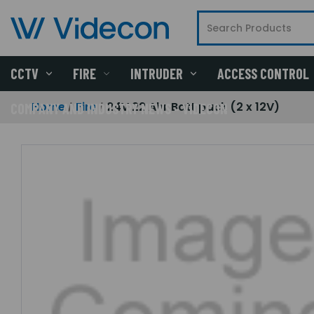
CCTV
FIRE
INTRUDER
ACCESS CONTROL
Home
Fire
24V 22 Ahr Batt pack (2 x 12V)
COMPANY AND INDUSTRY NEWS - VIDECON