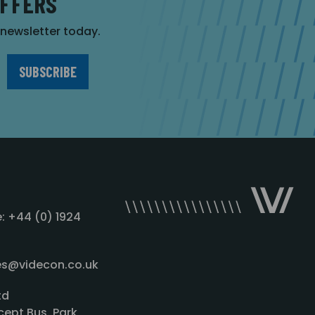
OFFERS
r newsletter today.
: +44 (0) 1924
les@videcon.co.uk
td
cept Bus. Park