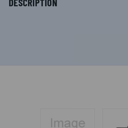
DESCRIPTION