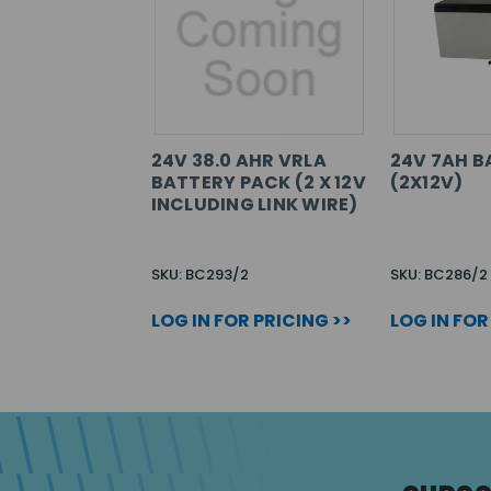
24V 38.0 AHR VRLA
24V 7AH B
BATTERY PACK (2 X 12V
(2X12V)
INCLUDING LINK WIRE)
SKU: BC293/2
SKU: BC286/2
LOG IN FOR PRICING >>
LOG IN FOR