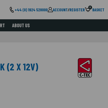
0
+44 (0) 1924 528000
ACCOUNT
/
REGISTER
BASKET
ORT
ABOUT US
K (2 X 12V)