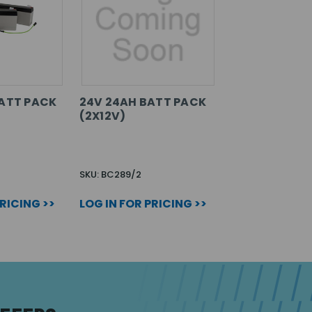
BATT PACK
24V 24AH BATT PACK
(2X12V)
SKU: BC289/2
PRICING >>
LOG IN FOR PRICING >>