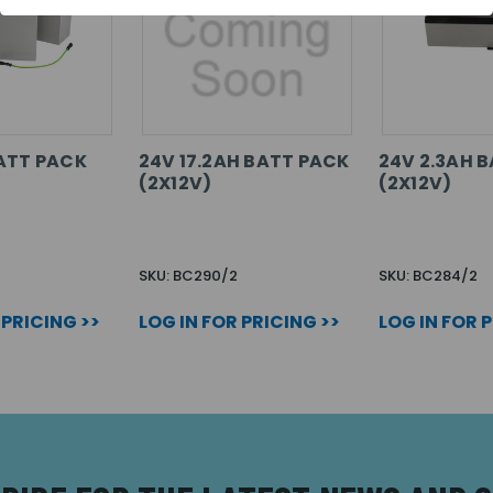
ATT PACK
24V 17.2AH BATT PACK
24V 2.3AH 
(2X12V)
(2X12V)
SKU: BC290/2
SKU: BC284/2
 PRICING >>
LOG IN FOR PRICING >>
LOG IN FOR 