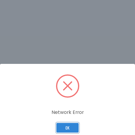
RELATED PRODUCTS
Network Error
OK