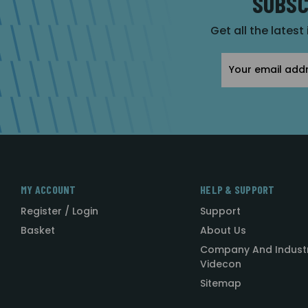
SUBSC
Get all the latest
Email
Address
MY ACCOUNT
HELP & SUPPORT
Register / Login
Support
Basket
About Us
Company And Indust
Videcon
Sitemap