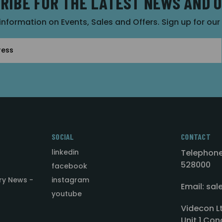
RIBE FOR THE LATEST NEWS AND 
 information on Events, Sales and Offers. Sign up for ou
SOCIAL
CONTACT
linkedin
Telephone
528000
facebook
ry News -
instagram
Email: sa
youtube
Videcon L
Unit 1 Con