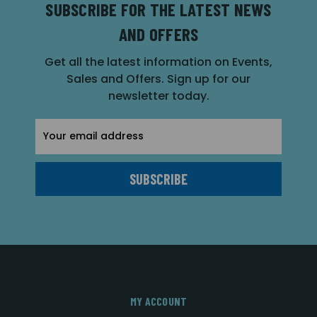
SUBSCRIBE FOR THE LATEST NEWS
AND OFFERS
Get all the latest information on Events,
Sales and Offers. Sign up for our
newsletter today.
Email
Address
MY ACCOUNT