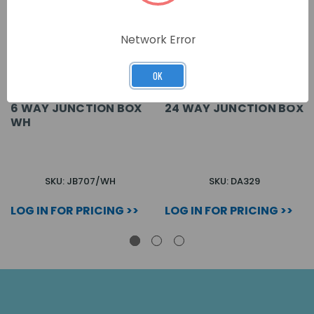
Network Error
OK
6 WAY JUNCTION BOX
24 WAY JUNCTION BOX
WH
SKU: JB707/WH
SKU: DA329
LOG IN FOR PRICING >>
LOG IN FOR PRICING >>