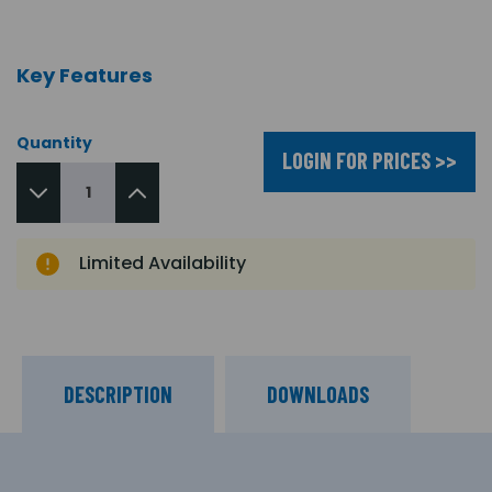
Key Features
Quantity
LOGIN FOR PRICES >>
Limited Availability
DESCRIPTION
DOWNLOADS