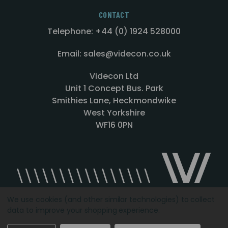
CONTACT
Telephone: +44 (0) 1924 528000
Email: sales@videcon.co.uk
Videcon Ltd
Unit 1 Concept Bus. Park
Smithies Lane, Heckmondwike
West Yorkshire
WF16 0PN
We use cookies (and other similar technologies) to collect
data to improve your shopping experience.
Designed by
Agency51.com
Copyright © 2026
Videcon