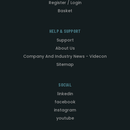
Register / Login
Basket
HELP & SUPPORT
Support
About Us
Company And Industry News - Videcon
Sitemap
SOCIAL
linkedin
facebook
instagram
youtube