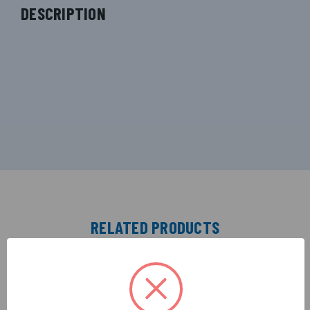
DESCRIPTION
RELATED PRODUCTS