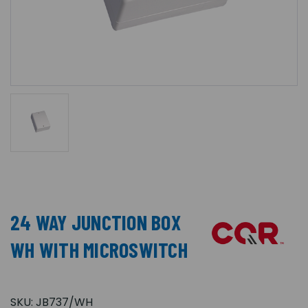
24 WAY JUNCTION BOX
WH WITH MICROSWITCH
SKU:
JB737/WH