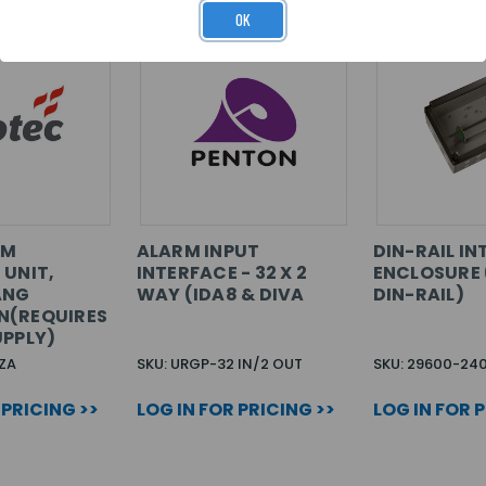
OK
RM
ALARM INPUT
DIN-RAIL I
 UNIT,
INTERFACE - 32 X 2
ENCLOSURE
ANG
WAY (IDA8 & DIVA
DIN-RAIL)
N(REQUIRES
UPPLY)
ZA
SKU: URGP-32 IN/2 OUT
SKU: 29600-24
 PRICING >>
LOG IN FOR PRICING >>
LOG IN FOR 