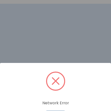
RELATED PRODUCTS
Network Error