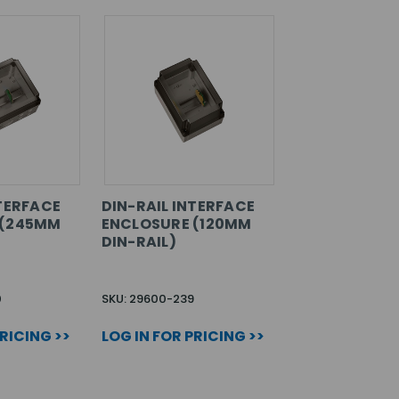
NTERFACE
DIN-RAIL INTERFACE
 (245MM
ENCLOSURE (120MM
DIN-RAIL)
0
SKU: 29600-239
PRICING >>
LOG IN FOR PRICING >>