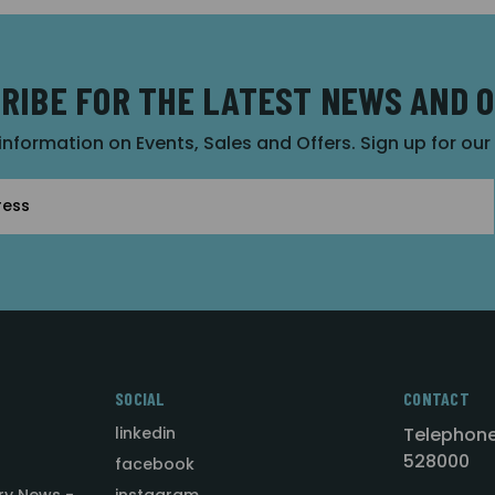
RIBE FOR THE LATEST NEWS AND 
 information on Events, Sales and Offers. Sign up for ou
SOCIAL
CONTACT
linkedin
Telephone
528000
facebook
ry News -
instagram