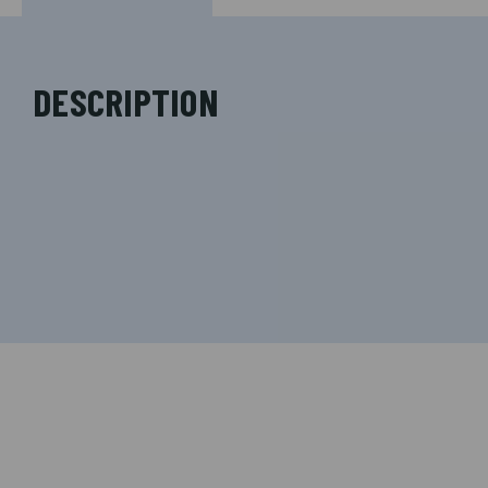
DESCRIPTION