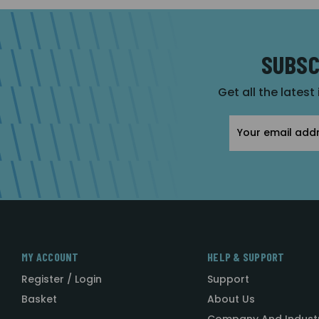
SUBSC
Get all the latest
Email
Address
MY ACCOUNT
HELP & SUPPORT
Register / Login
Support
Basket
About Us
Company And Indust