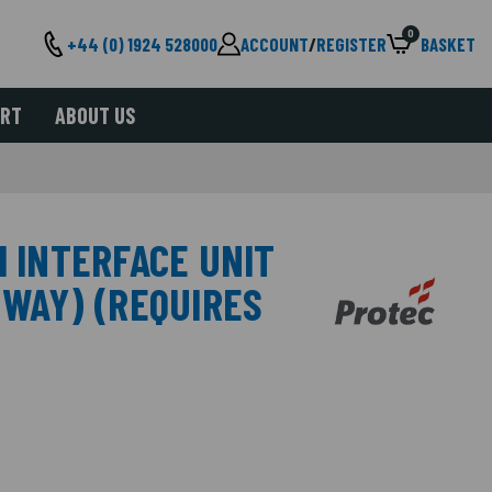
0
+44 (0) 1924 528000
ACCOUNT
/
REGISTER
BASKET
ORT
ABOUT US
M INTERFACE UNIT
 WAY) (REQUIRES