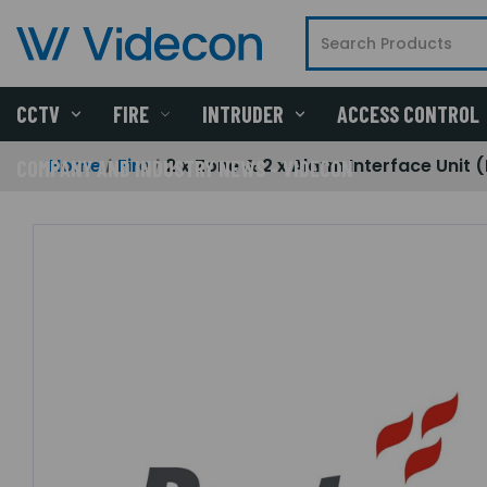
CCTV
FIRE
INTRUDER
ACCESS CONTROL
Home
Fire
2 x Zone & 2 x Alarm Interface Unit 
COMPANY AND INDUSTRY NEWS - VIDECON