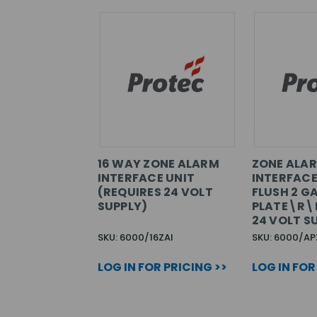
16 WAY ZONE ALARM
ZONE ALA
INTERFACE UNIT
INTERFACE
(REQUIRES 24 VOLT
FLUSH 2 G
SUPPLY)
PLATE\R\
24 VOLT S
SKU: 6000/16ZAI
SKU: 6000/AP
LOG IN FOR PRICING >>
LOG IN FOR