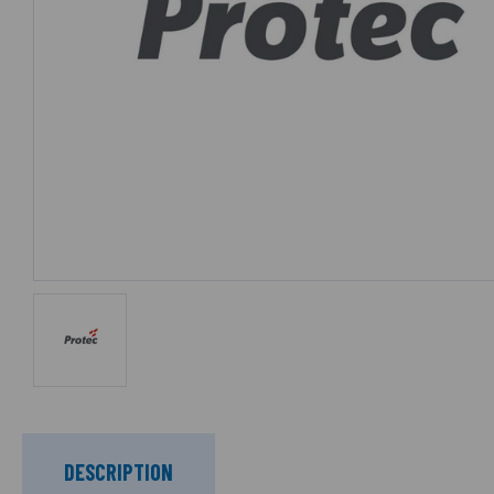
DESCRIPTION