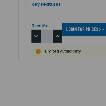
Key Features
Quantity
LOGIN FOR PRICES >>
Limited Availability