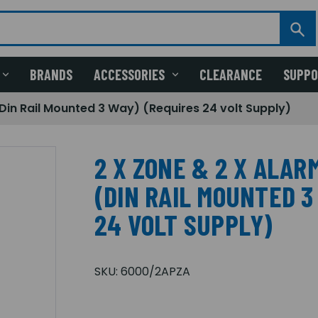
BRANDS
ACCESSORIES
CLEARANCE
SUPP
(Din Rail Mounted 3 Way) (Requires 24 volt Supply)
2 X ZONE & 2 X ALAR
(DIN RAIL MOUNTED 3
24 VOLT SUPPLY)
SKU:
6000/2APZA