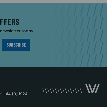
OFFERS
r newsletter today.
: +44 (0) 1924