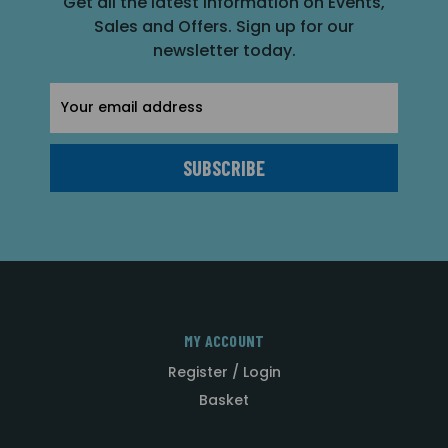
Get all the latest information on Events,
Sales and Offers. Sign up for our
newsletter today.
Email
Address
MY ACCOUNT
Register / Login
Basket