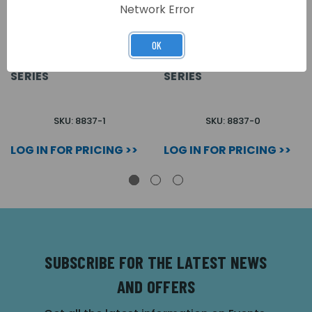
Network Error
OK
1 WAY SPEAKER
0 WAY SPEAKER
MODULE FOR 4 + 1 8000
MODULE FOR 4 + 1 8000
SERIES
SERIES
SKU: 8837-1
SKU: 8837-0
LOG IN FOR PRICING >>
LOG IN FOR PRICING >>
SUBSCRIBE FOR THE LATEST NEWS
AND OFFERS