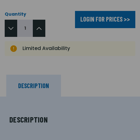
Quantity
LOGIN FOR PRICES >>
Limited Availability
DESCRIPTION
DESCRIPTION