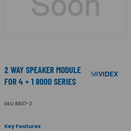
2 WAY SPEAKER MODULE
FOR 4 + 1 8000 SERIES
SKU:
8837-2
Key Features