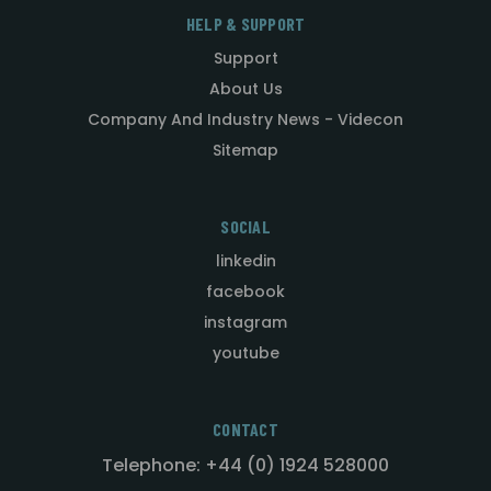
HELP & SUPPORT
Support
About Us
Company And Industry News - Videcon
Sitemap
SOCIAL
linkedin
facebook
instagram
youtube
CONTACT
Telephone: +44 (0) 1924 528000