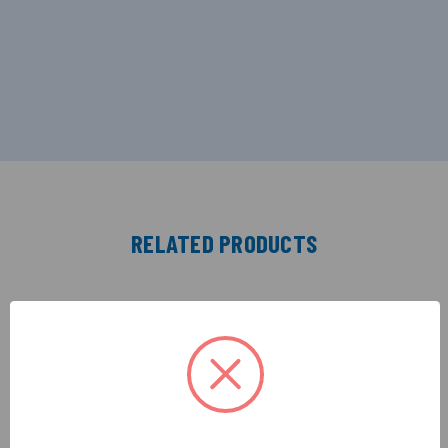
RELATED PRODUCTS