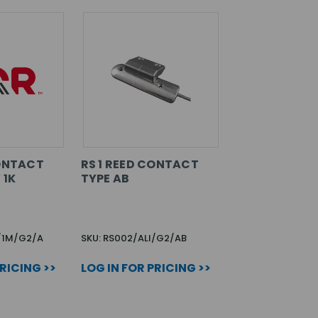
CONTACT
RS 1 REED CONTACT
 1K
TYPE AB
I/1M/G2/A
SKU: RS002/ALI/G2/AB
PRICING >>
LOG IN FOR PRICING >>