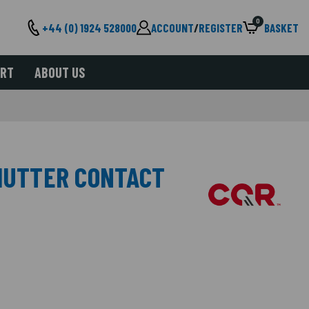
0
+44 (0) 1924 528000
ACCOUNT
/
REGISTER
BASKET
ORT
ABOUT US
SHUTTER CONTACT