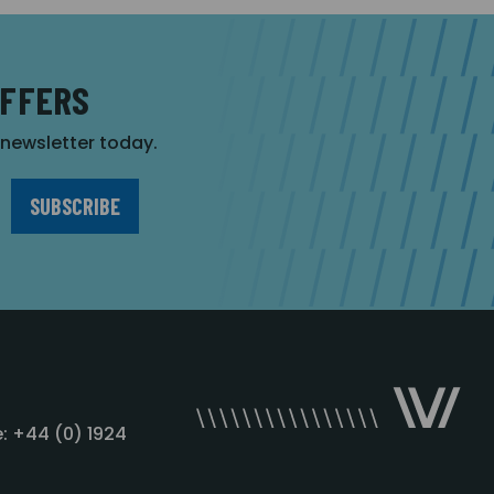
OFFERS
r newsletter today.
: +44 (0) 1924