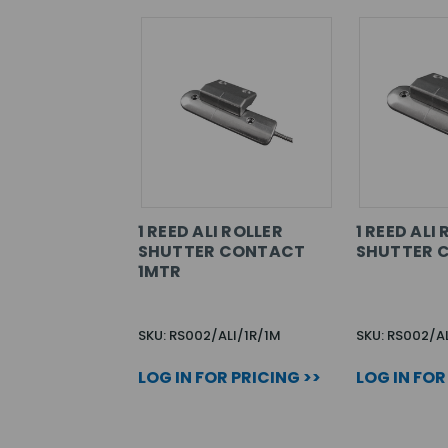
1 REED ALI ROLLER
1 REED ALI
SHUTTER CONTACT
SHUTTER 
1MTR
SKU: RS002/ALI/1R/1M
SKU: RS002/AL
LOG IN FOR PRICING >>
LOG IN FOR