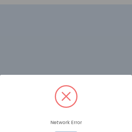
RELATED PRODUCTS
Network Error