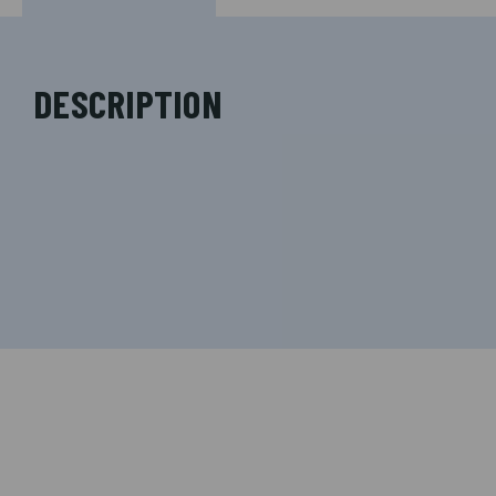
DESCRIPTION