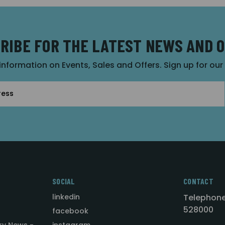
RIBE FOR THE LATEST NEWS AND 
 information on Events, Sales and Offers. Sign up for ou
SOCIAL
CONTACT
linkedin
Telephone
528000
facebook
ry News -
instagram