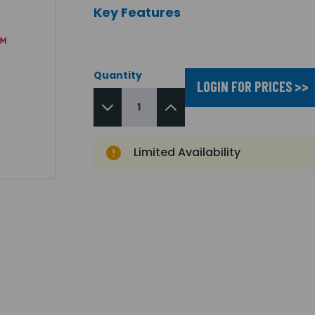
Key Features
Quantity
LOGIN FOR PRICES >>
Limited Availability