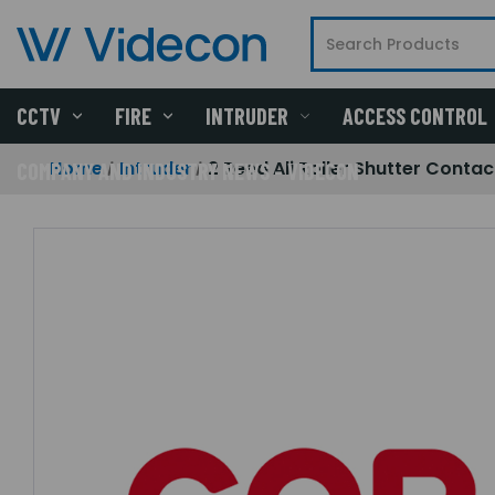
CCTV
FIRE
INTRUDER
ACCESS CONTROL
Home
Intruder
2 Reed Ali Roller Shutter Contac
COMPANY AND INDUSTRY NEWS - VIDECON