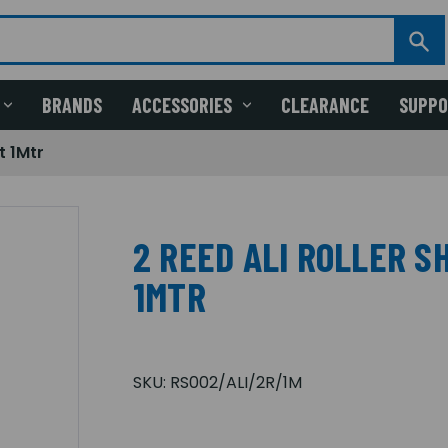
BRANDS
ACCESSORIES
CLEARANCE
SUPP
t 1Mtr
2 REED ALI ROLLER 
1MTR
SKU:
RS002/ALI/2R/1M