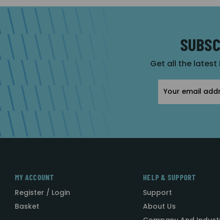
SUBSC
Get all the latest
Email
Address
MY ACCOUNT
HELP & SUPPORT
Register / Login
Support
Basket
About Us
Company And Indust