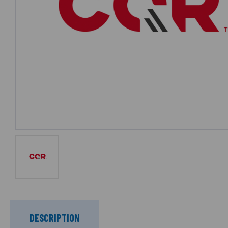
DESCRIPTION