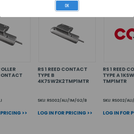
OK
 ROLLER
RS 1 REED CONTACT
RS 1 REED 
CONTACT
TYPE B
TYPE A 1KSW
4K7SW2K2TMP1MTR
TMP1MTR
I
SKU: RS002/ALI/1M/G2/B
SKU: RS002/AL
 PRICING >>
LOG IN FOR PRICING >>
LOG IN FOR 