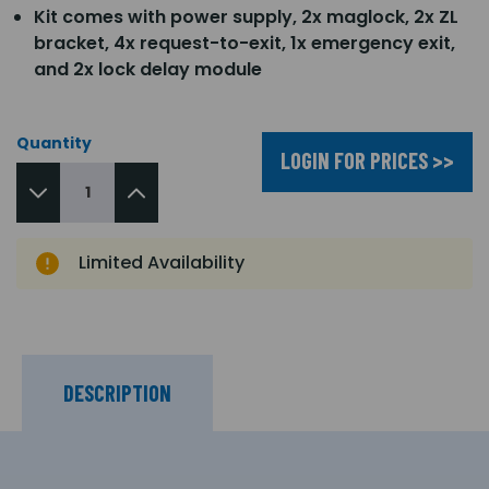
Kit comes with power supply, 2x maglock, 2x ZL
bracket, 4x request-to-exit, 1x emergency exit,
and 2x lock delay module
Quantity
LOGIN FOR PRICES >>
Limited Availability
DESCRIPTION