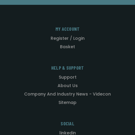
MY ACCOUNT
Register / Login
Basket
HELP & SUPPORT
Support
About Us
Company And Industry News - Videcon
Sitemap
SOCIAL
linkedin