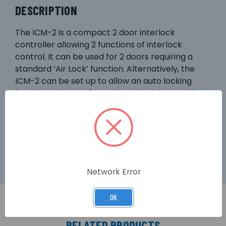
DESCRIPTION
The ICM-2 is a compact 2 door interlock
controller allowing 2 functions of interlock
control. It can be used for 2 doors requiring a
standard ‘Air Lock’ function. Alternatively, the
ICM-2 can be set up to allow an auto locking
function. The ICM-2 can be used with normally-
open or normally-closed door contacts by
cutting the appropriate link. This kit includes
power supply, request-to-exit, maglock, bracket,
and a delay module.
Network Error
OK
RELATED PRODUCTS