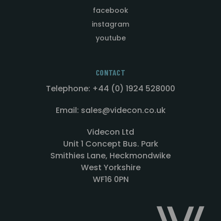
facebook
instagram
youtube
CONTACT
Telephone: +44 (0) 1924 528000
Email: sales@videcon.co.uk
Videcon Ltd
Unit 1 Concept Bus. Park
Smithies Lane, Heckmondwike
West Yorkshire
WF16 0PN