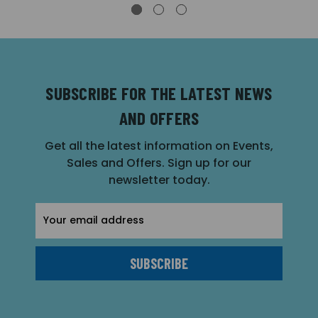
SUBSCRIBE FOR THE LATEST NEWS
AND OFFERS
Get all the latest information on Events,
Sales and Offers. Sign up for our
newsletter today.
Email
Address