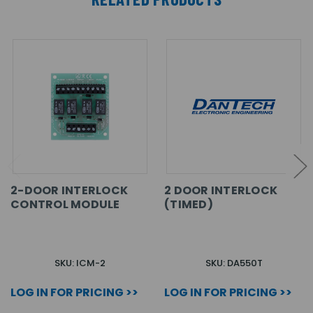
2-DOOR INTERLOCK
2 DOOR INTERLOCK
CONTROL MODULE
(TIMED)
SKU: ICM-2
SKU: DA550T
LOG IN FOR PRICING >>
LOG IN FOR PRICING >>