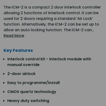
The ICM-2 is a compact 2 door interlock controller
allowing 2 functions of interlock control. It can be
used for 2 doors requiring a standard ‘Air Lock’
function. Alternatively, the ICM-2 can be set up to
allow an auto locking function. The ICM-2 can…
Read More
Key Features
Interlock control kit - interlock module with
manual override
2-door airlock
Easy to programme/install
CMOS quartz technology
Heavy duty switching