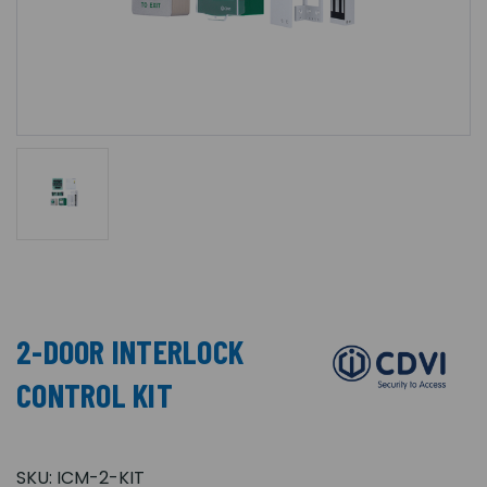
2-DOOR INTERLOCK
CONTROL KIT
SKU:
ICM-2-KIT