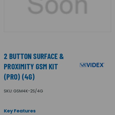
2 BUTTON SURFACE &
PROXIMITY GSM KIT
(PRO) (4G)
SKU:
GSM4K-2S/4G
Key Features