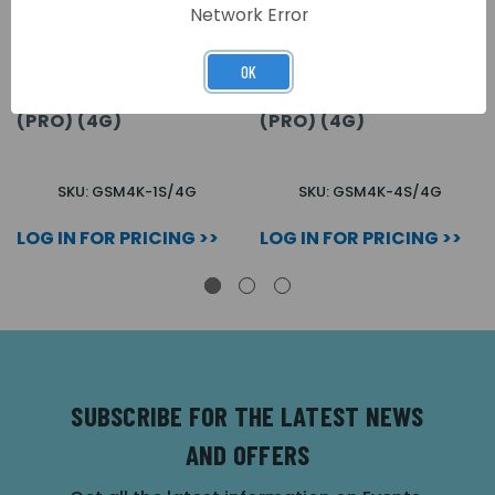
Network Error
OK
1 BUTTON SURFACE &
4 BUTTON SURFACE &
PROXIMITY GSM KIT
PROXIMITY GSM KIT
(PRO) (4G)
(PRO) (4G)
SKU: GSM4K-1S/4G
SKU: GSM4K-4S/4G
LOG IN FOR PRICING >>
LOG IN FOR PRICING >>
SUBSCRIBE FOR THE LATEST NEWS
AND OFFERS