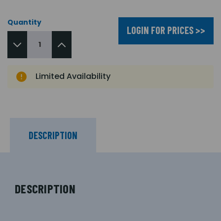
Quantity
LOGIN FOR PRICES >>
Limited Availability
DESCRIPTION
DESCRIPTION