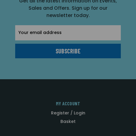
Get all the latest information on Events,
Sales and Offers. Sign up for our
newsletter today.
Email
Address
MY ACCOUNT
Register / Login
Basket