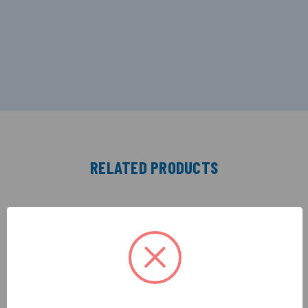
RELATED PRODUCTS