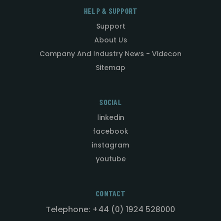
HELP & SUPPORT
Support
About Us
Company And Industry News - Videcon
Sitemap
SOCIAL
linkedin
facebook
instagram
youtube
CONTACT
Telephone: +44 (0) 1924 528000