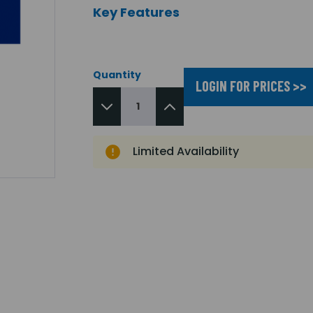
Key Features
Quantity
LOGIN FOR PRICES >>
Limited Availability