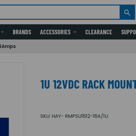
BRANDS
ACCESSORIES
CLEARANCE
SUPP
16Amps
1U 12VDC RACK MOUNT
SKU:
HAY- RMPSU1612-16A/1U