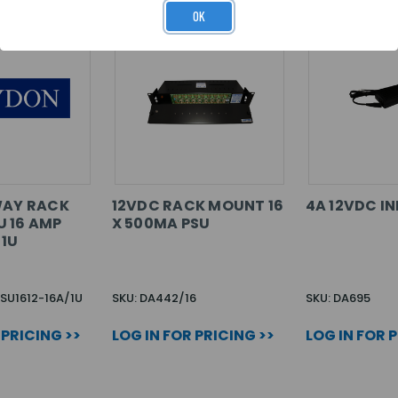
OK
WAY RACK
12VDC RACK MOUNT 16
4A 12VDC IN
 16 AMP
X 500MA PSU
 1U
SU1612-16A/1U
SKU: DA442/16
SKU: DA695
 PRICING >>
LOG IN FOR PRICING >>
LOG IN FOR 