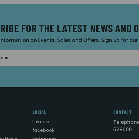
RIBE FOR THE LATEST NEWS AND 
 information on Events, Sales and Offers. Sign up for ou
SOCIAL
CONTACT
linkedin
Telephone
528000
facebook
ry News -
instagram