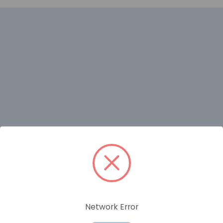
RELATED PRODUCTS
Network Error