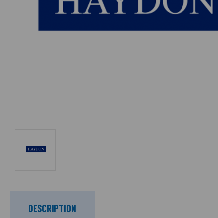
DESCRIPTION