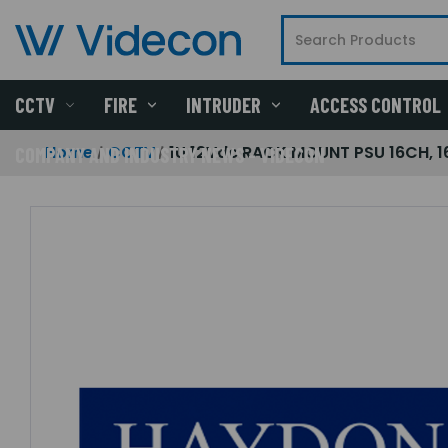
CCTV
FIRE
INTRUDER
ACCESS CONTROL
Home
CCTV
1U 12Vdc RACK MOUNT PSU 16CH, 
COMPANY AND INDUSTRY NEWS - VIDECON