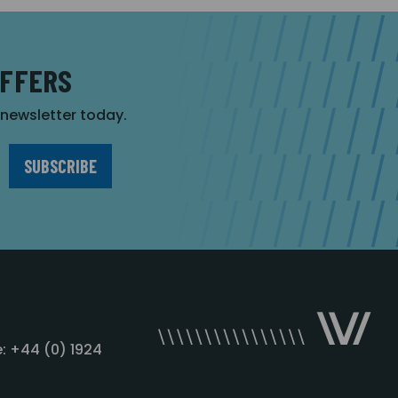
OFFERS
r newsletter today.
: +44 (0) 1924