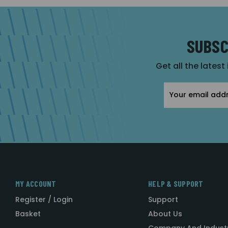
SUBSC
Get all the latest
Email
Address
MY ACCOUNT
HELP & SUPPORT
Register / Login
Support
Basket
About Us
Company And Indust