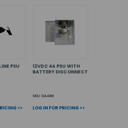
LINE PSU
12VDC 4A PSU WITH
BATTERY DISCONNECT
SKU: DA488
PRICING >>
LOG IN FOR PRICING >>