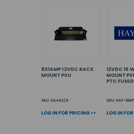
8X1AMP 12VDC RACK
12VDC 16 
MOUNT PSU
MOUNT PSU
PTC FUSED
SKU: DA442/8
SKU: HAY-RMP
LOG IN FOR PRICING >>
LOG IN FOR