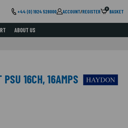
0
+44 (0) 1924 528000
ACCOUNT
/
REGISTER
BASKET
ORT
ABOUT US
 PSU 16CH, 16AMPS