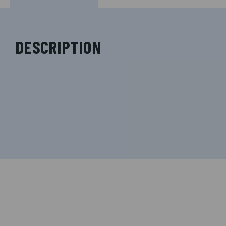
DESCRIPTION