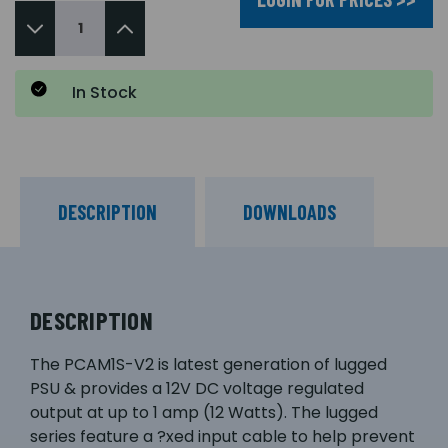
In Stock
DESCRIPTION
DOWNLOADS
DESCRIPTION
The PCAM1S-V2 is latest generation of lugged
PSU & provides a 12V DC voltage regulated
output at up to 1 amp (12 Watts). The lugged
series feature a ?xed input cable to help prevent