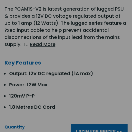
The PCAM1S-V2 is latest generation of lugged PSU
& provides a 12V DC voltage regulated output at
up to 1 amp (12 Watts). The lugged series feature a
?xed input cable to help prevent accidental
disconnections of the input lead from the mains
supply. T…
Read More
Key Features
Output: 12V DC regulated (1A max)
Power: 12W Max
120mV P-P
1.8 Metres DC Cord
Quantity
LOGIN FOR PRICES >>