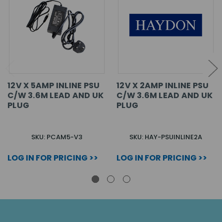
12V X 5AMP INLINE PSU
12V X 2AMP INLINE PSU
C/W 3.6M LEAD AND UK
C/W 3.6M LEAD AND UK
PLUG
PLUG
SKU: PCAM5-V3
SKU: HAY-PSUINLINE2A
LOG IN FOR PRICING >>
LOG IN FOR PRICING >>