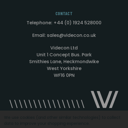
CONTACT
Telephone: +44 (0) 1924 528000
Email: sales@videcon.co.uk
Videcon Ltd
Unit 1 Concept Bus. Park
Smithies Lane, Heckmondwike
West Yorkshire
WF16 0PN
We use cookies (and other similar technologies) to collect
data to improve your shopping experience.