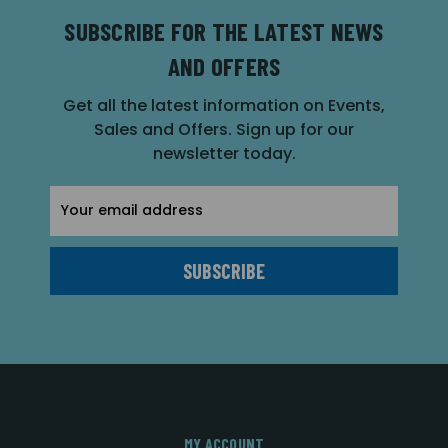
SUBSCRIBE FOR THE LATEST NEWS
AND OFFERS
Get all the latest information on Events,
Sales and Offers. Sign up for our
newsletter today.
Email
Address
MY ACCOUNT