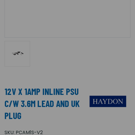
12V X 1AMP INLINE PSU
C/W 3.6M LEAD AND UK
PLUG
SKU:
PCAM1S-V2