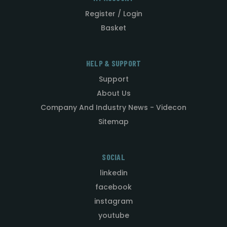
Register / Login
Basket
HELP & SUPPORT
Support
About Us
Company And Industry News - Videcon
Sitemap
SOCIAL
linkedin
facebook
instagram
youtube