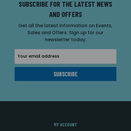
SUBSCRIBE FOR THE LATEST NEWS
AND OFFERS
Get all the latest information on Events,
Sales and Offers. Sign up for our
newsletter today.
Email
Address
MY ACCOUNT