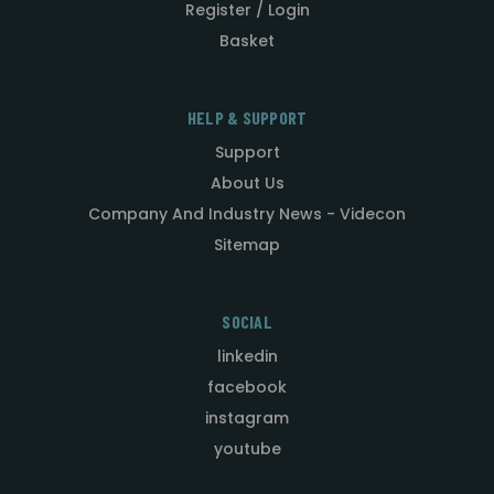
Register / Login
Basket
HELP & SUPPORT
Support
About Us
Company And Industry News - Videcon
Sitemap
SOCIAL
linkedin
facebook
instagram
youtube