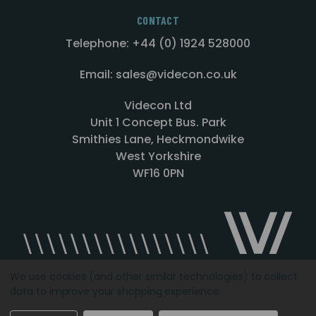
CONTACT
Telephone: +44 (0) 1924 528000
Email: sales@videcon.co.uk
Videcon Ltd
Unit 1 Concept Bus. Park
Smithies Lane, Heckmondwike
West Yorkshire
WF16 0PN
We use cookies (and other similar technologies) to collect
data to improve your shopping experience.
Designed by
Agency51.com
Copyright © 2026
Videcon