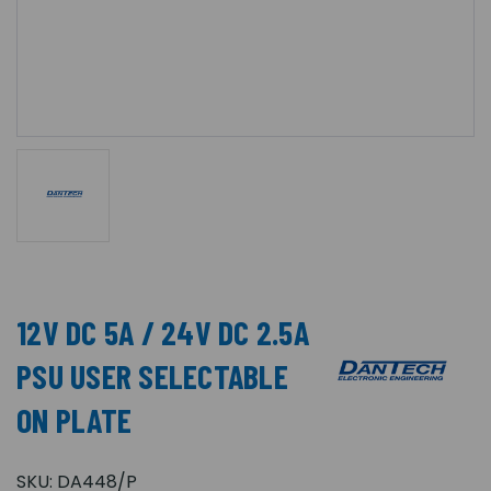
12V DC 5A / 24V DC 2.5A
PSU USER SELECTABLE
ON PLATE
SKU:
DA448/P