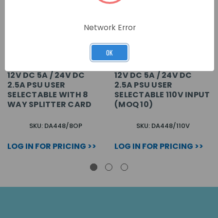
Network Error
OK
12V DC 5A / 24V DC
12V DC 5A / 24V DC
2.5A PSU USER
2.5A PSU USER
SELECTABLE WITH 8
SELECTABLE 110V INPUT
WAY SPLITTER CARD
(MOQ 10)
SKU: DA448/8OP
SKU: DA448/110V
LOG IN FOR PRICING >>
LOG IN FOR PRICING >>