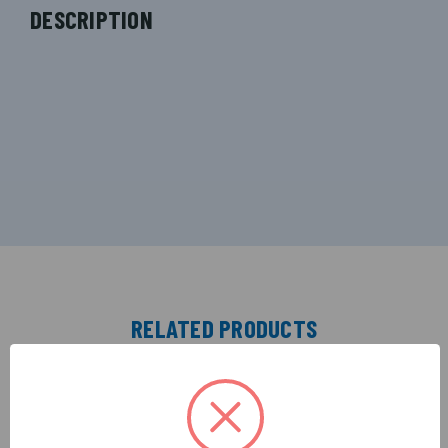
DESCRIPTION
RELATED PRODUCTS