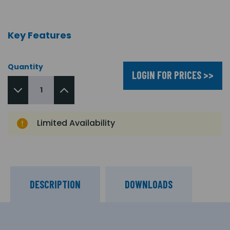
Key Features
Quantity
LOGIN FOR PRICES >>
Limited Availability
DESCRIPTION
DOWNLOADS