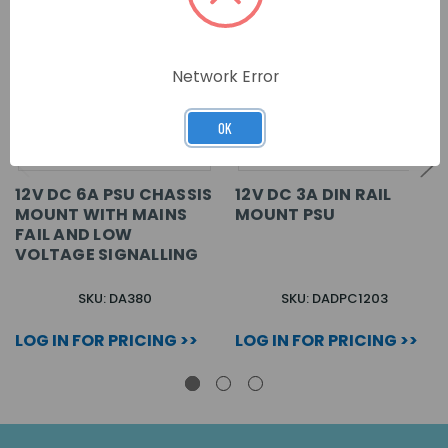
Network Error
OK
12V DC 6A PSU CHASSIS
12V DC 3A DIN RAIL
MOUNT WITH MAINS
MOUNT PSU
FAIL AND LOW
VOLTAGE SIGNALLING
SKU: DA380
SKU: DADPC1203
LOG IN FOR PRICING >>
LOG IN FOR PRICING >>