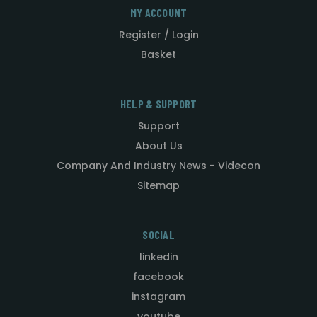
MY ACCOUNT
Register / Login
Basket
HELP & SUPPORT
Support
About Us
Company And Industry News - Videcon
Sitemap
SOCIAL
linkedin
facebook
instagram
youtube