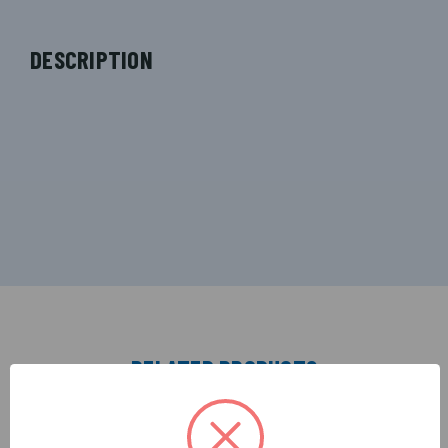
DESCRIPTION
RELATED PRODUCTS