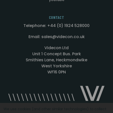
CONTACT
Telephone: +44 (0) 1924 528000
Email: sales@videcon.co.uk
Videcon Ltd
Unit 1 Concept Bus. Park
Smithies Lane, Heckmondwike
West Yorkshire
WF16 0PN
We use cookies (and other similar technologies) to collect