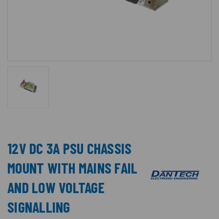
12V DC 3A PSU CHASSIS
MOUNT WITH MAINS FAIL
AND LOW VOLTAGE
SIGNALLING