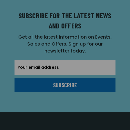
SUBSCRIBE FOR THE LATEST NEWS
AND OFFERS
Get all the latest information on Events,
Sales and Offers. Sign up for our
newsletter today.
Email
Address