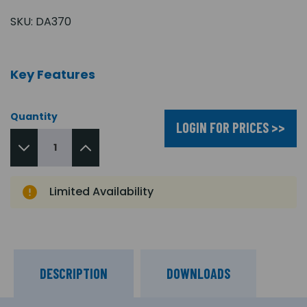
SKU:
DA370
Key Features
Quantity
LOGIN FOR PRICES >>
Limited Availability
DESCRIPTION
DOWNLOADS