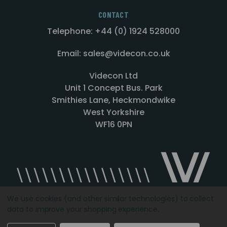
CONTACT
Telephone: +44 (0) 1924 528000
Email: sales@videcon.co.uk
Videcon Ltd
Unit 1 Concept Bus. Park
Smithies Lane, Heckmondwike
West Yorkshire
WF16 0PN
We use cookies (and other similar technologies) to collect
data to improve your shopping experience.
Designed by
Agency51.com
Copyright © 2026
Videcon