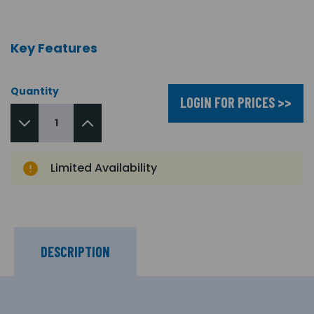
Key Features
Quantity
LOGIN FOR PRICES >>
Limited Availability
DESCRIPTION