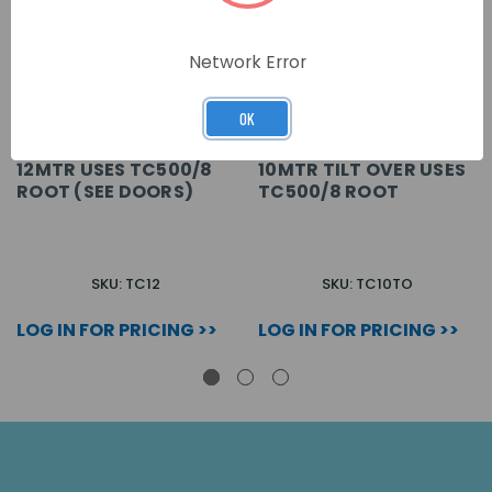
Network Error
OK
12MTR USES TC500/8
10MTR TILT OVER USES
ROOT (SEE DOORS)
TC500/8 ROOT
SKU: TC12
SKU: TC10TO
LOG IN FOR PRICING >>
LOG IN FOR PRICING >>