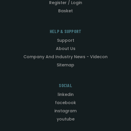
Register / Login
Basket
HELP & SUPPORT
Support
About Us
Company And Industry News - Videcon
Sitemap
SOCIAL
linkedin
facebook
instagram
youtube