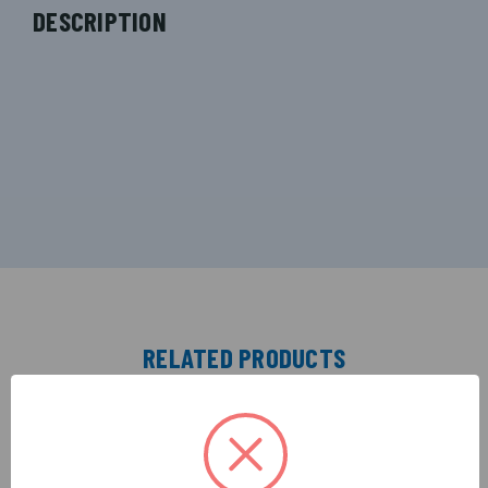
DESCRIPTION
RELATED PRODUCTS