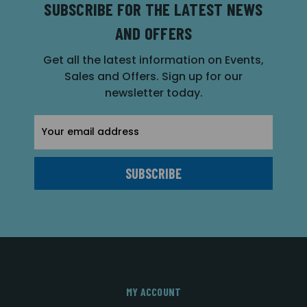
SUBSCRIBE FOR THE LATEST NEWS
AND OFFERS
Get all the latest information on Events,
Sales and Offers. Sign up for our
newsletter today.
Email
Address
MY ACCOUNT