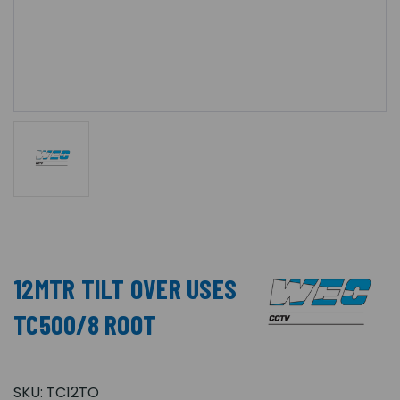
12MTR TILT OVER USES
TC500/8 ROOT
SKU:
TC12TO