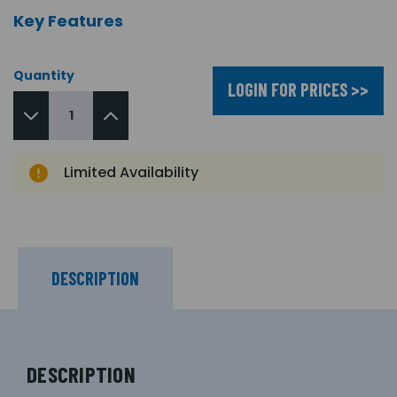
Key Features
Quantity
LOGIN FOR PRICES >>
Limited Availability
DESCRIPTION
DESCRIPTION