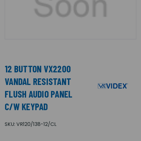
12 BUTTON VX2200
VANDAL RESISTANT
FLUSH AUDIO PANEL
C/W KEYPAD
SKU:
VR120/138-12/CL