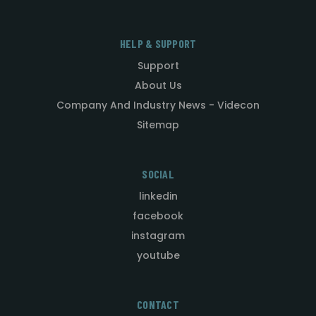
HELP & SUPPORT
Support
About Us
Company And Industry News - Videcon
Sitemap
SOCIAL
linkedin
facebook
instagram
youtube
CONTACT