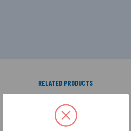
RELATED PRODUCTS