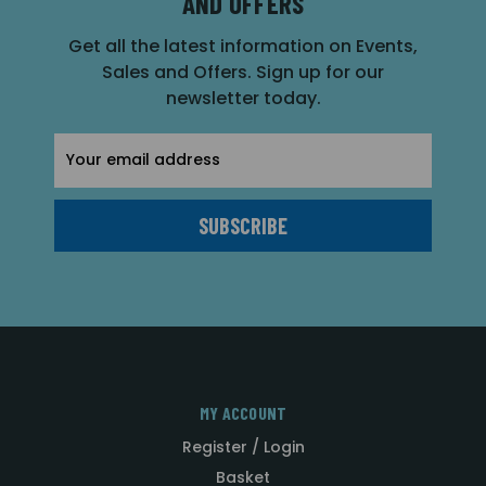
AND OFFERS
Get all the latest information on Events,
Sales and Offers. Sign up for our
newsletter today.
Email
Address
MY ACCOUNT
Register / Login
Basket