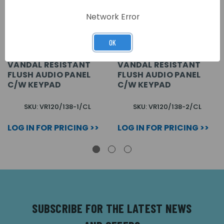
Network Error
OK
1 BUTTON VX2200
2 BUTTON VX2200
VANDAL RESISTANT
VANDAL RESISTANT
FLUSH AUDIO PANEL
FLUSH AUDIO PANEL
C/W KEYPAD
C/W KEYPAD
SKU: VR120/138-1/CL
SKU: VR120/138-2/CL
LOG IN FOR PRICING >>
LOG IN FOR PRICING >>
SUBSCRIBE FOR THE LATEST NEWS