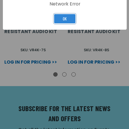
Network Error
OK
7 WAY SURFACE VR4K
8 WAY SURFACE VR4K
SERIES VANDAL
SERIES VANDAL
RESISTANT AUDIO KIT
RESISTANT AUDIO KIT
SKU: VR4K-7S
SKU: VR4K-8S
LOG IN FOR PRICING >>
LOG IN FOR PRICING >>
SUBSCRIBE FOR THE LATEST NEWS
AND OFFERS