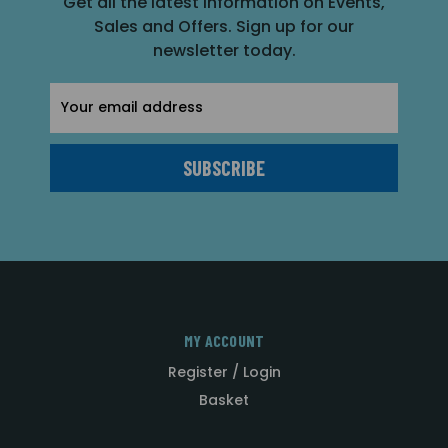
Get all the latest information on Events,
Sales and Offers. Sign up for our
newsletter today.
Email
Address
MY ACCOUNT
Register / Login
Basket