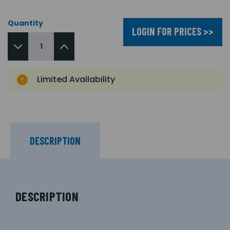
Quantity
LOGIN FOR PRICES >>
Limited Availability
DESCRIPTION
DESCRIPTION