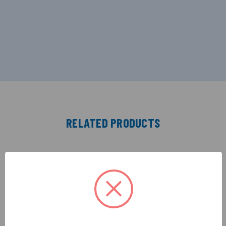
RELATED PRODUCTS