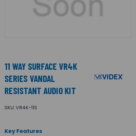
11 WAY SURFACE VR4K
SERIES VANDAL
RESISTANT AUDIO KIT
SKU:
VR4K-11S
Key Features