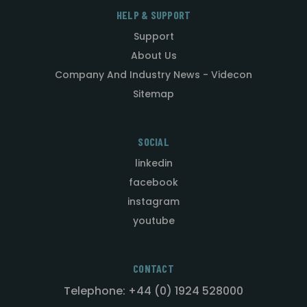
HELP & SUPPORT
Support
About Us
Company And Industry News - Videcon
Sitemap
SOCIAL
linkedin
facebook
instagram
youtube
CONTACT
Telephone: +44 (0) 1924 528000