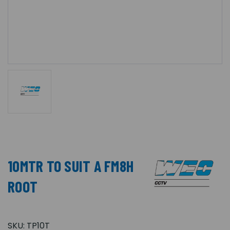
10MTR TO SUIT A FM8H
ROOT
SKU:
TP10T