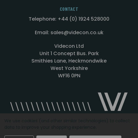
CONTACT
Telephone: +44 (0) 1924 528000
Email: sales@videcon.co.uk
Videcon Ltd
Unit 1 Concept Bus. Park
Smithies Lane, Heckmondwike
West Yorkshire
WF16 0PN
We use cookies (and other similar technologies) to collect
data to improve your shopping experience.
Designed by
Agency51.com
Copyright © 2026
Videcon