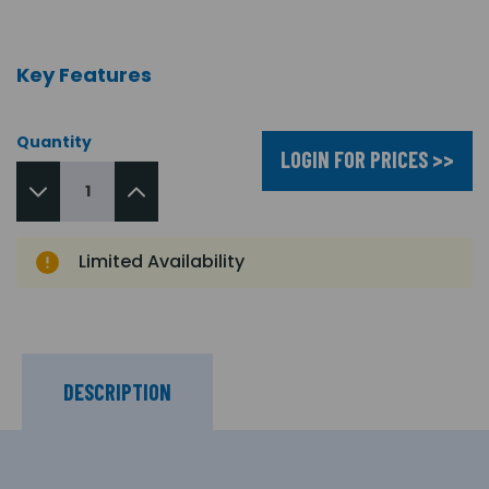
Key Features
Quantity
LOGIN FOR PRICES >>
Limited Availability
DESCRIPTION