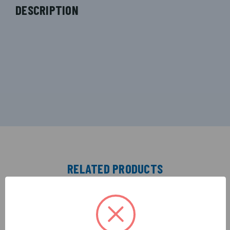
DESCRIPTION
RELATED PRODUCTS