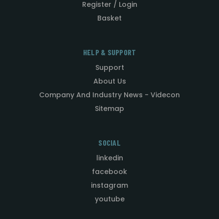
Register / Login
Basket
HELP & SUPPORT
Support
About Us
Company And Industry News - Videcon
Sitemap
SOCIAL
linkedin
facebook
instagram
youtube