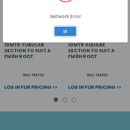
Network Error
OK
10MTR TUBULAR
10MTR SQUARE
SECTION TO SUIT A
SECTION TO SUIT A
FM8H ROOT
FM8H ROOT
SKU: FMT10
SKU: FMS10
LOG IN FOR PRICING >>
LOG IN FOR PRICING >>