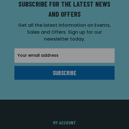
SUBSCRIBE FOR THE LATEST NEWS
AND OFFERS
Get all the latest information on Events,
Sales and Offers. Sign up for our
newsletter today.
Email
Address
MY ACCOUNT