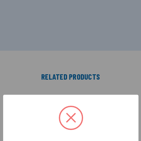
RELATED PRODUCTS