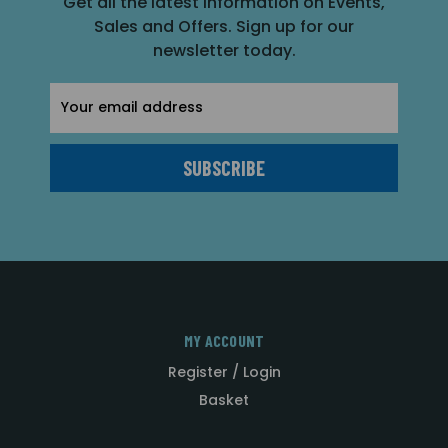
Get all the latest information on Events,
Sales and Offers. Sign up for our
newsletter today.
Email
Address
MY ACCOUNT
Register / Login
Basket