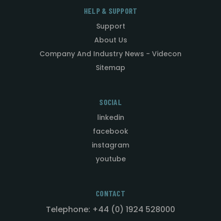
HELP & SUPPORT
Support
About Us
Company And Industry News - Videcon
Sitemap
SOCIAL
linkedin
facebook
instagram
youtube
CONTACT
Telephone: +44 (0) 1924 528000