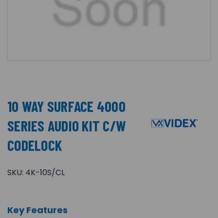
10 WAY SURFACE 4000
SERIES AUDIO KIT C/W
CODELOCK
SKU:
4K-10S/CL
Key Features