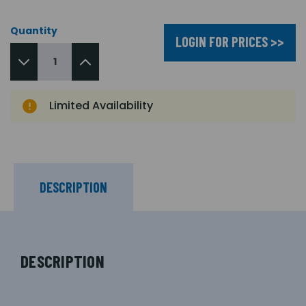
Quantity
LOGIN FOR PRICES >>
Limited Availability
DESCRIPTION
DESCRIPTION