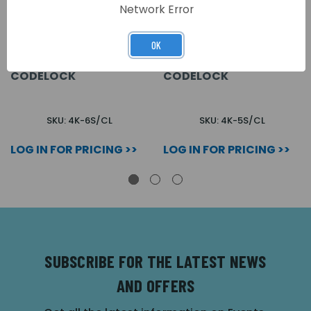
Network Error
OK
6 WAY SURFACE 4000
5 WAY SURFACE 4000
SERIES AUDIO KIT C/W
SERIES AUDIO KIT C/W
CODELOCK
CODELOCK
SKU: 4K-6S/CL
SKU: 4K-5S/CL
LOG IN FOR PRICING >>
LOG IN FOR PRICING >>
SUBSCRIBE FOR THE LATEST NEWS
AND OFFERS