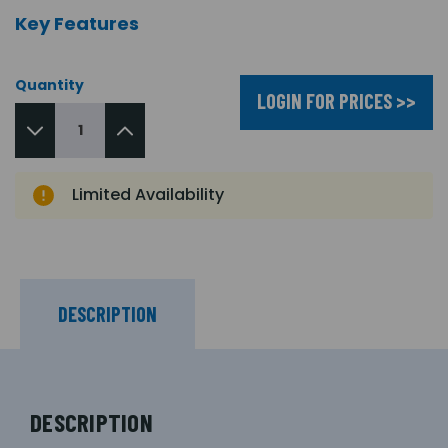
Key Features
Quantity
LOGIN FOR PRICES >>
Limited Availability
DESCRIPTION
DESCRIPTION