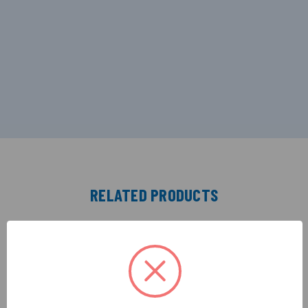
RELATED PRODUCTS