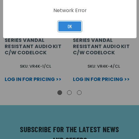
Network Error
OK
1 WAY FLUSH VR4K
4 WAY FLUSH VR4K
SERIES VANDAL
SERIES VANDAL
RESISTANT AUDIO KIT
RESISTANT AUDIO KIT
C/W CODELOCK
C/W CODELOCK
SKU: VR4K-1/CL
SKU: VR4K-4/CL
LOG IN FOR PRICING >>
LOG IN FOR PRICING >>
SUBSCRIBE FOR THE LATEST NEWS