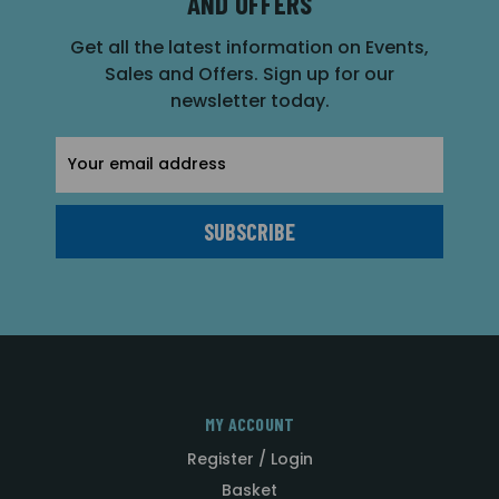
AND OFFERS
Get all the latest information on Events,
Sales and Offers. Sign up for our
newsletter today.
Email
Address
MY ACCOUNT
Register / Login
Basket