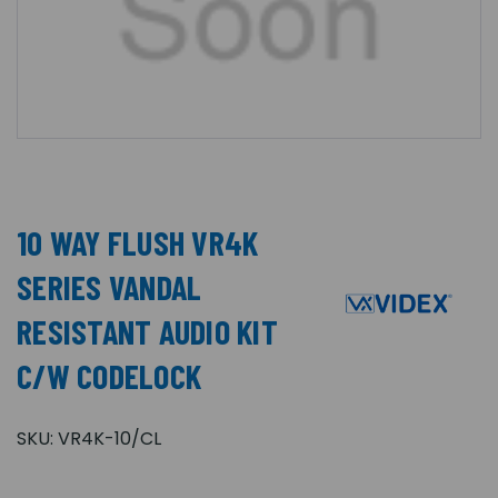
10 WAY FLUSH VR4K
SERIES VANDAL
RESISTANT AUDIO KIT
C/W CODELOCK
SKU:
VR4K-10/CL