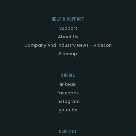
HELP & SUPPORT
Support
About Us
Company And Industry News - Videcon
Sitemap
SOCIAL
linkedin
facebook
instagram
youtube
CONTACT