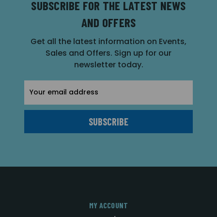
SUBSCRIBE FOR THE LATEST NEWS
AND OFFERS
Get all the latest information on Events,
Sales and Offers. Sign up for our
newsletter today.
Email
Address
MY ACCOUNT