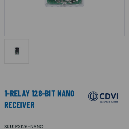
1-RELAY 128-BIT NANO
RECEIVER
SKU:
RX128-NANO