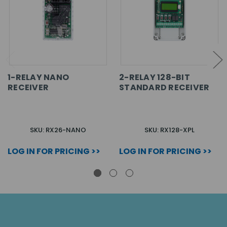
1-RELAY NANO
2-RELAY 128-BIT
RECEIVER
STANDARD RECEIVER
SKU: RX26-NANO
SKU: RX128-XPL
LOG IN FOR PRICING >>
LOG IN FOR PRICING >>