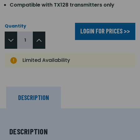
Compatible with TX128 transmitters only
Quantity
LOGIN FOR PRICES >>
Limited Availability
DESCRIPTION
DESCRIPTION