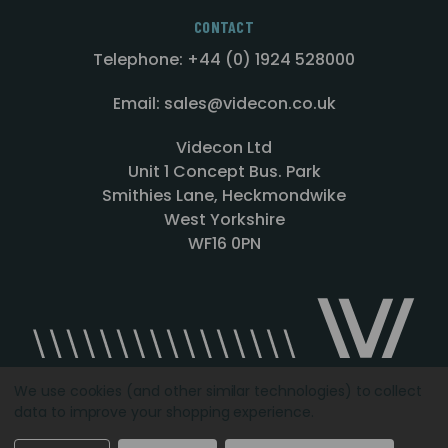
CONTACT
Telephone: +44 (0) 1924 528000
Email: sales@videcon.co.uk
Videcon Ltd
Unit 1 Concept Bus. Park
Smithies Lane, Heckmondwike
West Yorkshire
WF16 0PN
We use cookies (and other similar technologies) to collect
data to improve your shopping experience.
Designed by
Agency51.com
Copyright © 2026
Videcon