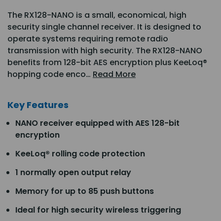
The RX128-NANO is a small, economical, high
security single channel receiver. It is designed to
operate systems requiring remote radio
transmission with high security. The RX128-NANO
benefits from 128-bit AES encryption plus KeeLoq®
hopping code enco…
Read More
Key Features
NANO receiver equipped with AES 128-bit
encryption
KeeLoq® rolling code protection
1 normally open output relay
Memory for up to 85 push buttons
Ideal for high security wireless triggering