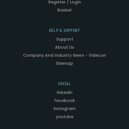
Register / Login
Basket
HELP & SUPPORT
Support
About Us
Company And Industry News - Videcon
Sitemap
SOCIAL
linkedin
facebook
instagram
youtube