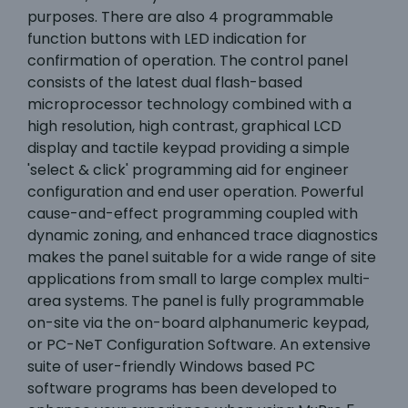
purposes. There are also 4 programmable
function buttons with LED indication for
confirmation of operation. The control panel
consists of the latest dual flash-based
microprocessor technology combined with a
high resolution, high contrast, graphical LCD
display and tactile keypad providing a simple
'select & click' programming aid for engineer
configuration and end user operation. Powerful
cause-and-effect programming coupled with
dynamic zoning, and enhanced trace diagnostics
makes the panel suitable for a wide range of site
applications from small to large complex multi-
area systems. The panel is fully programmable
on-site via the on-board alphanumeric keypad,
or PC-NeT Configuration Software. An extensive
suite of user-friendly Windows based PC
software programs has been developed to