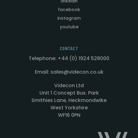
linkedin
facebook
instagram
youtube
CONTACT
Telephone: +44 (0) 1924 528000
Email: sales@videcon.co.uk
Videcon Ltd
Unit 1 Concept Bus. Park
Smithies Lane, Heckmondwike
West Yorkshire
WF16 0PN