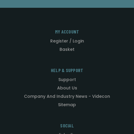
MY ACCOUNT
Register / Login
Basket
HELP & SUPPORT
Support
About Us
Company And Industry News - Videcon
Sitemap
SOCIAL