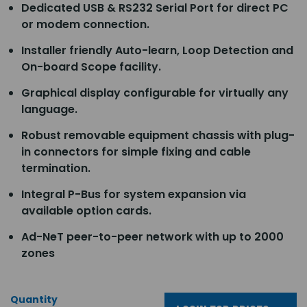
Dedicated USB & RS232 Serial Port for direct PC
or modem connection.
Installer friendly Auto-learn, Loop Detection and
On-board Scope facility.
Graphical display configurable for virtually any
language.
Robust removable equipment chassis with plug-
in connectors for simple fixing and cable
termination.
Integral P-Bus for system expansion via
available option cards.
Ad-NeT peer-to-peer network with up to 2000
zones
Quantity