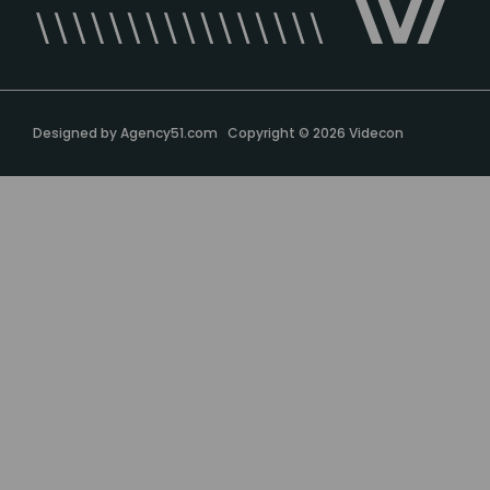
Designed by
Agency51.com
Copyright © 2026
Videcon