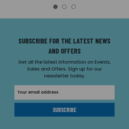
SUBSCRIBE FOR THE LATEST NEWS
AND OFFERS
Get all the latest information on Events,
Sales and Offers. Sign up for our
newsletter today.
Email
Address