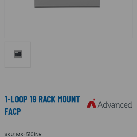
1-LOOP 19 RACK MOUNT
FACP
SKU:
MX-5101NR