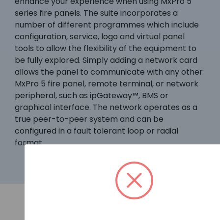
enhance your experience when using MxPro 5
series fire panels. The suite incorporates a
number of different programmes which include
configuration, service, logo and virtual panel
tools to allow the flexibility of the equipment to
be fully explored. Simply adding a network card
allows the panel to communicate with any other
MxPro 5 fire panel, remote terminal, or network
peripheral, such as ipGateway™, BMS or
graphical interface. The network operates as a
true peer-to-peer system and can be
configured in a fault tolerant loop or radial
format.