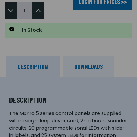
LOGIN FOR PRICES >>
In Stock
DESCRIPTION
DOWNLOADS
DESCRIPTION
The MxPro 5 series control panels are supplied
with a single loop driver card, 2 on board sounder
circuits, 20 programmable zonal LEDs with slide-
in labels, and 25 system LEDs for information