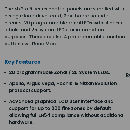
The MxPro 5 series control panels are supplied with
a single loop driver card, 2 on board sounder
circuits, 20 programmable zonal LEDs with slide-in
labels, and 25 system LEDs for information
purposes. There are also 4 programmable function
buttons w…
Read More
Key Features
20 programmable Zonal / 25 System LEDs.
R
Apollo, Argus Vega, Hochiki & Nittan Evolution
protocol support.
Advanced graphical LCD user interface and
support for up to 200 fire zones by default
allowing full EN54 compliance without additional
hardware.