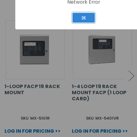
RELATED PRODUCTS
Network Error
OK
1-LOOP FACP 19 RACK
1-4 LOOP 19 RACK
MOUNT
MOUNT FACP (1 LOOP
CARD)
SKU: MX-5101R
SKU: MX-5401VR
LOG IN FOR PRICING >>
LOG IN FOR PRICING >>