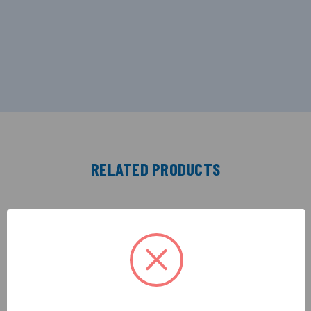
RELATED PRODUCTS