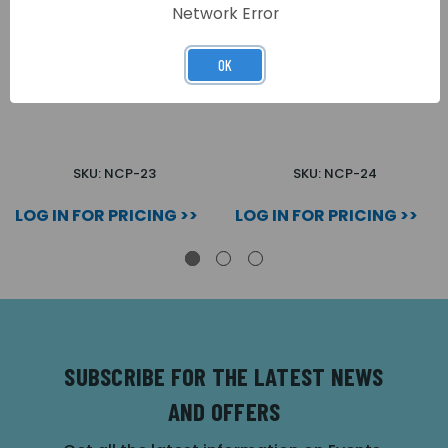
Network Error
OK
INTERFACE PLATE
INTERFACE PLATE DEEP
SHALLOW 1 GANG
1 GANG
SKU: NCP-23
SKU: NCP-24
LOG IN FOR PRICING >>
LOG IN FOR PRICING >>
SUBSCRIBE FOR THE LATEST NEWS
AND OFFERS