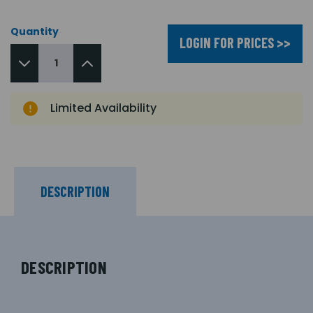
Quantity
LOGIN FOR PRICES >>
Limited Availability
DESCRIPTION
DESCRIPTION