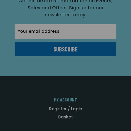
Get all the latest information on Events,
Sales and Offers. Sign up for our
newsletter today.
Email
Address
MY ACCOUNT
Register / Login
Basket