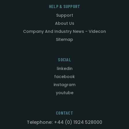
HELP & SUPPORT
Support
About Us
Company And Industry News - Videcon
Sitemap
SOCIAL
linkedin
facebook
instagram
youtube
CONTACT
Telephone: +44 (0) 1924 528000