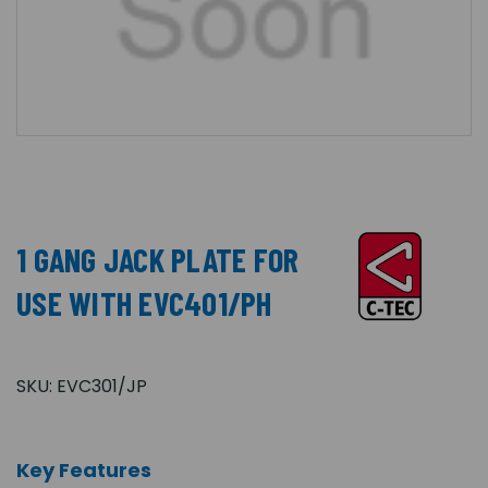
1 GANG JACK PLATE FOR
USE WITH EVC401/PH
SKU:
EVC301/JP
Key Features