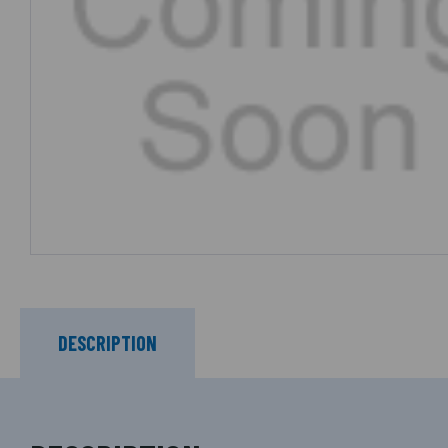
DESCRIPTION