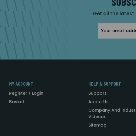
SUBSC
Get all the latest
Email
Address
MY ACCOUNT
HELP & SUPPORT
Register / Login
Support
Basket
About Us
Company And Indust
Videcon
Sitemap