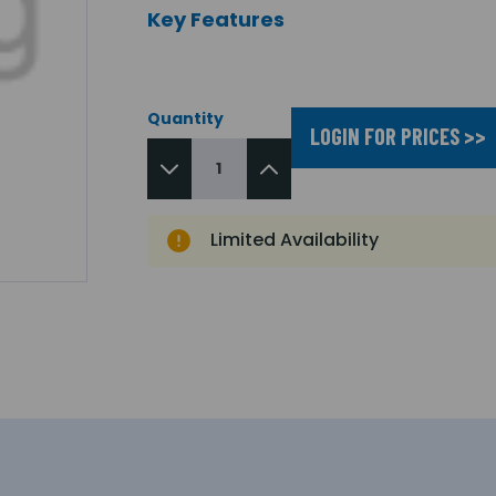
Key Features
Quantity
LOGIN FOR PRICES >>
Limited Availability