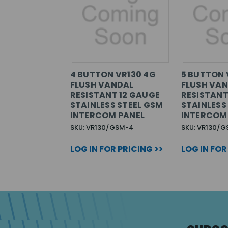
4 BUTTON VR130 4G
5 BUTTON 
FLUSH VANDAL
FLUSH VA
RESISTANT 12 GAUGE
RESISTANT
STAINLESS STEEL GSM
STAINLESS
INTERCOM PANEL
INTERCOM
SKU: VR130/GSM-4
SKU: VR130/G
LOG IN FOR PRICING >>
LOG IN FOR