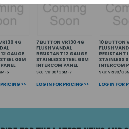
VR130 4G
7 BUTTON VR130 4G
10 BUTTON 
NDAL
FLUSH VANDAL
FLUSH VAND
 12 GAUGE
RESISTANT 12 GAUGE
RESISTANT 
 STEEL GSM
STAINLESS STEEL GSM
STAINLESS 
 PANEL
INTERCOM PANEL
INTERCOM 
SM-5
SKU: VR130/GSM-7
SKU: VR130/GS
 PRICING >>
LOG IN FOR PRICING >>
LOG IN FOR 