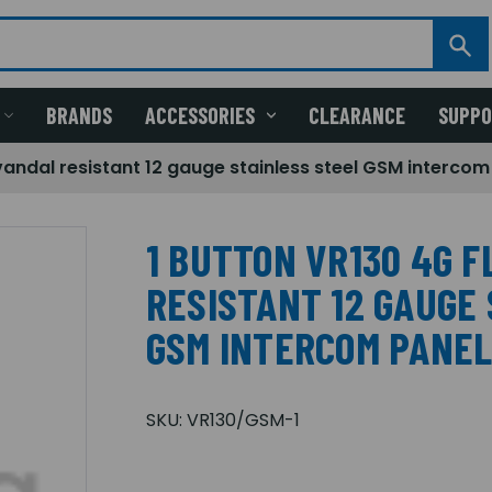
BRANDS
ACCESSORIES
CLEARANCE
SUPP
vandal resistant 12 gauge stainless steel GSM intercom
1 BUTTON VR130 4G 
RESISTANT 12 GAUGE
GSM INTERCOM PANE
SKU:
VR130/GSM-1