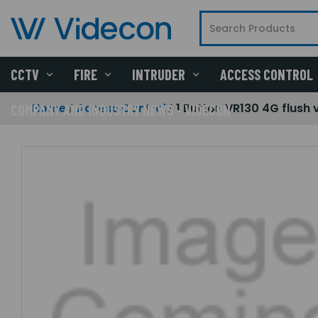
CCTV
FIRE
INTRUDER
ACCESS CONTROL
Home
Access Control
1 Button VR130 4G flush 
COMPANY AND INDUSTRY NEWS - VIDECON