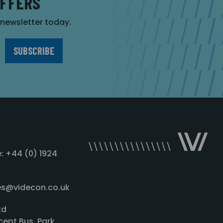
OFFERS
r newsletter today.
: +44 (0) 1924
les@videcon.co.uk
td
cept Bus. Park