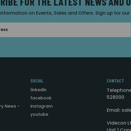
RIBE FOR THE LATEST NEWS AND 
 information on Events, Sales and Offers. Sign up for ou
SOCIAL
CONTACT
linkedin
Telephone
528000
facebook
ry News -
instagram
Email: sa
youtube
Videcon L
Unit 1 Con