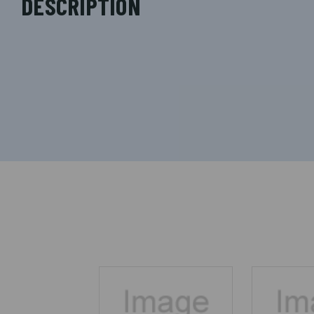
DESCRIPTION