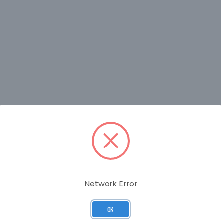
RELATED PRODUCTS
Network Error
OK