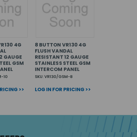
VR130 4G
8 BUTTON VR130 4G
AL
FLUSH VANDAL
12 GAUGE
RESISTANT 12 GAUGE
STEEL GSM
STAINLESS STEEL GSM
PANEL
INTERCOM PANEL
M-10
SKU: VR130/GSM-8
PRICING >>
LOG IN FOR PRICING >>