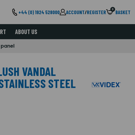
0
+44 (0) 1924 528000
ACCOUNT
/
REGISTER
BASKET
ORT
ABOUT US
 panel
FLUSH VANDAL
 STAINLESS STEEL
L