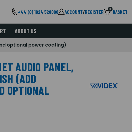
0
+44 (0) 1924 528000
ACCOUNT
/
REGISTER
BASKET
ORT
ABOUT US
 and optional power coating)
NET AUDIO PANEL,
ISH (ADD
D OPTIONAL