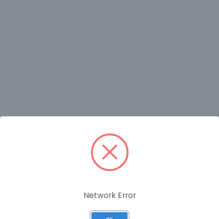
RELATED PRODUCTS
Network Error