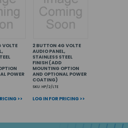
G VOLTE
2 BUTTON 4G VOLTE
L,
AUDIO PANEL,
TEEL
STAINLESS STEEL
FINISH (ADD
OPTION
MOUNTING OPTION
NAL POWER
AND OPTIONAL POWER
COATING)
SKU: HP/2/LTE
PRICING >>
LOG IN FOR PRICING >>