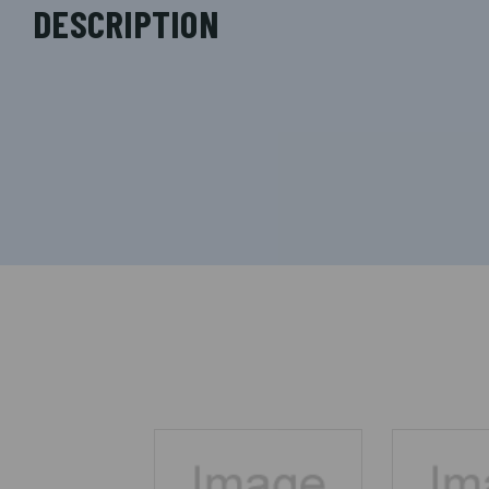
DESCRIPTION