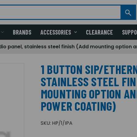
BRANDS
ACCESSORIES
CLEARANCE
SUPP
dio panel, stainless steel finish (Add mounting option
1 BUTTON SIP/ETHER
STAINLESS STEEL FIN
MOUNTING OPTION AN
POWER COATING)
SKU:
HP/1/IPA