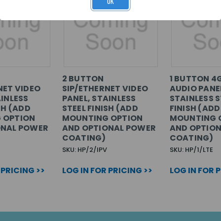
OK
2 BUTTON
1 BUTTON 4
NET VIDEO
SIP/ETHERNET VIDEO
AUDIO PANE
AINLESS
PANEL, STAINLESS
STAINLESS S
SH (ADD
STEEL FINISH (ADD
FINISH (ADD
 OPTION
MOUNTING OPTION
MOUNTING 
ONAL POWER
AND OPTIONAL POWER
AND OPTIO
COATING)
COATING)
SKU: HP/2/IPV
SKU: HP/1/LTE
 PRICING >>
LOG IN FOR PRICING >>
LOG IN FOR 