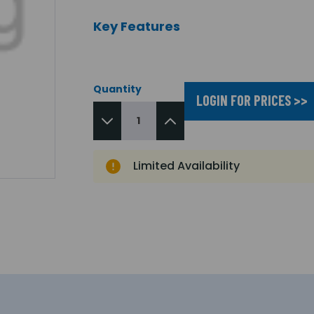
Key Features
Quantity
LOGIN FOR PRICES >>
Limited Availability