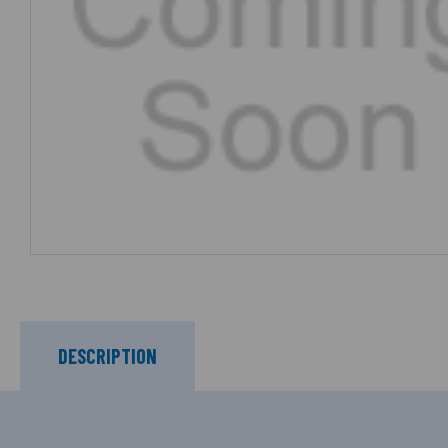
DESCRIPTION