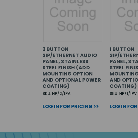
2 BUTTON
1 BUTTON
SIP/ETHERNET AUDIO
SIP/ETHER
PANEL, STAINLESS
PANEL, ST
STEEL FINISH (ADD
STEEL FINI
MOUNTING OPTION
MOUNTING
AND OPTIONAL POWER
AND OPTI
COATING)
COATING)
SKU: HP/2/IPA
SKU: HP/1/IPV
LOG IN FOR PRICING >>
LOG IN FOR