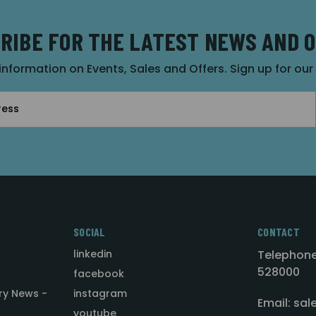
RIBE FOR THE LATEST NEWS AND 
 information on Events, Sales and Offers. Sign up for ou
SOCIAL
CONTACT
linkedin
Telephone
528000
facebook
ry News -
instagram
Email: sa
youtube