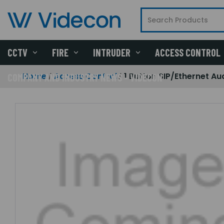
CCTV
FIRE
INTRUDER
ACCESS CONTROL
Home
Access Control
1 Button SIP/Ethernet Au
COMPANY AND INDUSTRY NEWS - VIDECON