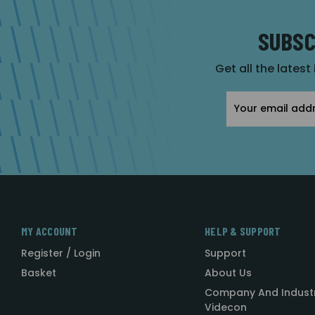
SUBSC
Get all the latest
Email
Address
MY ACCOUNT
HELP & SUPPORT
Register / Login
Support
Basket
About Us
Company And Indust
Videcon