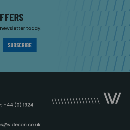
OFFERS
r newsletter today.
: +44 (0) 1924
les@videcon.co.uk