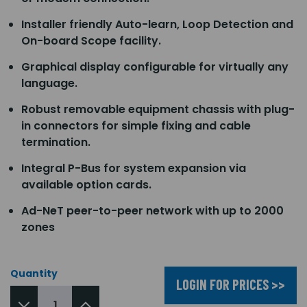
Installer friendly Auto-learn, Loop Detection and
On-board Scope facility.
Graphical display configurable for virtually any
language.
Robust removable equipment chassis with plug-
in connectors for simple fixing and cable
termination.
Integral P-Bus for system expansion via
available option cards.
Ad-NeT peer-to-peer network with up to 2000
zones
Quantity
LOGIN FOR PRICES >>