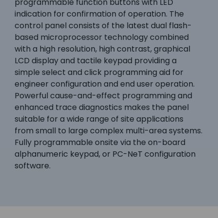
programmable function buttons with LED
indication for confirmation of operation. The
control panel consists of the latest dual flash-
based microprocessor technology combined
with a high resolution, high contrast, graphical
LCD display and tactile keypad providing a
simple select and click programming aid for
engineer configuration and end user operation.
Powerful cause-and-effect programming and
enhanced trace diagnostics makes the panel
suitable for a wide range of site applications
from small to large complex multi-area systems.
Fully programmable onsite via the on-board
alphanumeric keypad, or PC-NeT configuration
software.