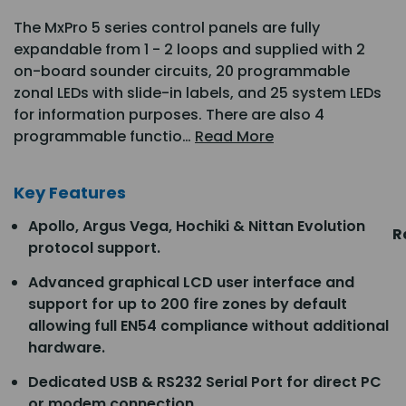
The MxPro 5 series control panels are fully
expandable from 1 - 2 loops and supplied with 2
on-board sounder circuits, 20 programmable
zonal LEDs with slide-in labels, and 25 system LEDs
for information purposes. There are also 4
programmable functio…
Read More
Key Features
Apollo, Argus Vega, Hochiki & Nittan Evolution
R
protocol support.
Advanced graphical LCD user interface and
support for up to 200 fire zones by default
allowing full EN54 compliance without additional
hardware.
Dedicated USB & RS232 Serial Port for direct PC
or modem connection.