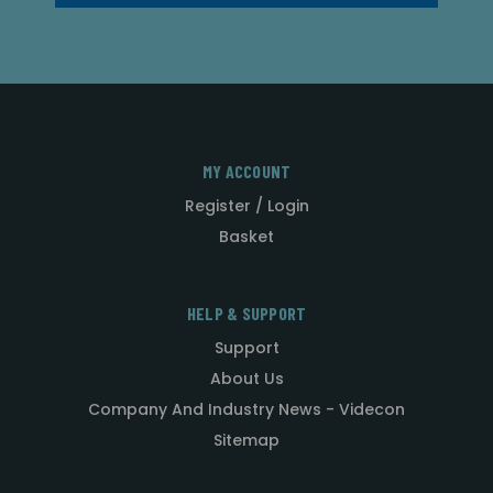
MY ACCOUNT
Register / Login
Basket
HELP & SUPPORT
Support
About Us
Company And Industry News - Videcon
Sitemap