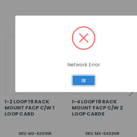
RELATED PRODUCTS
Network Error
OK
1-2 LOOP 19 RACK
1-4 LOOP 19 RACK
MOUNT FACP C/W 1
MOUNT FACP C/W 2
LOOP CARD
LOOP CARDS
SKU: MX-5201NR
SKU: MX-5402NR