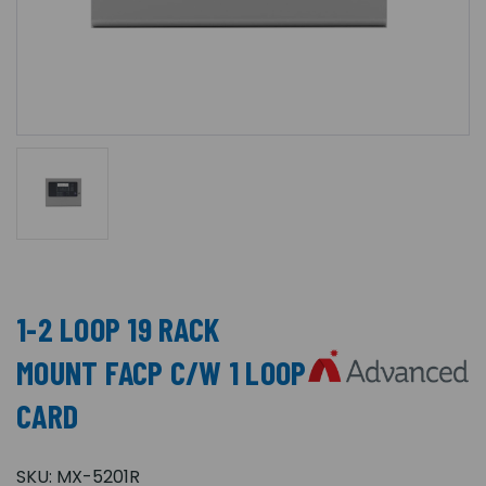
1-2 LOOP 19 RACK
MOUNT FACP C/W 1 LOOP
CARD
SKU:
MX-5201R