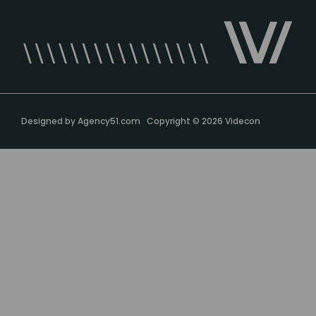
Designed by
Agency51.com
Copyright © 2026
Videcon