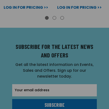
LOG IN FOR PRICING >>
LOG IN FOR PRICING >>
SUBSCRIBE FOR THE LATEST NEWS
AND OFFERS
Get all the latest information on Events,
Sales and Offers. Sign up for our
newsletter today.
Email
Address