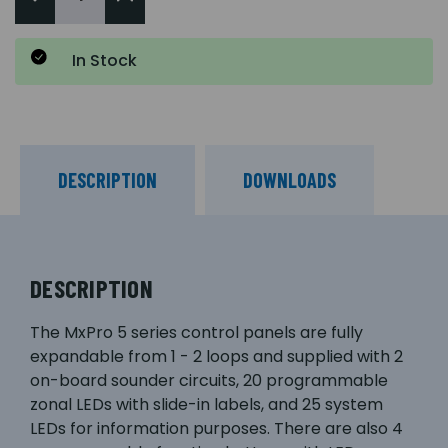
In Stock
DESCRIPTION
DOWNLOADS
DESCRIPTION
The MxPro 5 series control panels are fully
expandable from 1 - 2 loops and supplied with 2
on-board sounder circuits, 20 programmable
zonal LEDs with slide-in labels, and 25 system
LEDs for information purposes. There are also 4