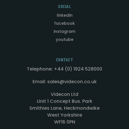
SOCIAL
linkedin
facebook
instagram
youtube
CONTACT
Telephone: +44 (0) 1924 528000
Email: sales@videcon.co.uk
Videcon Ltd
Unit 1 Concept Bus. Park
Smithies Lane, Heckmondwike
West Yorkshire
WF16 0PN