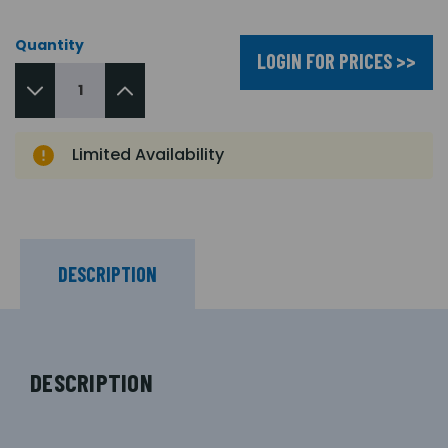
Quantity
LOGIN FOR PRICES >>
Limited Availability
DESCRIPTION
DESCRIPTION