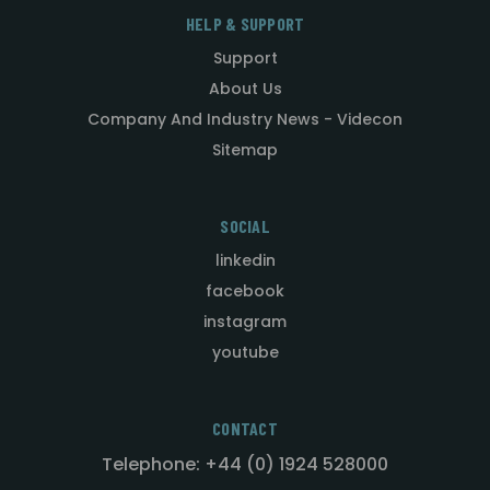
HELP & SUPPORT
Support
About Us
Company And Industry News - Videcon
Sitemap
SOCIAL
linkedin
facebook
instagram
youtube
CONTACT
Telephone: +44 (0) 1924 528000