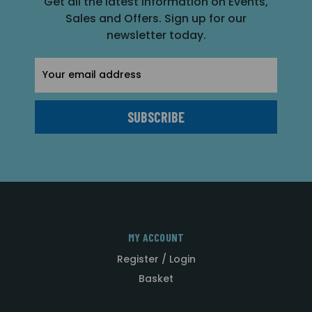
Get all the latest information on Events,
Sales and Offers. Sign up for our
newsletter today.
Email
Address
MY ACCOUNT
Register / Login
Basket