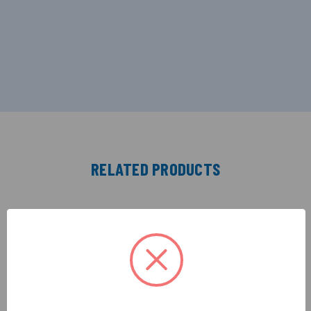
RELATED PRODUCTS