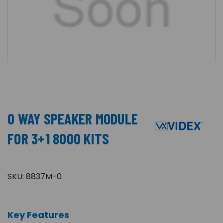
0 WAY SPEAKER MODULE
FOR 3+1 8000 KITS
SKU:
8837M-0
Key Features