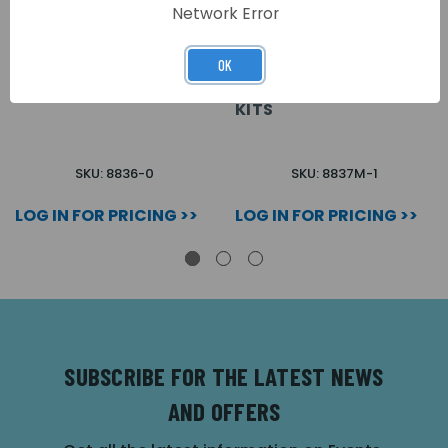
Network Error
OK
0 WAY SPEAKER
1 WAY SPEAKER
MODULE FOR 8000 KITS
MODULE FOR 3+1 8000
KITS
SKU: 8836-0
SKU: 8837M-1
LOG IN FOR PRICING >>
LOG IN FOR PRICING >>
SUBSCRIBE FOR THE LATEST NEWS
AND OFFERS