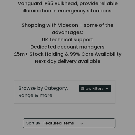
Vanguard IP65 Bulkhead, provide reliable
illumination in emergency situations.
Shopping with Videcon – some of the
advantages:
UK technical support
Dedicated account managers
£5m+ Stock Holding & 99% Core Availability
Next day delivery available
Browse by Category,
Show Filters
Range & more
Sort By: