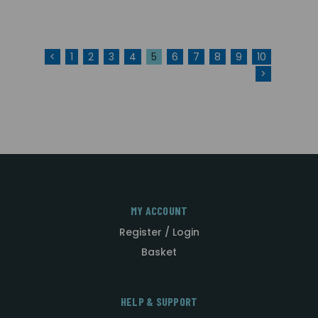
<
1
2
3
4
5
6
7
8
9
10
>
MY ACCOUNT
Register / Login
Basket
HELP & SUPPORT