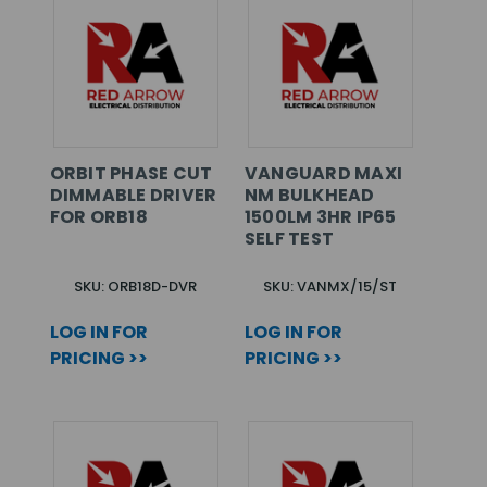
ORBIT PHASE CUT
VANGUARD MAXI
DIMMABLE DRIVER
NM BULKHEAD
FOR ORB18
1500LM 3HR IP65
SELF TEST
SKU: ORB18D-DVR
SKU: VANMX/15/ST
LOG IN FOR
LOG IN FOR
PRICING >>
PRICING >>