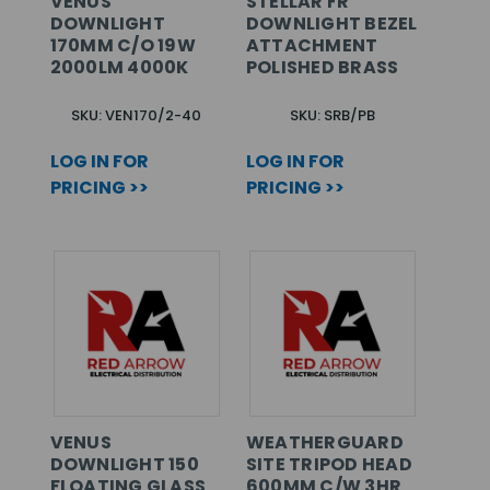
VENUS
STELLAR FR
DOWNLIGHT
DOWNLIGHT BEZEL
170MM C/O 19W
ATTACHMENT
2000LM 4000K
POLISHED BRASS
SKU: VEN170/2-40
SKU: SRB/PB
LOG IN FOR
LOG IN FOR
PRICING >>
PRICING >>
VENUS
WEATHERGUARD
DOWNLIGHT 150
SITE TRIPOD HEAD
FLOATING GLASS
600MM C/W 3HR