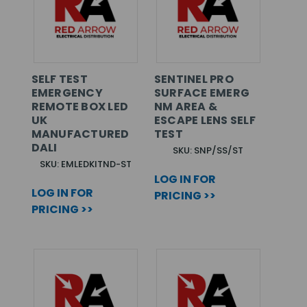
SELF TEST
SENTINEL PRO
EMERGENCY
SURFACE EMERG
REMOTE BOX LED
NM AREA &
UK
ESCAPE LENS SELF
MANUFACTURED
TEST
DALI
SKU: SNP/SS/ST
SKU: EMLEDKITND-ST
LOG IN FOR
LOG IN FOR
PRICING >>
PRICING >>