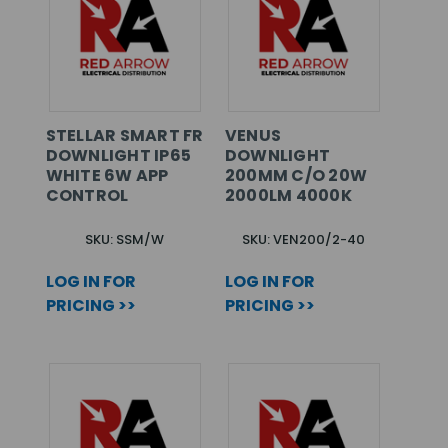
STELLAR SMART FR
VENUS
DOWNLIGHT IP65
DOWNLIGHT
WHITE 6W APP
200MM C/O 20W
CONTROL
2000LM 4000K
SKU: SSM/W
SKU: VEN200/2-40
LOG IN FOR
LOG IN FOR
PRICING >>
PRICING >>