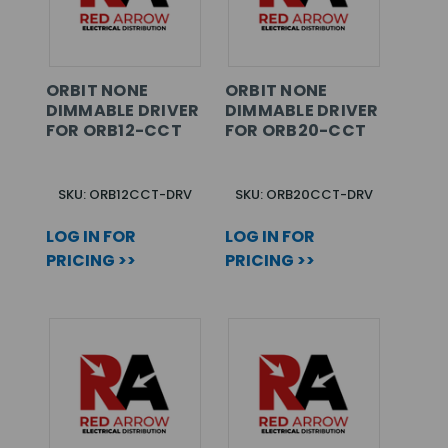
ORBIT NONE
ORBIT NONE
DIMMABLE DRIVER
DIMMABLE DRIVER
FOR ORB12-CCT
FOR ORB20-CCT
SKU: ORB12CCT-DRV
SKU: ORB20CCT-DRV
LOG IN FOR
LOG IN FOR
PRICING >>
PRICING >>