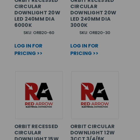
ORBIT RECESSED
ORBIT RECESSED
CIRCULAR
CIRCULAR
DOWNLIGHT 20W
DOWNLIGHT 20W
LED 240MM DIA
LED 240MM DIA
6000K
3000K
SKU: ORB20-60
SKU: ORB20-30
LOG IN FOR
LOG IN FOR
PRICING >>
PRICING >>
ORBIT RECESSED
ORBIT CIRCULAR
CIRCULAR
DOWNLIGHT 12W
DOWNLIGHT 15W
3CCT 3/4/6K