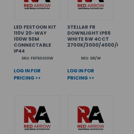
LED FESTOON KIT
STELLAR FR
110V 20-WAY
DOWNLIGHT IP65
100W 50M
WHITE 6W 4CCT
CONNECTABLE
2700K/3000/4000/6000K
IP44
SKU: FKF50100W
SKU: SR/W
LOG IN FOR
LOG IN FOR
PRICING >>
PRICING >>