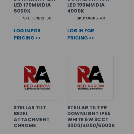
LED 170MM DIA
LED 190MM DIA
6000K
4000K
SKU: ORB12-60
SKU: ORB15-40
LOG IN FOR
LOG IN FOR
PRICING >>
PRICING >>
STELLAR TILT
STELLAR TILT FR
BEZEL
DOWNLIGHT IP65
ATTACHMENT
WHITE 6W 3CCT
CHROME
3000/4000/6000K