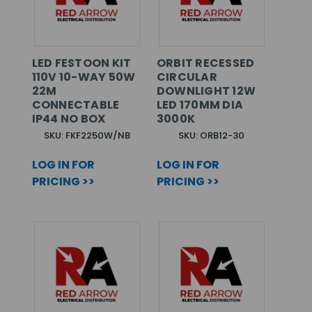
LED FESTOON KIT
ORBIT RECESSED
110V 10-WAY 50W
CIRCULAR
22M
DOWNLIGHT 12W
CONNECTABLE
LED 170MM DIA
IP44 NO BOX
3000K
SKU: FKF2250W/NB
SKU: ORB12-30
LOG IN FOR
LOG IN FOR
PRICING >>
PRICING >>