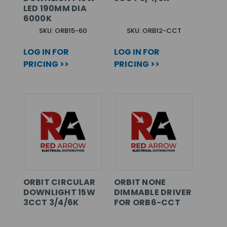
LED 190MM DIA
6000K
SKU: ORB15-60
SKU: ORB12-CCT
LOG IN FOR
LOG IN FOR
PRICING >>
PRICING >>
ORBIT CIRCULAR
ORBIT NONE
DOWNLIGHT 15W
DIMMABLE DRIVER
3CCT 3/4/6K
FOR ORB6-CCT