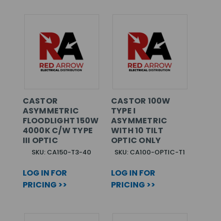
CASTOR
CASTOR 100W
ASYMMETRIC
TYPE I
FLOODLIGHT 150W
ASYMMETRIC
4000K C/W TYPE
WITH 10 TILT
III OPTIC
OPTIC ONLY
SKU: CA150-T3-40
SKU: CA100-OPTIC-T1
LOG IN FOR
LOG IN FOR
PRICING >>
PRICING >>