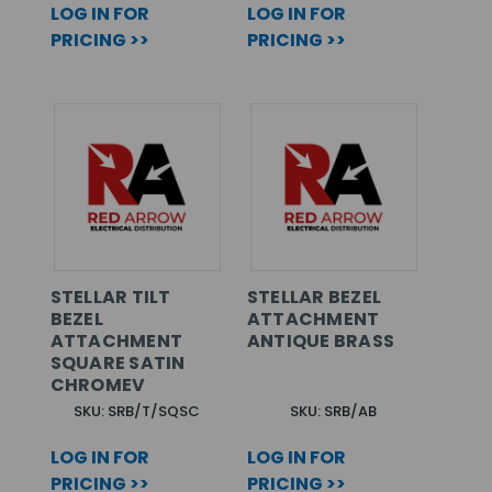
LOG IN FOR
LOG IN FOR
PRICING >>
PRICING >>
STELLAR TILT
STELLAR BEZEL
BEZEL
ATTACHMENT
ATTACHMENT
ANTIQUE BRASS
SQUARE SATIN
CHROMEV
SKU: SRB/T/SQSC
SKU: SRB/AB
LOG IN FOR
LOG IN FOR
PRICING >>
PRICING >>