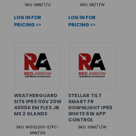
SKU: SRB/T/C
SKU: SR/T/W
LOG IN FOR
LOG IN FOR
PRICING >>
PRICING >>
WEATHERGUARD
STELLAR TILT
SITE IP65 110V 20W
SMART FR
4000K EM FLEX JB
DOWNLIGHT IP65
MS 2 GLANDS
WHITE 6W APP
CONTROL
SKU: WGS220Y-E/PC-
SKU: SSM/T/W
MW/2G