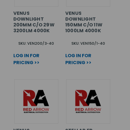
VENUS
VENUS
DOWNLIGHT
DOWNLIGHT
200MM C/O 29W
150MM C/O 11W
3200LM 4000K
1000LM 4000K
SKU: VEN200/3-40
SKU: VEN150/1-40
LOG IN FOR
LOG IN FOR
PRICING >>
PRICING >>