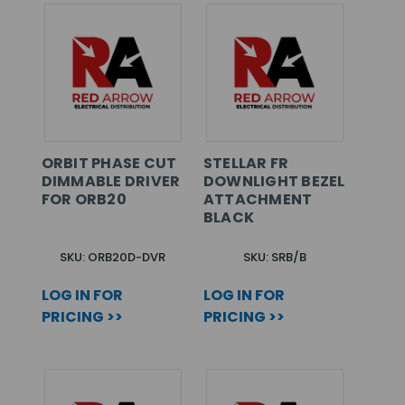
ORBIT PHASE CUT
STELLAR FR
DIMMABLE DRIVER
DOWNLIGHT BEZEL
FOR ORB20
ATTACHMENT
BLACK
SKU: ORB20D-DVR
SKU: SRB/B
LOG IN FOR
LOG IN FOR
PRICING >>
PRICING >>