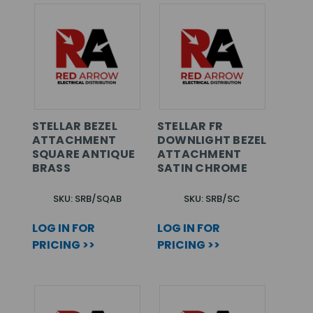
STELLAR BEZEL
STELLAR FR
ATTACHMENT
DOWNLIGHT BEZEL
SQUARE ANTIQUE
ATTACHMENT
BRASS
SATIN CHROME
SKU: SRB/SQAB
SKU: SRB/SC
LOG IN FOR
LOG IN FOR
PRICING >>
PRICING >>