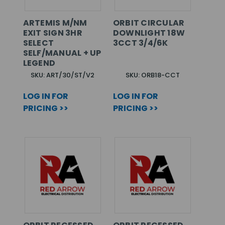
ARTEMIS M/NM
ORBIT CIRCULAR
EXIT SIGN 3HR
DOWNLIGHT 18W
SELECT
3CCT 3/4/6K
SELF/MANUAL + UP
LEGEND
SKU: ART/30/ST/V2
SKU: ORB18-CCT
LOG IN FOR
LOG IN FOR
PRICING >>
PRICING >>