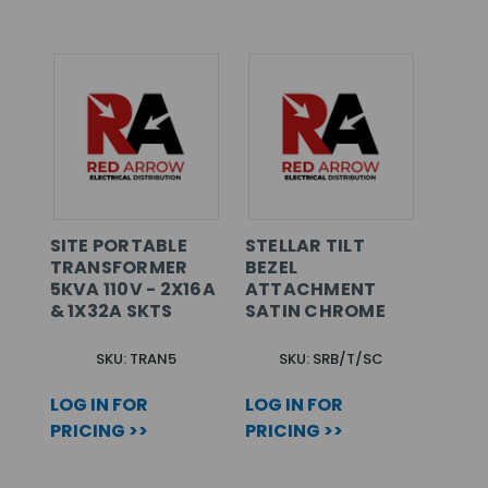
SITE PORTABLE
STELLAR TILT
TRANSFORMER
BEZEL
5KVA 110V - 2X16A
ATTACHMENT
& 1X32A SKTS
SATIN CHROME
SKU: TRAN5
SKU: SRB/T/SC
LOG IN FOR
LOG IN FOR
PRICING >>
PRICING >>