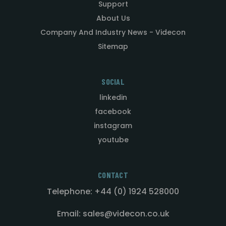
Support
About Us
Company And Industry News - Videcon
Sitemap
SOCIAL
linkedin
facebook
instagram
youtube
CONTACT
Telephone: +44 (0) 1924 528000
Email: sales@videcon.co.uk