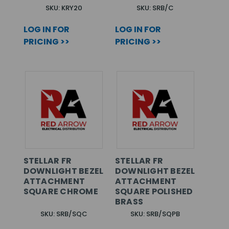
SKU: KRY20
SKU: SRB/C
LOG IN FOR
LOG IN FOR
PRICING >>
PRICING >>
STELLAR FR
STELLAR FR
DOWNLIGHT BEZEL
DOWNLIGHT BEZEL
ATTACHMENT
ATTACHMENT
SQUARE CHROME
SQUARE POLISHED
BRASS
SKU: SRB/SQC
SKU: SRB/SQPB