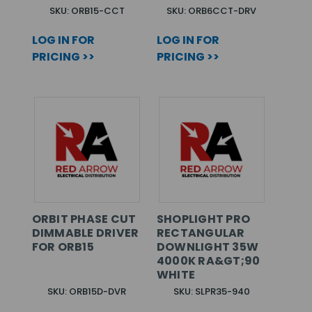
SKU: ORB15-CCT
SKU: ORB6CCT-DRV
LOG IN FOR
LOG IN FOR
PRICING >>
PRICING >>
ORBIT PHASE CUT
SHOPLIGHT PRO
DIMMABLE DRIVER
RECTANGULAR
FOR ORB15
DOWNLIGHT 35W
4000K RA&GT;90
WHITE
SKU: ORB15D-DVR
SKU: SLPR35-940