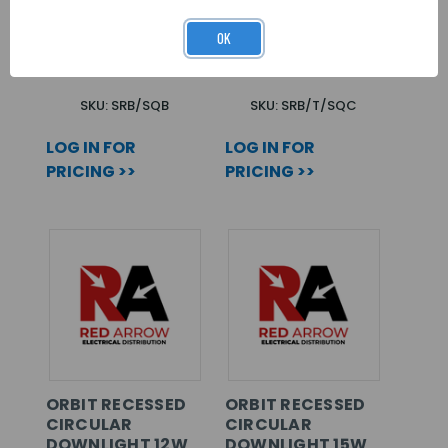
STELLAR FR
STELLAR TILT
DOWNLIGHT BEZEL
BEZEL
OK
ATTACHMENT
ATTACHMENT
SQUARE BLACK
SQUARE CHROME
SKU: SRB/SQB
SKU: SRB/T/SQC
LOG IN FOR
LOG IN FOR
PRICING >>
PRICING >>
ORBIT RECESSED
ORBIT RECESSED
CIRCULAR
CIRCULAR
DOWNLIGHT 12W
DOWNLIGHT 15W