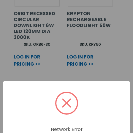
ORBIT RECESSED
KRYPTON
CIRCULAR
RECHARGEABLE
DOWNLIGHT 6W
FLOODLIGHT 50W
LED 120MM DIA
3000K
SKU: ORB6-30
SKU: KRY50
LOG IN FOR
LOG IN FOR
PRICING >>
PRICING >>
Network Error