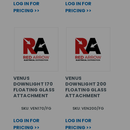
LOG IN FOR
LOG IN FOR
PRICING >>
PRICING >>
VENUS
VENUS
DOWNLIGHT 170
DOWNLIGHT 200
FLOATING GLASS
FLOATING GLASS
ATTACHMENT
ATTACHMENT
SKU: VEN170/FG
SKU: VEN200/FG
LOG IN FOR
LOG IN FOR
PRICING >>
PRICING >>