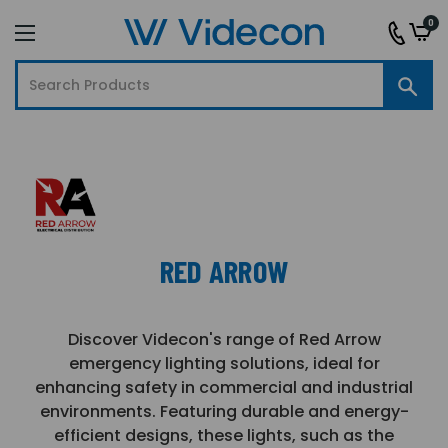
0
RED ARROW
Discover Videcon's range of Red Arrow
emergency lighting solutions, ideal for
enhancing safety in commercial and industrial
environments. Featuring durable and energy-
efficient designs, these lights, such as the