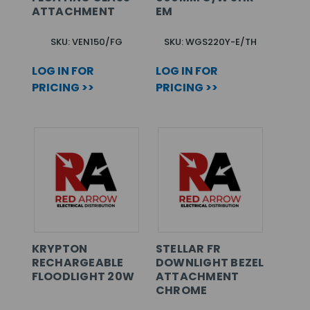
ATTACHMENT
EM
SKU: VEN150/FG
SKU: WGS220Y-E/TH
LOG IN FOR
LOG IN FOR
PRICING >>
PRICING >>
KRYPTON
STELLAR FR
RECHARGEABLE
DOWNLIGHT BEZEL
FLOODLIGHT 20W
ATTACHMENT
CHROME