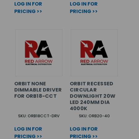
LOG IN FOR
LOG IN FOR
PRICING >>
PRICING >>
ORBIT NONE
ORBIT RECESSED
DIMMABLE DRIVER
CIRCULAR
FOR ORB18-CCT
DOWNLIGHT 20W
LED 240MM DIA
4000K
SKU: ORB18CCT-DRV
SKU: ORB20-40
LOG IN FOR
LOG IN FOR
PRICING >>
PRICING >>