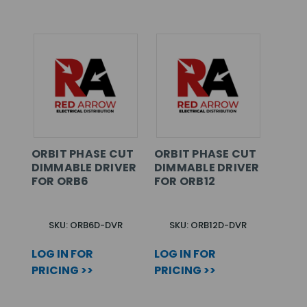
ORBIT PHASE CUT
ORBIT PHASE CUT
DIMMABLE DRIVER
DIMMABLE DRIVER
FOR ORB6
FOR ORB12
SKU: ORB6D-DVR
SKU: ORB12D-DVR
LOG IN FOR
LOG IN FOR
PRICING >>
PRICING >>