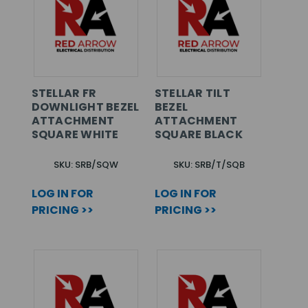
STELLAR FR
STELLAR TILT
DOWNLIGHT BEZEL
BEZEL
ATTACHMENT
ATTACHMENT
SQUARE WHITE
SQUARE BLACK
SKU: SRB/SQW
SKU: SRB/T/SQB
LOG IN FOR
LOG IN FOR
PRICING >>
PRICING >>