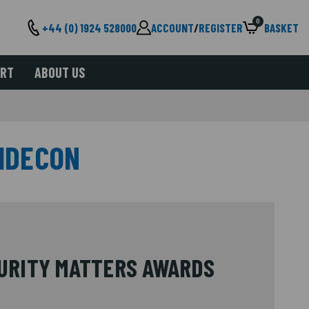
0
+44 (0) 1924 528000
ACCOUNT
/
REGISTER
BASKET
ORT
ABOUT US
IDECON
CURITY MATTERS AWARDS