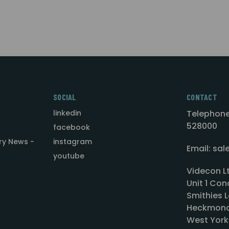
SOCIAL
CONTACT
linkedin
Telephone
528000
facebook
ry News -
instagram
Email: sa
youtube
Videcon L
Unit 1 Con
Smithies L
Heckmond
West York