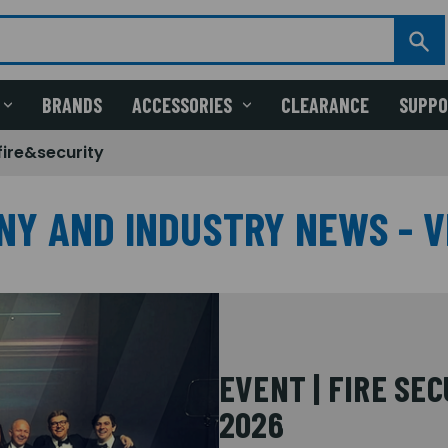
BRANDS
ACCESSORIES
CLEARANCE
SUPP
fire&security
NY AND INDUSTRY NEWS - V
EVENT | FIRE SE
2026