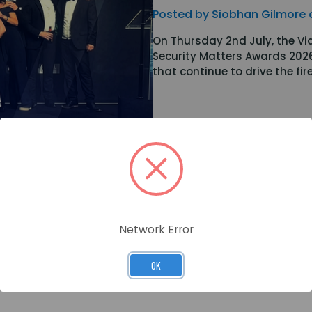
Posted by Siobhan Gilmore 
On Thursday 2nd July, the Vi
Security Matters Awards 202
that continue to drive the fi
Network Error
OK