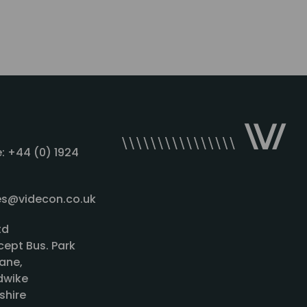
: +44 (0) 1924
les@videcon.co.uk
td
cept Bus. Park
ane,
wike
shire