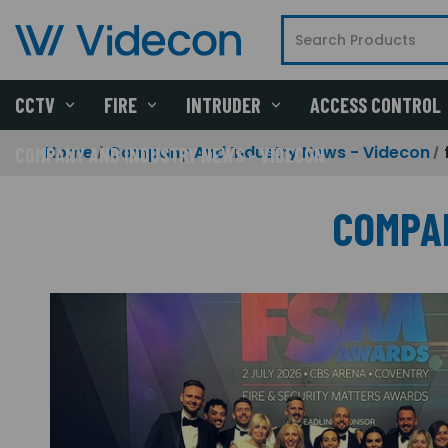
CCTV
FIRE
INTRUDER
ACCESS CONTROL
Home
Company And Industry News - Videcon
COMPANY AND INDUSTRY NEWS - VIDECON
COMPA