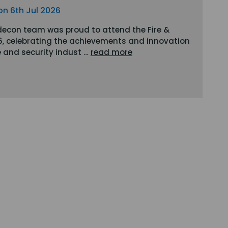
on 6th Jul 2026
decon team was proud to attend the Fire &
6, celebrating the achievements and innovation
re and security indust …
read more