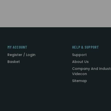
MY ACCOUNT
HELP & SUPPORT
Register / Login
Support
Basket
About Us
Company And Indust
Videcon
Sitemap