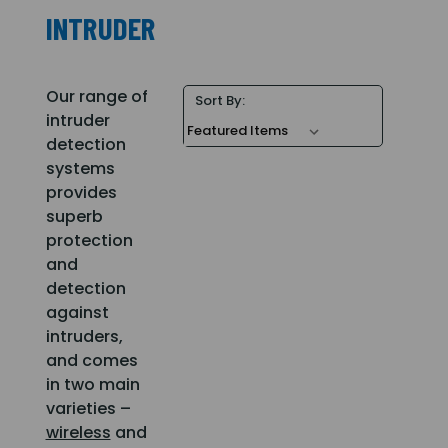
INTRUDER
Our range of
Sort By:
intruder
detection
systems
provides
superb
protection
and
detection
against
intruders,
and comes
in two main
varieties –
wireless
and