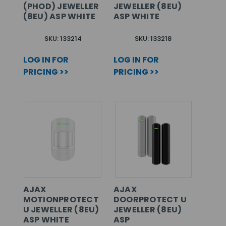
(PHOD) JEWELLER
JEWELLER (8EU)
(8EU) ASP WHITE
ASP WHITE
SKU: 133214
SKU: 133218
LOG IN FOR
LOG IN FOR
PRICING >>
PRICING >>
AJAX
AJAX
MOTIONPROTECT
DOORPROTECT U
U JEWELLER (8EU)
JEWELLER (8EU)
ASP WHITE
ASP