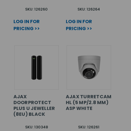
SKU: 126260
SKU: 126264
LOG IN FOR
LOG IN FOR
PRICING >>
PRICING >>
AJAX
AJAX TURRETCAM
DOORPROTECT
HL (5 MP/2.8 MM)
PLUS U JEWELLER
ASP WHITE
(8EU) BLACK
SKU: 130348
SKU: 126261