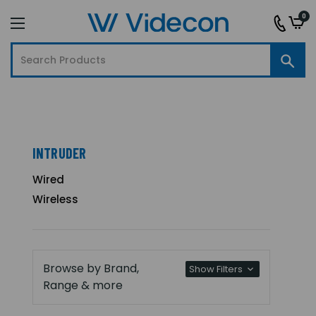
0
INTRUDER
Wired
Wireless
Browse by Brand,
Show Filters
Range & more