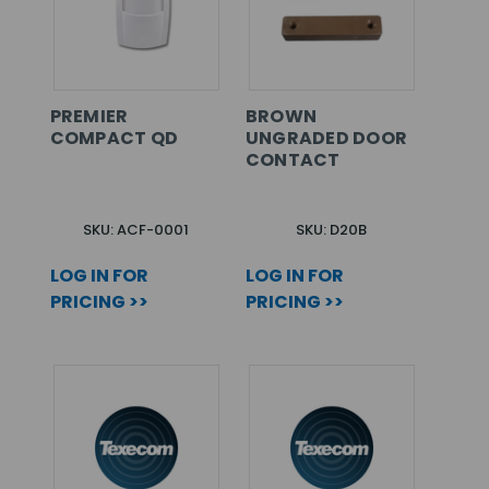
PREMIER
BROWN
COMPACT QD
UNGRADED DOOR
CONTACT
SKU: ACF-0001
SKU: D20B
LOG IN FOR
LOG IN FOR
PRICING >>
PRICING >>