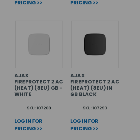
PRICING >>
PRICING >>
AJAX
AJAX
FIREPROTECT 2 AC
FIREPROTECT 2 AC
(HEAT) (8EU) GB -
(HEAT) (8EU) IN
WHITE
GB BLACK
SKU: 107289
SKU: 107290
LOG IN FOR
LOG IN FOR
PRICING >>
PRICING >>