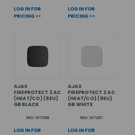
LOG IN FOR
LOG IN FOR
PRICING >>
PRICING >>
AJAX
AJAX
FIREPROTECT 2 AC
FIREPROTECT 2 AC
(HEAT/CO) (8EU)
(HEAT/CO) (8EU)
GB BLACK
GB WHITE
SKU: 107288
SKU: 107287
LOG IN FOR
LOG IN FOR