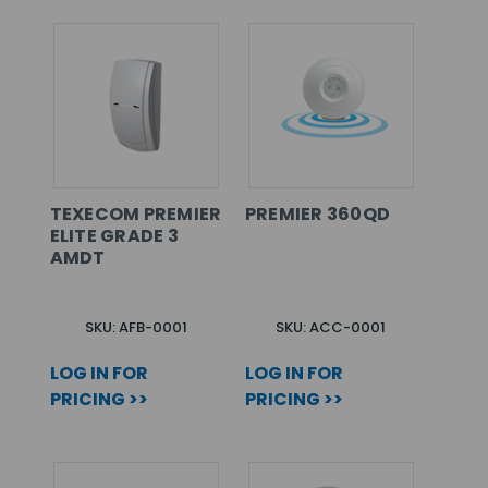
TEXECOM PREMIER
PREMIER 360QD
ELITE GRADE 3
AMDT
SKU: AFB-0001
SKU: ACC-0001
LOG IN FOR
LOG IN FOR
PRICING >>
PRICING >>