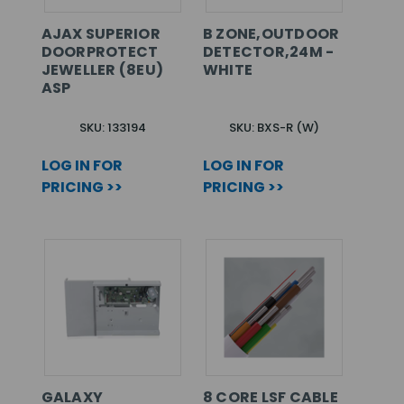
AJAX SUPERIOR
B ZONE,OUTDOOR
DOORPROTECT
DETECTOR,24M -
JEWELLER (8EU)
WHITE
ASP
SKU: 133194
SKU: BXS-R (W)
LOG IN FOR
LOG IN FOR
PRICING >>
PRICING >>
GALAXY
8 CORE LSF CABLE