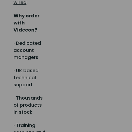
wired
.
Why order
with
Videcon?
· Dedicated
account
managers
· UK based
technical
support
· Thousands
of products
in stock
· Training