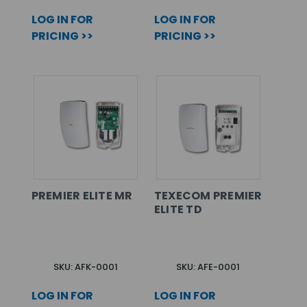
LOG IN FOR
LOG IN FOR
PRICING >>
PRICING >>
PREMIER ELITE MR
TEXECOM PREMIER
ELITE TD
SKU: AFK-0001
SKU: AFE-0001
LOG IN FOR
LOG IN FOR