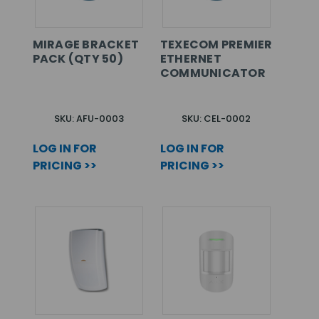
MIRAGE BRACKET
TEXECOM PREMIER
PACK (QTY 50)
ETHERNET
COMMUNICATOR
SKU: AFU-0003
SKU: CEL-0002
LOG IN FOR
LOG IN FOR
PRICING >>
PRICING >>