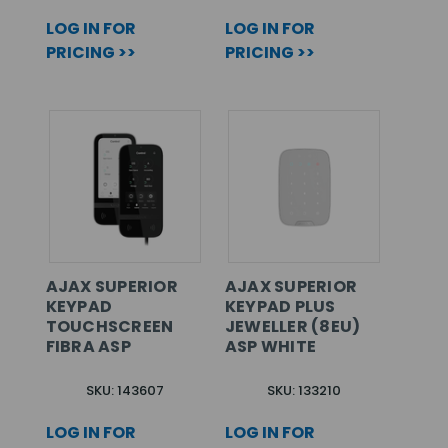
LOG IN FOR
LOG IN FOR
PRICING >>
PRICING >>
AJAX SUPERIOR
AJAX SUPERIOR
KEYPAD
KEYPAD PLUS
TOUCHSCREEN
JEWELLER (8EU)
FIBRA ASP
ASP WHITE
SKU: 143607
SKU: 133210
LOG IN FOR
LOG IN FOR