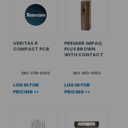
VERITAS 8
PREMIER IMPAQ
COMPACT PCB
PLUS BROWN
WITH CONTACT
SKU: CFB-0003
SKU: AED-0002
LOG IN FOR
LOG IN FOR
PRICING >>
PRICING >>