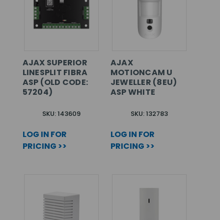
AJAX SUPERIOR
AJAX
LINESPLIT FIBRA
MOTIONCAM U
ASP (OLD CODE:
JEWELLER (8EU)
57204)
ASP WHITE
SKU: 143609
SKU: 132783
LOG IN FOR
LOG IN FOR
PRICING >>
PRICING >>