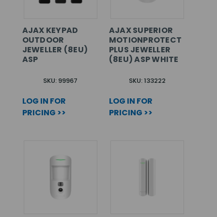
AJAX KEYPAD
AJAX SUPERIOR
OUTDOOR
MOTIONPROTECT
JEWELLER (8EU)
PLUS JEWELLER
ASP
(8EU) ASP WHITE
SKU: 99967
SKU: 133222
LOG IN FOR
LOG IN FOR
PRICING >>
PRICING >>