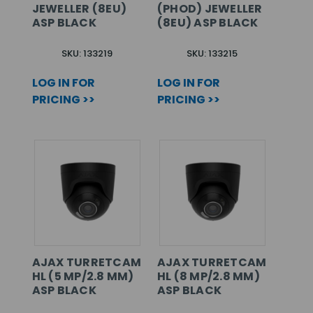
JEWELLER (8EU)
(PHOD) JEWELLER
ASP BLACK
(8EU) ASP BLACK
SKU: 133219
SKU: 133215
LOG IN FOR
LOG IN FOR
PRICING >>
PRICING >>
AJAX TURRETCAM
AJAX TURRETCAM
HL (5 MP/2.8 MM)
HL (8 MP/2.8 MM)
ASP BLACK
ASP BLACK