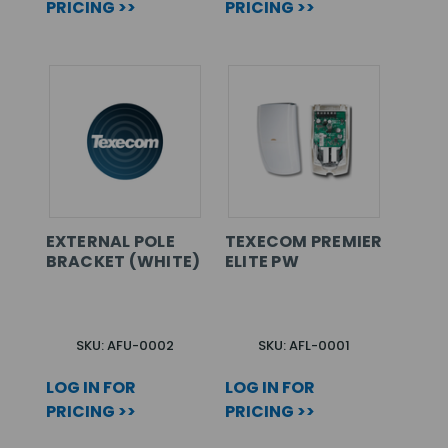
PRICING >>
PRICING >>
EXTERNAL POLE
TEXECOM PREMIER
BRACKET (WHITE)
ELITE PW
SKU: AFU-0002
SKU: AFL-0001
LOG IN FOR
LOG IN FOR
PRICING >>
PRICING >>