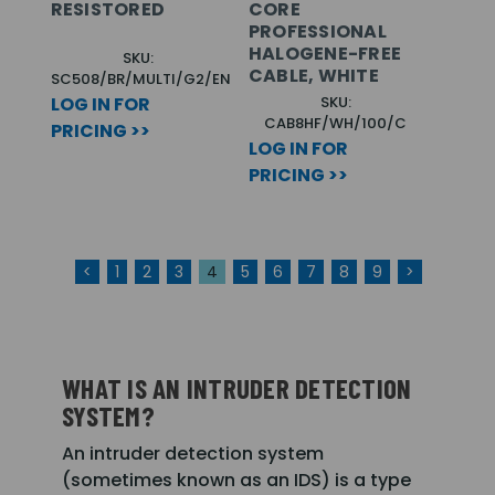
RESISTORED
CORE
PROFESSIONAL
HALOGENE-FREE
SKU:
CABLE, WHITE
SC508/BR/MULTI/G2/EN
LOG IN FOR
SKU:
CAB8HF/WH/100/C
PRICING >>
LOG IN FOR
PRICING >>
<
1
2
3
4
5
6
7
8
9
>
WHAT IS AN INTRUDER DETECTION
SYSTEM?
An intruder detection system
(sometimes known as an IDS) is a type