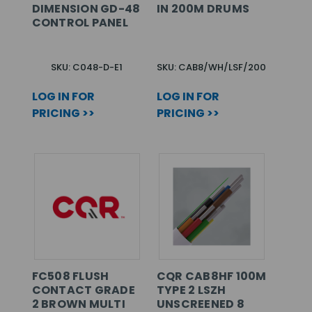
DIMENSION GD-48
IN 200M DRUMS
CONTROL PANEL
SKU: C048-D-E1
SKU: CAB8/WH/LSF/200
LOG IN FOR
LOG IN FOR
PRICING >>
PRICING >>
FC508 FLUSH
CQR CAB8HF 100M
CONTACT GRADE
TYPE 2 LSZH
2 BROWN MULTI
UNSCREENED 8