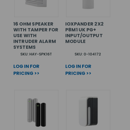
16 OHM SPEAKER
IOXPANDER 2X2
WITH TAMPER FOR
P8M1 UK PG+
USE WITH
INPUT/OUTPUT
INTRUDER ALARM
MODULE
SYSTEMS
SKU: HAY-SPK16T
SKU: 0-104172
LOG IN FOR
LOG IN FOR
PRICING >>
PRICING >>