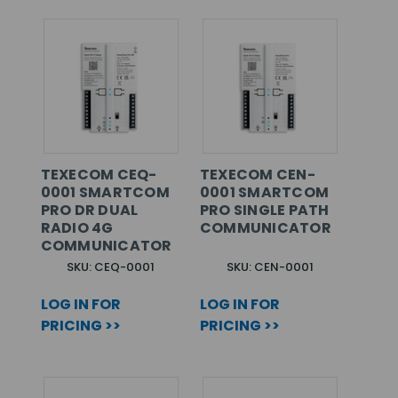
TEXECOM CEQ-
TEXECOM CEN-
0001 SMARTCOM
0001 SMARTCOM
PRO DR DUAL
PRO SINGLE PATH
RADIO 4G
COMMUNICATOR
COMMUNICATOR
SKU: CEQ-0001
SKU: CEN-0001
LOG IN FOR
LOG IN FOR
PRICING >>
PRICING >>