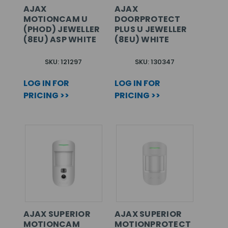
AJAX
AJAX
MOTIONCAM U
DOORPROTECT
(PHOD) JEWELLER
PLUS U JEWELLER
(8EU) ASP WHITE
(8EU) WHITE
SKU: 121297
SKU: 130347
LOG IN FOR
LOG IN FOR
PRICING >>
PRICING >>
AJAX SUPERIOR
AJAX SUPERIOR
MOTIONCAM
MOTIONPROTECT