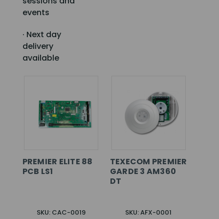
sessions and
events
· Next day
delivery
available
PREMIER ELITE 88
TEXECOM PREMIER
PCB LS1
GARDE 3 AM360
DT
SKU: CAC-0019
SKU: AFX-0001