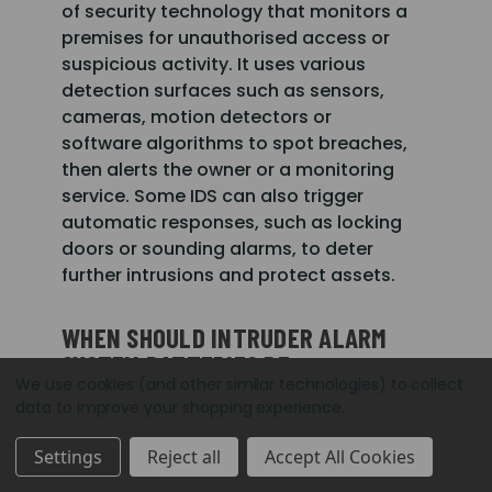
of security technology that monitors a
premises for unauthorised access or
suspicious activity. It uses various
detection surfaces such as sensors,
cameras, motion detectors or
software algorithms to spot breaches,
then alerts the owner or a monitoring
service. Some IDS can also trigger
automatic responses, such as locking
doors or sounding alarms, to deter
further intrusions and protect assets.
WHEN SHOULD INTRUDER ALARM
SYSTEM BATTERIES BE
We use cookies (and other similar technologies) to collect
REPLACED?
data to improve your shopping experience.
Intruder alarm system batteries
Settings
Reject all
Accept All Cookies
typically need replacing every 2 to 5
years, depending on the type of alarm