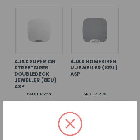
AJAX SUPERIOR
AJAX HOMESIREN
STREETSIREN
U JEWELLER (8EU)
DOUBLEDECK
ASP
JEWELLER (8EU)
ASP
SKU: 133226
SKU: 121299
LOG IN FOR
LOG IN FOR
PRICING >>
PRICING >>