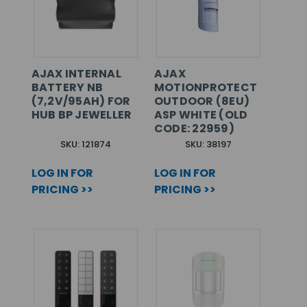
AJAX INTERNAL
AJAX
BATTERY NB
MOTIONPROTECT
(7,2V/95AH) FOR
OUTDOOR (8EU)
HUB BP JEWELLER
ASP WHITE (OLD
CODE: 22959)
SKU: 121874
SKU: 38197
LOG IN FOR
LOG IN FOR
PRICING >>
PRICING >>