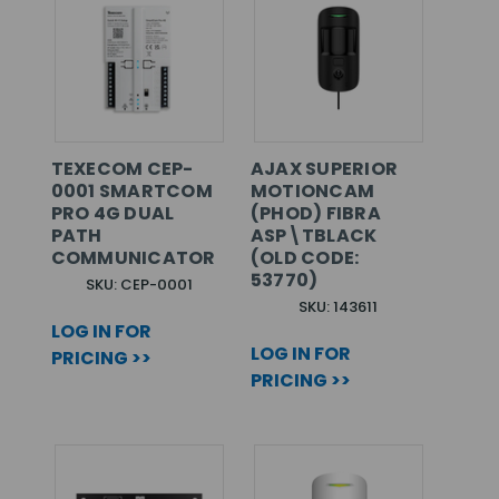
TEXECOM CEP-
AJAX SUPERIOR
0001 SMARTCOM
MOTIONCAM
PRO 4G DUAL
(PHOD) FIBRA
PATH
ASP\TBLACK
COMMUNICATOR
(OLD CODE:
53770)
SKU: CEP-0001
SKU: 143611
LOG IN FOR
LOG IN FOR
PRICING >>
PRICING >>