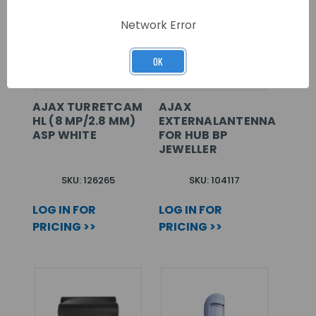
Network Error
OK
AJAX TURRETCAM
AJAX
HL (8 MP/2.8 MM)
EXTERNALANTENNA
ASP WHITE
FOR HUB BP
JEWELLER
SKU: 126265
SKU: 104117
LOG IN FOR
LOG IN FOR
PRICING >>
PRICING >>