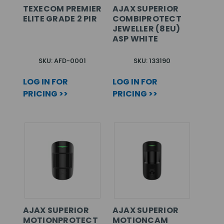
TEXECOM PREMIER
AJAX SUPERIOR
ELITE GRADE 2 PIR
COMBIPROTECT
JEWELLER (8EU)
ASP WHITE
SKU: AFD-0001
SKU: 133190
LOG IN FOR
LOG IN FOR
PRICING >>
PRICING >>
AJAX SUPERIOR
AJAX SUPERIOR
MOTIONPROTECT
MOTIONCAM