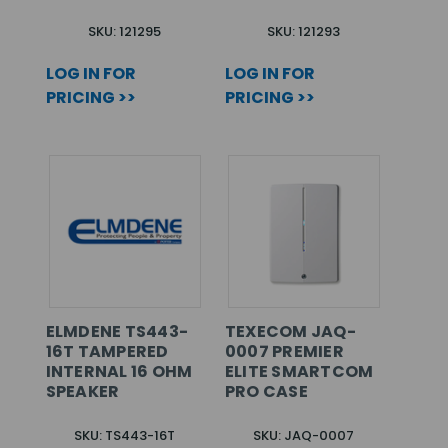
SKU: 121295
SKU: 121293
LOG IN FOR
LOG IN FOR
PRICING >>
PRICING >>
ELMDENE TS443-
TEXECOM JAQ-
16T TAMPERED
0007 PREMIER
INTERNAL 16 OHM
ELITE SMARTCOM
SPEAKER
PRO CASE
SKU: TS443-16T
SKU: JAQ-0007