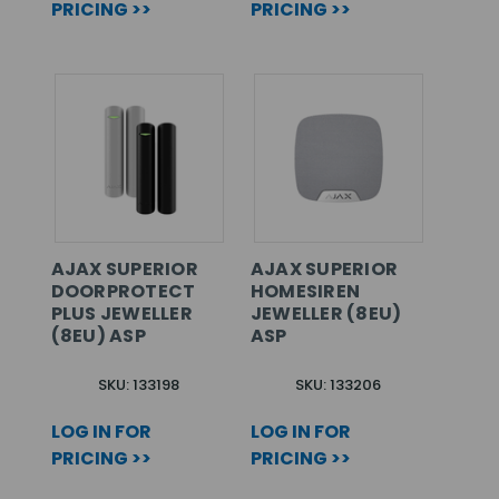
PRICING >>
PRICING >>
AJAX SUPERIOR
AJAX SUPERIOR
DOORPROTECT
HOMESIREN
PLUS JEWELLER
JEWELLER (8EU)
(8EU) ASP
ASP
SKU: 133198
SKU: 133206
LOG IN FOR
LOG IN FOR
PRICING >>
PRICING >>