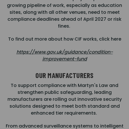
growing pipeline of work, especially as education
sites, along with all other venues, need to meet
compliance deadlines ahead of April 2027 or risk
fines.
To find out more about how CIF works, click here
https://www.gov.uk/guidance/condition-
improvement-fund
OUR MANUFACTURERS
To support compliance with Martyn's Law and
strengthen public safeguarding, leading
manufacturers are rolling out innovative security
solutions designed to meet both standard and
enhanced tier requirements.
From advanced surveillance systems to intelligent