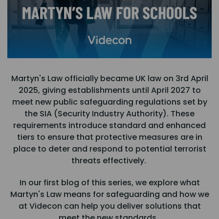
Martyn's Law officially became UK law on 3rd April
2025, giving establishments until April 2027 to
meet new public safeguarding regulations set by
the SIA (Security Industry Authority). These
requirements introduce standard and enhanced
tiers to ensure that protective measures are in
place to deter and respond to potential terrorist
threats effectively.
In our first blog of this series, we explore what
Martyn's Law means for safeguarding and how we
at Videcon can help you deliver solutions that
meet the new standards.