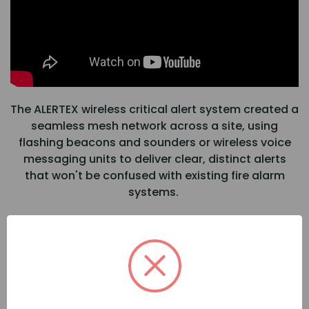
The ALERTEX wireless critical alert system created a
seamless mesh network across a site, using
flashing beacons and sounders or wireless voice
messaging units to deliver clear, distinct alerts
that won't be confused with existing fire alarm
systems.
When any device is triggered, it instantly activates
all connected units within range. Alerts can be
initiated via local call-points, key fobs, or remotely
through the ALERTEX web portal and IP bridge.
This full self-contained system operates without