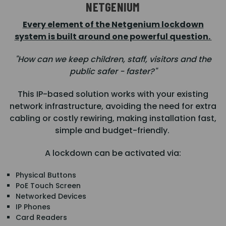
NETGENIUM
Every element of the Netgenium lockdown
system is built around one powerful question.
"How can we keep children, staff, visitors and the
public safer - faster?"
This IP-based solution works with your existing
network infrastructure, avoiding the need for extra
cabling or costly rewiring, making installation fast,
simple and budget-friendly.
A lockdown can be activated via:
Physical Buttons
PoE Touch Screen
Networked Devices
IP Phones
Card Readers