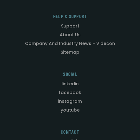
HELP & SUPPORT
Support
About Us
Company And Industry News - Videcon
Sitemap
SOCIAL
linkedin
facebook
instagram
youtube
CONTACT