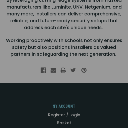
By leveraging cutting-edge systems from trusted
manufacturers like Luminite, UNV, Netgenium, and
many more, installers can deliver comprehensive,
reliable, and future-ready security setups that
address each site's unique needs.
Working proactively with schools not only ensures
safety but also positions installers as valued
partners in safeguarding the next generation.
MY ACCOUNT
Register / Login
Basket