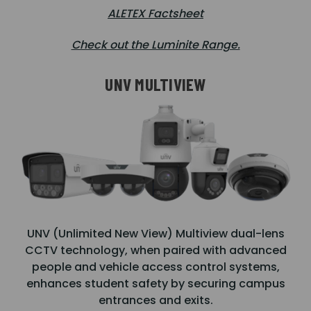
ALETEX Factsheet
Check out the Luminite Range.
UNV MULTIVIEW
UNV (Unlimited New View) Multiview dual-lens
CCTV technology, when paired with advanced
people and vehicle access control systems,
enhances student safety by securing campus
entrances and exits.