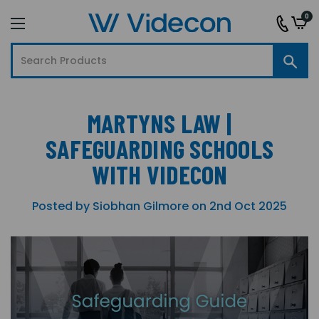
0
MARTYNS LAW |
SAFEGUARDING SCHOOLS
WITH VIDECON
Posted by Siobhan Gilmore on 2nd Oct 2025