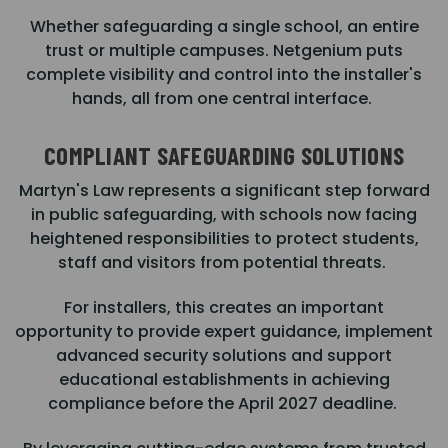
Whether safeguarding a single school, an entire
trust or multiple campuses. Netgenium puts
complete visibility and control into the installer's
hands, all from one central interface.
COMPLIANT SAFEGUARDING SOLUTIONS
Martyn's Law represents a significant step forward
in public safeguarding, with schools now facing
heightened responsibilities to protect students,
staff and visitors from potential threats.
For installers, this creates an important
opportunity to provide expert guidance, implement
advanced security solutions and support
educational establishments in achieving
compliance before the April 2027 deadline.