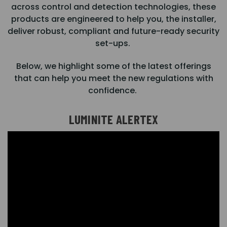
across control and detection technologies, these
products are engineered to help you, the installer,
deliver robust, compliant and future-ready security
set-ups.
Below, we highlight some of the latest offerings
that can help you meet the new regulations with
confidence.
LUMINITE ALERTEX