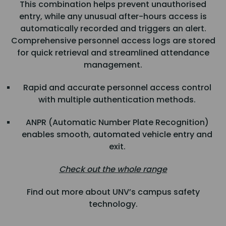
This combination helps prevent unauthorised
entry, while any unusual after-hours access is
automatically recorded and triggers an alert.
Comprehensive personnel access logs are stored
for quick retrieval and streamlined attendance
management.
Rapid and accurate personnel access control
with multiple authentication methods.
ANPR (Automatic Number Plate Recognition)
enables smooth, automated vehicle entry and
exit.
Check out the whole range
Find out more about UNV’s campus safety
technology.