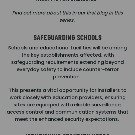
Find out more about this in our first blog in this
series.
SAFEGUARDING SCHOOLS
Schools and educational facilities will be among
the key establishments affected, with
safeguarding requirements extending beyond
everyday safety to include counter-terror
prevention.
This presents a vital opportunity for installers to
work closely with education providers, ensuring
sites are equipped with reliable surveillance,
access control and communication systems that
meet the enhanced security expectations.