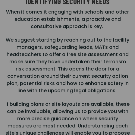
IDENTIFYING SECURITY NEEDS
When it comes it engaging with schools and other
education establishments, a proactive and
consultative approach is key.
We suggest starting by reaching out to the facility
managers, safeguarding leads, MATs and
headteachers to offer a free site assessment and
make sure they have undertaken their terrorism
risk assessment. This opens the door for a
conversation around their current security action
plan, potential risks and how to enhance safety in
line with the upcoming legal obligations.
If building plans or site layouts are available, these
can be invaluable, allowing us to provide you with
more precise guidance on where security
measures are most needed. Understanding each
site's unique challenges will enable you to propose