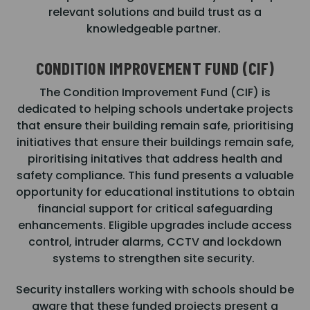
relevant solutions and build trust as a
knowledgeable partner.
CONDITION IMPROVEMENT FUND (CIF)
The Condition Improvement Fund (CIF) is
dedicated to helping schools undertake projects
that ensure their building remain safe, prioritising
initiatives that ensure their buildings remain safe,
piroritising initatives that address health and
safety compliance. This fund presents a valuable
opportunity for educational institutions to obtain
financial support for critical safeguarding
enhancements. Eligible upgrades include access
control, intruder alarms, CCTV and lockdown
systems to strengthen site security.
Security installers working with schools should be
aware that these funded projects present a